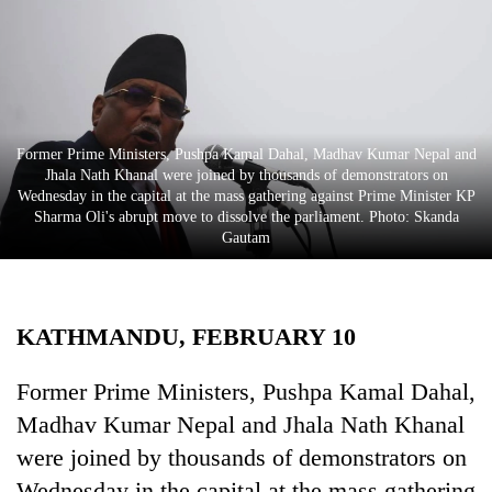
Business
World
Cup
Sports
Former Prime Ministers, Pushpa Kamal Dahal, Madhav Kumar Nepal and
Entertainment
Jhala Nath Khanal were joined by thousands of demonstrators on
Wednesday in the capital at the mass gathering against Prime Minister KP
Lifestyle
Sharma Oli's abrupt move to dissolve the parliament. Photo: Skanda
Gautam
Science&Tech
Blog
KATHMANDU, FEBRUARY 10
Environment
Health
Former Prime Ministers, Pushpa Kamal Dahal,
Madhav Kumar Nepal and Jhala Nath Khanal
were joined by thousands of demonstrators on
Wednesday in the capital at the mass gathering