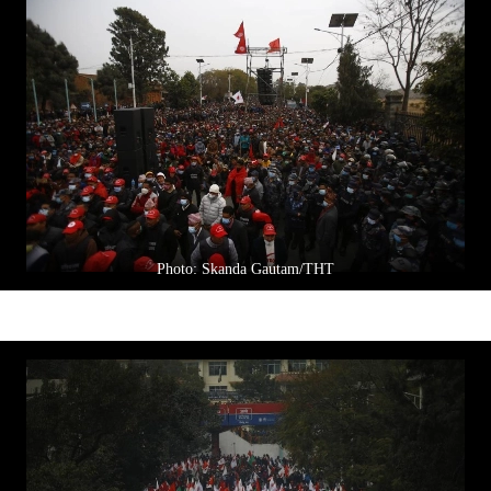
Photo: Skanda Gautam/THT