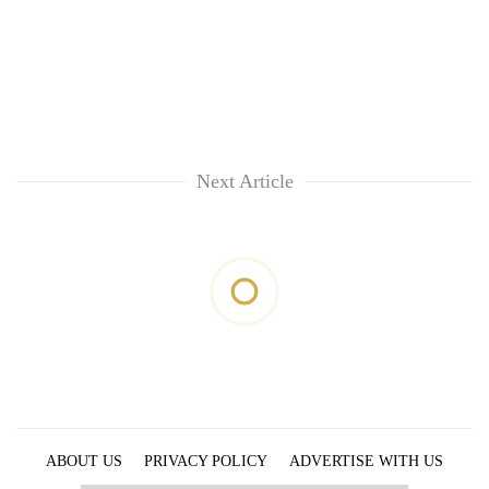
Next Article
ABOUT US
PRIVACY POLICY
ADVERTISE WITH US