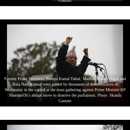
Gautam
Former Prime Ministers, Pushpa Kamal Dahal, Madhav Kumar Nepal and
Jhala Nath Khanal were joined by thousands of demonstrators on
Wednesday in the capital at the mass gathering against Prime Minister KP
Sharma Oli's abrupt move to dissolve the parliament. Photo: Skanda
Gautam