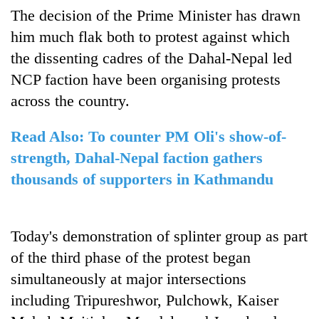
days,
The decision of the Prime Minister has drawn
nears
him much flak both to protest against which
Rs
3
the dissenting cadres of the Dahal-Nepal led
lakh
NCP faction have been organising protests
mark
across the country.
One
Read Also: To counter PM Oli's show-of-
killed,
strength, Dahal-Nepal faction gathers
19
injured
thousands of supporters in Kathmandu
Heavy
in
rain,
Gwarko
gusty
bus
winds
Today's demonstration of splinter group as part
crash
20
to
of the third phase of the protest began
kg
hit
suspected
western
simultaneously at major intersections
charas
Nepal
including Tripureshwor, Pulchowk, Kaiser
seized
as
from