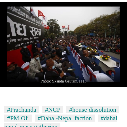
Photo: Skanda Gautam/THT
#Prachanda
#NCP
#house dissolution
#PM Oli
#Dahal-Nepal faction
#dahal
nepal mass gathering