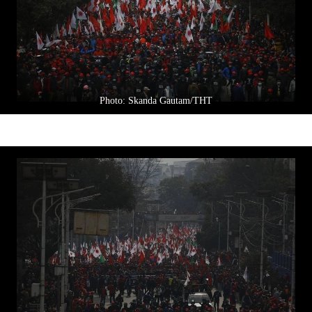
Photo: Skanda Gautam/THT