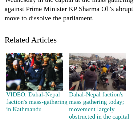
against Prime Minister KP Sharma Oli's abrupt
move to dissolve the parliament.
Related Articles
TRENDING
Gold
VIDEO: Dahal-Nepal
Dahal-Nepal faction's
soars
faction's mass-gathering
mass gathering today;
Rs
in Kathmandu
movement largely
12,200
per
obstructed in the capital
tola
in
two