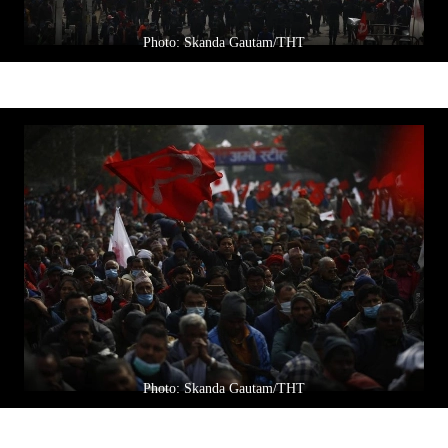
Photo: Skanda Gautam/THT
Photo: Skanda Gautam/THT