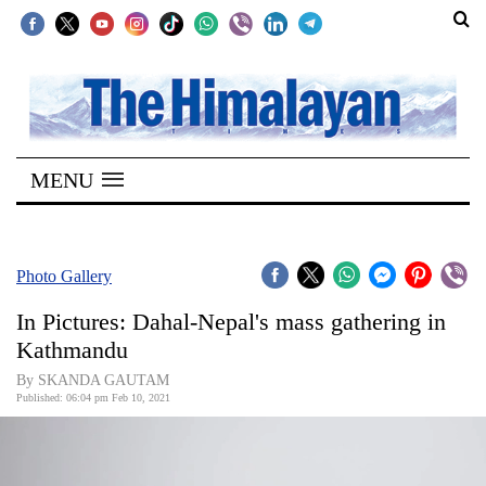
SECTIONS
Home
MENU
Kathmandu
Nepal
COVID-
Photo Gallery
19
In Pictures: Dahal-Nepal's mass gathering in
Covid
Kathmandu
Connect
By SKANDA GAUTAM
Published: 06:04 pm Feb 10, 2021
World
Opinion