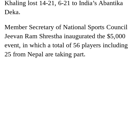
Khaling lost 14-21, 6-21 to India’s Abantika
Deka.
Member Secretary of National Sports Council
Jeevan Ram Shrestha inaugurated the $5,000
event, in which a total of 56 players including
25 from Nepal are taking part.