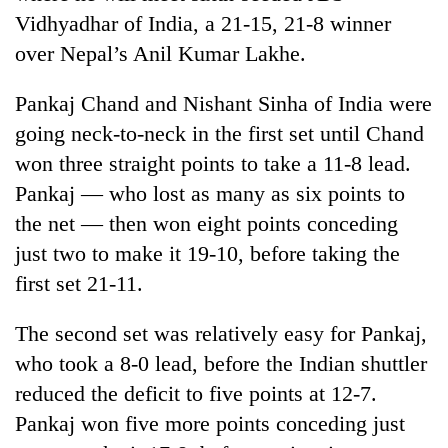
cohort
Vidhyadhar of India, a 21-15, 21-8 winner
over Nepal’s Anil Kumar Lakhe.
Silent
for
Pankaj Chand and Nishant Sinha of India were
years,
going neck-to-neck in the first set until Chand
Hetauda
won three straight points to take a 11-8 lead.
Textile
Industry's
Pankaj — who lost as many as six points to
looms
the net — then won eight points conceding
start
running
just two to make it 19-10, before taking the
again
first set 21-11.
The second set was relatively easy for Pankaj,
who took a 8-0 lead, before the Indian shuttler
reduced the deficit to five points at 12-7.
Pankaj won five more points conceding just