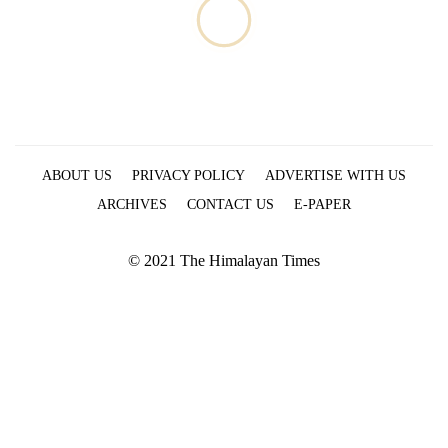
ABOUT US
PRIVACY POLICY
ADVERTISE WITH US
ARCHIVES
CONTACT US
E-PAPER
© 2021 The Himalayan Times