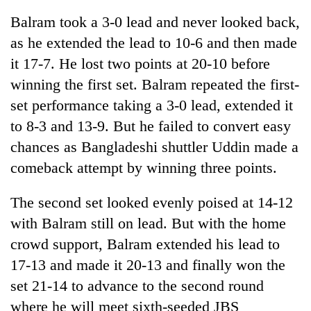
Balram took a 3-0 lead and never looked back,
as he extended the lead to 10-6 and then made
it 17-7. He lost two points at 20-10 before
winning the first set. Balram repeated the first-
set performance taking a 3-0 lead, extended it
to 8-3 and 13-9. But he failed to convert easy
chances as Bangladeshi shuttler Uddin made a
comeback attempt by winning three points.
TRENDING
The second set looked evenly poised at 14-12
55
young
with Balram still on lead. But with the home
leaders
crowd support, Balram extended his lead to
selected
for
17-13 and made it 20-13 and finally won the
2026
set 21-14 to advance to the second round
USYC
where he will meet sixth-seeded JBS
Nepal