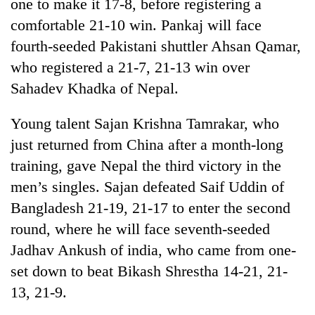
one to make it 17-8, before registering a
comfortable 21-10 win. Pankaj will face
fourth-seeded Pakistani shuttler Ahsan Qamar,
who registered a 21-7, 21-13 win over
Sahadev Khadka of Nepal.
Young talent Sajan Krishna Tamrakar, who
just returned from China after a month-long
training, gave Nepal the third victory in the
men’s singles. Sajan defeated Saif Uddin of
Bangladesh 21-19, 21-17 to enter the second
round, where he will face seventh-seeded
Jadhav Ankush of india, who came from one-
set down to beat Bikash Shrestha 14-21, 21-
13, 21-9.