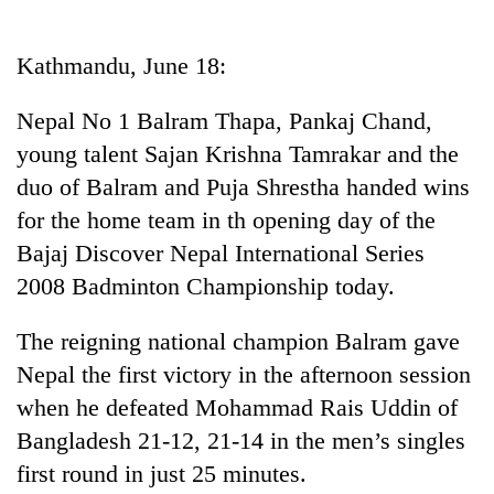
Business
World
Kathmandu, June 18:
Cup
Nepal No 1 Balram Thapa, Pankaj Chand,
Sports
young talent Sajan Krishna Tamrakar and the
Entertainment
duo of Balram and Puja Shrestha handed wins
Lifestyle
for the home team in th opening day of the
Bajaj Discover Nepal International Series
Science&Tech
2008 Badminton Championship today.
Blog
The reigning national champion Balram gave
Environment
Nepal the first victory in the afternoon session
Health
when he defeated Mohammad Rais Uddin of
Bangladesh 21-12, 21-14 in the men’s singles
first round in just 25 minutes.