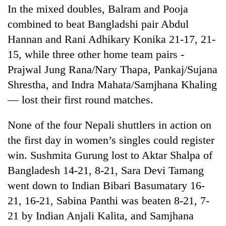
In the mixed doubles, Balram and Pooja
combined to beat Bangladshi pair Abdul
Hannan and Rani Adhikary Konika 21-17, 21-
15, while three other home team pairs -
Prajwal Jung Rana/Nary Thapa, Pankaj/Sujana
Shrestha, and Indra Mahata/Samjhana Khaling
— lost their first round matches.
None of the four Nepali shuttlers in action on
the first day in women’s singles could register
win. Sushmita Gurung lost to Aktar Shalpa of
Bangladesh 14-21, 8-21, Sara Devi Tamang
went down to Indian Bibari Basumatary 16-
21, 16-21, Sabina Panthi was beaten 8-21, 7-
21 by Indian Anjali Kalita, and Samjhana