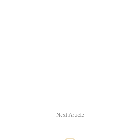
Next Article