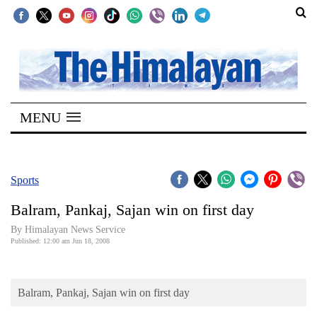
SECTIONS
Home
MENU
Kathmandu
Nepal
COVID-
Sports
19
Balram, Pankaj, Sajan win on first day
Covid
By Himalayan News Service
Connect
Published: 12:00 am Jun 18, 2008
World
Balram, Pankaj, Sajan win on first day
Opinion