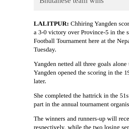
Bhutanese team wins
World
Cup
LALITPUR:
Chhiring Yangden score
Sports
a 3-0 victory over Province-5 in th
Entertainment
Football Tournament here at the Ne
Lifestyle
Tuesday.
Science&Tech
Yangden netted all three goals alone t
Blog
Yangden opened the scoring in the 1
Environment
later.
Health
She completed the hattrick in the 51s
part in the annual tournament organ
The winners and runners-up will rec
respectively, while the two losing se