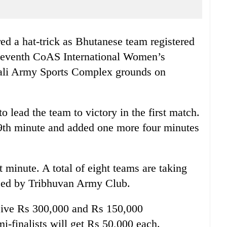
d a hat-trick as Bhutanese team registered
e seventh CoAS International Women’s
pali Army Sports Complex grounds on
o lead the team to victory in the first match.
9th minute and added one more four minutes
t minute. A total of eight teams are taking
ised by Tribhuvan Army Club.
eive Rs 300,000 and Rs 150,000
mi-finalists will get Rs 50,000 each.