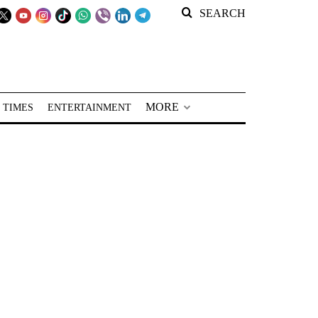
SEARCH
MORE
 TIMES
ENTERTAINMENT