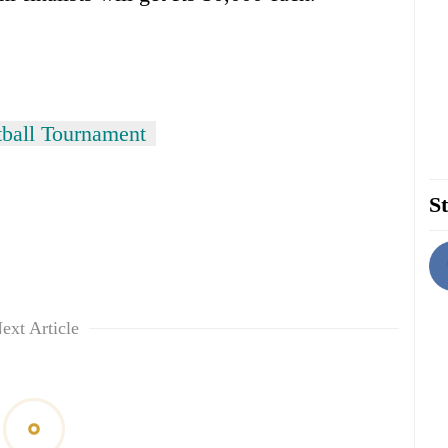
ball Tournament
St
ext Article