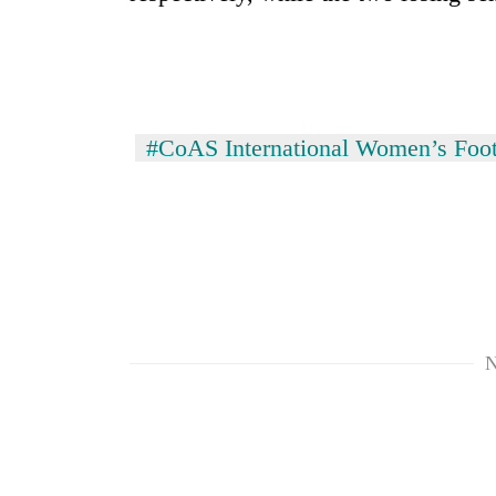
#CoAS International Women’s Foot
TRENDING
Three
arrested
in
Kathmandu
N
for
online
betting,
crypto
transactions