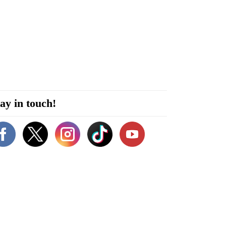
ay in touch!