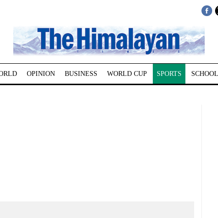
ORLD
OPINION
BUSINESS
WORLD CUP
SPORTS
SCHOOL