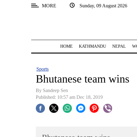
MORE
Sunday, 09 August 2026
SECTIONS
Home
Kathmandu
HOME
KATHMANDU
NEPAL
W
Nepal
COVID-
Sports
19
Bhutanese team wins
Covid
By
Sandeep Sen
Connect
Published: 10:57 am Dec 18, 2019
World
Opinion
Business