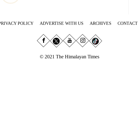
PRIVACY POLICY
ADVERTISE WITH US
ARCHIVES
CONTACT
© 2021 The Himalayan Times