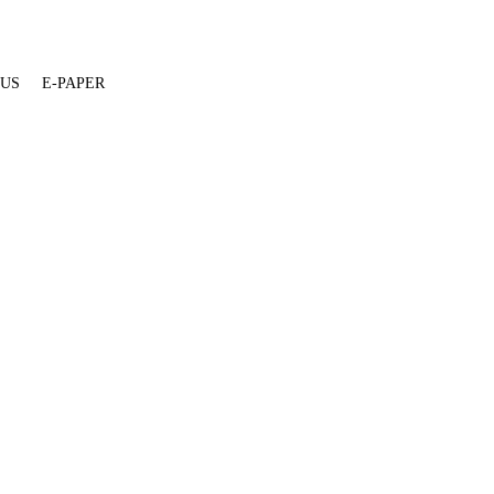
 US
E-PAPER