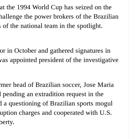
y at the 1994 World Cup has seized on the
hallenge the power brokers of the Brazilian
of the national team in the spotlight.
r in October and gathered signatures in
as appointed president of the investigative
ormer head of Brazilian soccer, Jose Maria
 pending an extradition request in the
 a questioning of Brazilian sports mogul
ruption charges and cooperated with U.S.
berty.