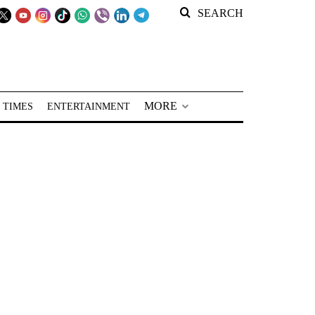
SEARCH
MORE
 TIMES
ENTERTAINMENT