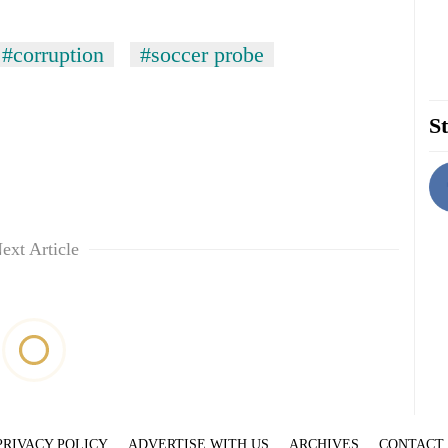
#corruption
#soccer probe
St
ext Article
PRIVACY POLICY
ADVERTISE WITH US
ARCHIVES
CONTACT