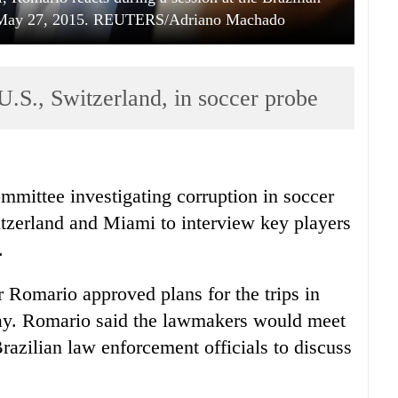
zil May 27, 2015. REUTERS/Adriano Machado
 U.S., Switzerland, in soccer probe
mmittee investigating corruption in soccer
itzerland and Miami to interview key players
.
 Romario approved plans for the trips in
day. Romario said the lawmakers would meet
razilian law enforcement officials to discuss