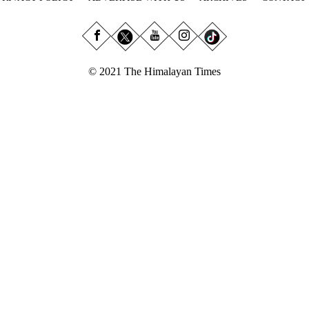
© 2021 The Himalayan Times