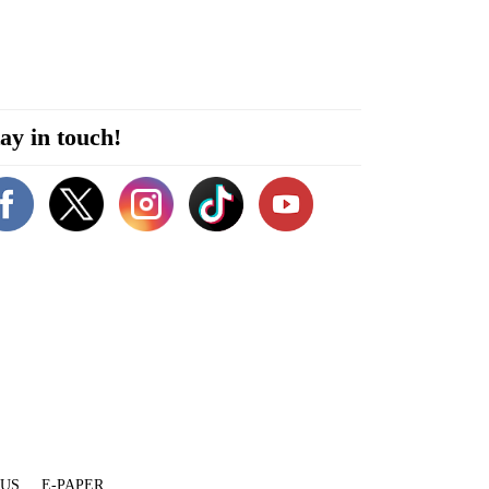
ay in touch!
 US
E-PAPER