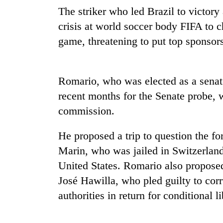
again
The striker who led Brazil to victor
crisis at world soccer body FIFA to c
55
game, threatening to put top sponsors 
young
leaders
selected
for
Romario, who was elected as a senato
2026
recent months for the Senate probe, w
USYC
Nepal
commission.
cohort
He proposed a trip to question the f
Marin, who was jailed in Switzerland
United States. Romario also proposed
José Hawilla, who pled guilty to cor
authorities in return for conditional li