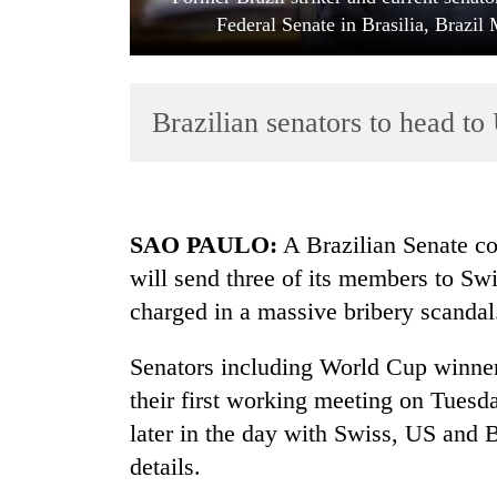
Federal Senate in Brasilia, Bra
Brazilian senators to head to
TRENDING
SAO PAULO
:
A Brazilian Senate co
will send three of its members to Sw
Silent
charged in a massive bribery scandal
for
years,
Hetauda
Senators including World Cup winner
Textile
their first working meeting on Tues
Industry's
looms
later in the day with Swiss, US and B
start
details.
running