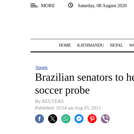
MORE
Saturday, 08 August 2026
SECTIONS
Home
Kathmandu
HOME
KATHMANDU
NEPAL
W
Nepal
COVID-
Sports
19
Brazilian senators to h
Covid
soccer probe
Connect
By REUTERS
World
Published: 10:54 am Aug 05, 2015
Opinion
Business