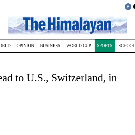
ORLD
OPINION
BUSINESS
WORLD CUP
SPORTS
SCHOOL
ead to U.S., Switzerland, in