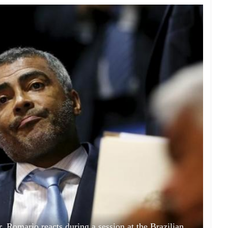
r, Romario reacts during a session at the Brazilian