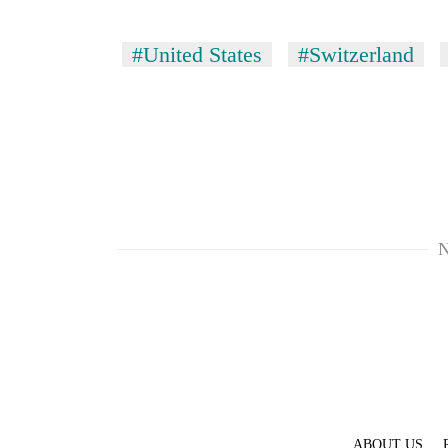
#United States
#Switzerland
N
ABOUT US