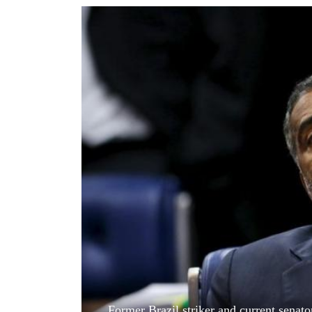
World
Cup
Sports
Entertainment
Lifestyle
Science&Tech
Blog
Environment
Health
Former Brazil striker and current senato