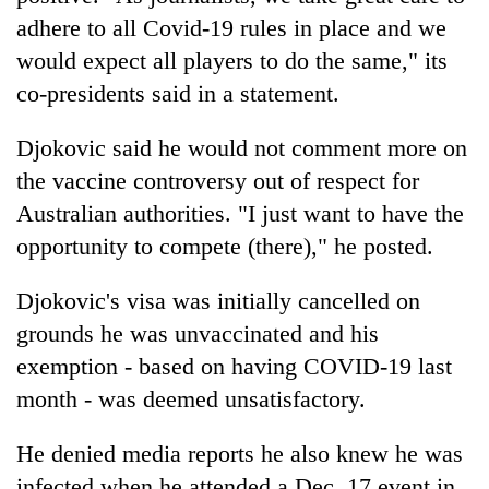
adhere to all Covid-19 rules in place and we
would expect all players to do the same," its
co-presidents said in a statement.
Djokovic said he would not comment more on
the vaccine controversy out of respect for
Australian authorities. "I just want to have the
opportunity to compete (there)," he posted.
Djokovic's visa was initially cancelled on
grounds he was unvaccinated and his
exemption - based on having COVID-19 last
month - was deemed unsatisfactory.
He denied media reports he also knew he was
infected when he attended a Dec. 17 event in