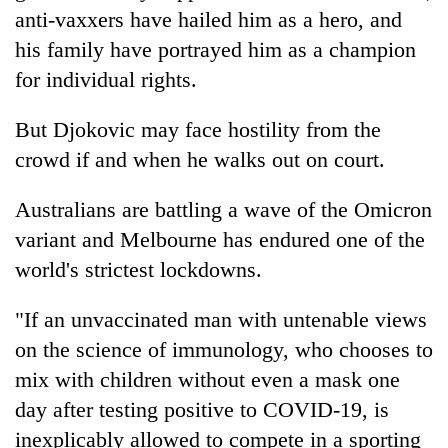
anti-vaxxers have hailed him as a hero, and
his family have portrayed him as a champion
for individual rights.
But Djokovic may face hostility from the
crowd if and when he walks out on court.
Australians are battling a wave of the Omicron
variant and Melbourne has endured one of the
world's strictest lockdowns.
"If an unvaccinated man with untenable views
on the science of immunology, who chooses to
mix with children without even a mask one
day after testing positive to COVID-19, is
inexplicably allowed to compete in a sporting