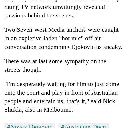
rating TV network unwittingly revealed
passions behind the scenes.
Two Seven West Media anchors were caught
in an expletive-laden "hot mic" off-air
conversation condemning Djokovic as sneaky.
There was at last some sympathy on the
streets though.
"I'm desperately waiting for him to just come
onto the court and play in front of Australian
people and entertain us, that's it," said Nick
Shukla, also in Melbourne.
#Novak Djokovic
#Australian Open