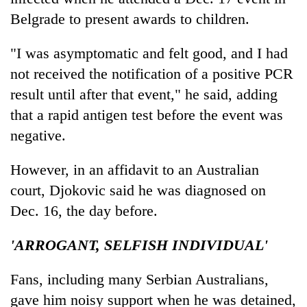
Belgrade to present awards to children.
"I was asymptomatic and felt good, and I had
not received the notification of a positive PCR
result until after that event," he said, adding
that a rapid antigen test before the event was
negative.
However, in an affidavit to an Australian
court, Djokovic said he was diagnosed on
Dec. 16, the day before.
'ARROGANT, SELFISH INDIVIDUAL'
Fans, including many Serbian Australians,
gave him noisy support when he was detained,