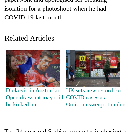
isolation for a photoshoot when he had
COVID-19 last month.
Related Articles
TRENDING
Cabinet
Djokovic in Australian
UK sets new record for
names
Open draw but may still
COVID cases as
Yangki
be kicked out
Omicron sweeps London
Ukyab
as
Investment
Board
CEO
The 34-year-old Serbian superstar is chasing a