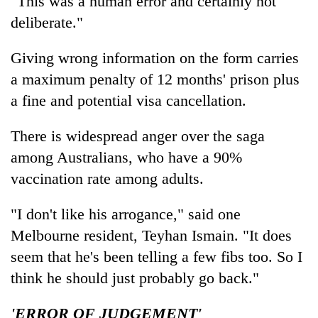
"This was a human error and certainly not
deliberate."
Giving wrong information on the form carries
a maximum penalty of 12 months' prison plus
a fine and potential visa cancellation.
There is widespread anger over the saga
among Australians, who have a 90%
vaccination rate among adults.
"I don't like his arrogance," said one
Melbourne resident, Teyhan Ismain. "It does
seem that he's been telling a few fibs too. So I
think he should just probably go back."
'ERROR OF JUDGEMENT'