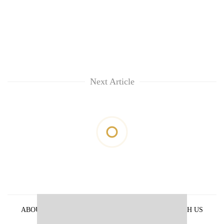
Next Article
ABOUT US
PRIVACY POLICY
ADVERTISE WITH US