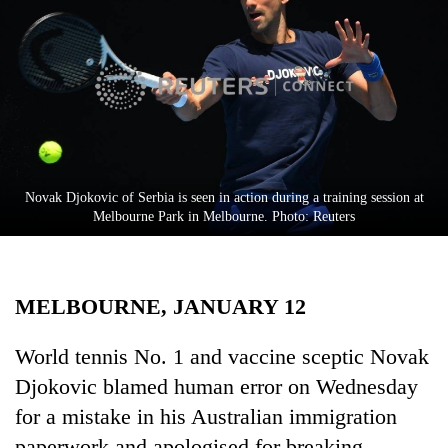
Business
World
Cup
Sports
Entertainment
Lifestyle
Novak Djokovic of Serbia is seen in action during a training session at
Melbourne Park in Melbourne. Photo: Reuters
Science&Tech
Blog
MELBOURNE, JANUARY 12
Environment
Health
World tennis No. 1 and vaccine sceptic Novak
Djokovic blamed human error on Wednesday
for a mistake in his Australian immigration
paperwork and apologised for breaking