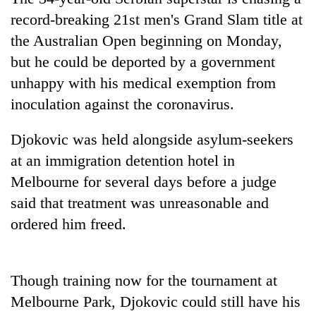
record-breaking 21st men's Grand Slam title at
the Australian Open beginning on Monday,
One
favour
but he could be deported by a government
could
unhappy with his medical exemption from
cost
Seti
you:
inoculation against the coronavirus.
Hospital
TIA
cracks
police
Djokovic was held alongside asylum-seekers
down
warns
Govt
on
at an immigration detention hotel in
returning
targets
doctors
Nepalis
100,000
Melbourne for several days before a judge
skipping
new
duty
said that treatment was unreasonable and
jobs
for
ordered him freed.
this
private
fiscal
clinics
year
Though training now for the tournament at
Melbourne Park, Djokovic could still have his