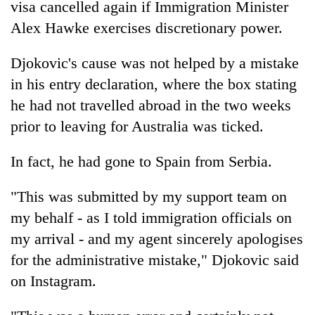
visa cancelled again if Immigration Minister
Alex Hawke exercises discretionary power.
Djokovic's cause was not helped by a mistake
in his entry declaration, where the box stating
he had not travelled abroad in the two weeks
prior to leaving for Australia was ticked.
In fact, he had gone to Spain from Serbia.
"This was submitted by my support team on
my behalf - as I told immigration officials on
my arrival - and my agent sincerely apologises
for the administrative mistake," Djokovic said
on Instagram.