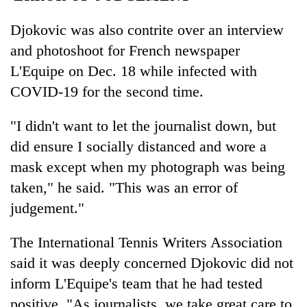
Djokovic was also contrite over an interview
and photoshoot for French newspaper
L'Equipe on Dec. 18 while infected with
COVID-19 for the second time.
"I didn't want to let the journalist down, but
did ensure I socially distanced and wore a
mask except when my photograph was being
taken," he said. "This was an error of
judgement."
The International Tennis Writers Association
said it was deeply concerned Djokovic did not
inform L'Equipe's team that he had tested
positive. "As journalists, we take great care to