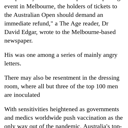
event in Melbourne, the holders of tickets to
the Australian Open should demand an
immediate refund," a The Age reader, Dr
David Edgar, wrote to the Melbourne-based
newspaper.
His was one among a series of mainly angry
letters.
There may also be resentment in the dressing
room, where all but three of the top 100 men
are inoculated
With sensitivities heightened as governments
and medics worldwide push vaccination as the
only way out of the pandemic, Australia's top-