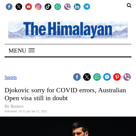
SECTIONS
Home
MENU
Kathmandu
Nepal
COVID-
Sports
19
Djokovic sorry for COVID errors, Australian
Covid
Open visa still in doubt
Connect
By Reuters
Published: 10:12 pm Jan 12, 2022
World
Opinion