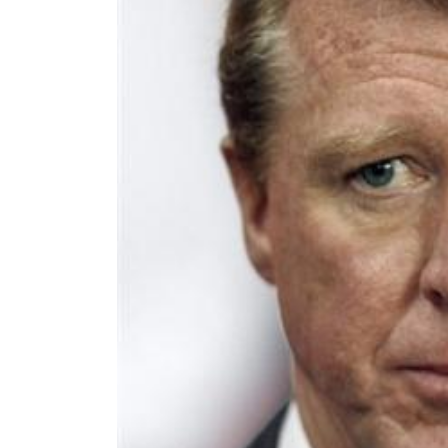
World
Cup
Sports
Entertainment
Lifestyle
Science&Tech
Blog
Environment
Health