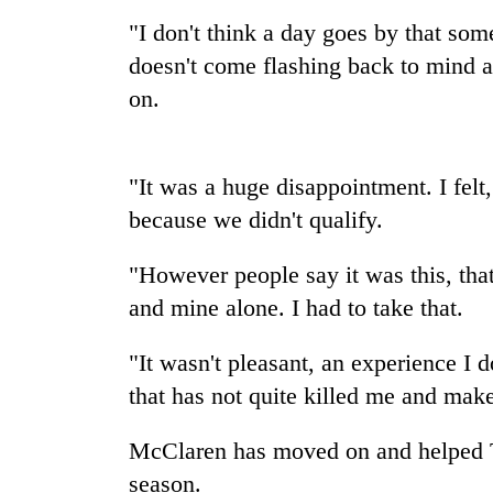
nears
Rs
"I don't think a day goes by that so
3
doesn't come flashing back to mind
lakh
mark
on.
One
"It was a huge disappointment. I felt
killed,
19
because we didn't qualify.
injured
in
"However people say it was this, that
20
Gwarko
kg
and mine alone. I had to take that.
bus
suspected
crash
charas
"It wasn't pleasant, an experience I d
seized
Heavy
from
that has not quite killed me and mak
rain,
two
gusty
men
McClaren has moved on and helped Tw
winds
in
to
season.
Chitwan