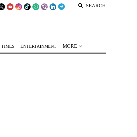
SEARCH
MORE
 TIMES
ENTERTAINMENT