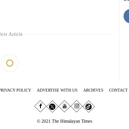
ext Article
PRIVACY POLICY
ADVERTISE WITH US
ARCHIVES
CONTACT
© 2021 The Himalayan Times