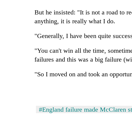
hit
western
But he insisted: "It is not a road to 
Nepal
anything, it is really what I do.
as
monsoon
stays
"Generally, I have been quite success
active
"You can't win all the time, sometim
failures and this was a big failure (w
"So I moved on and took an opportun
#England failure made McClaren s