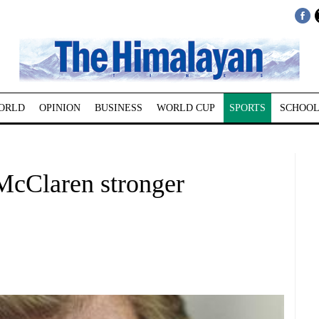
ORLD
OPINION
BUSINESS
WORLD CUP
SPORTS
SCHOOL
McClaren stronger