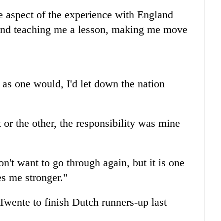
me aspect of the experience with England
 and teaching me a lesson, making me move
, as one would, I'd let down the nation
 or the other, the responsibility was mine
on't want to go through again, but it is one
es me stronger."
ente to finish Dutch runners-up last