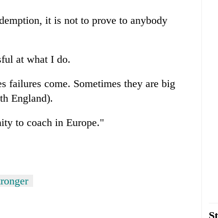
redemption, it is not to prove to anybody
ful at what I do.
es failures come. Sometimes they are big
ith England).
ity to coach in Europe."
tronger
St