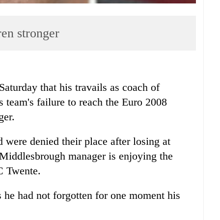
en stronger
urday that his travails as coach of
s team's failure to reach the Euro 2008
ger.
 were denied their place after losing at
 Middlesbrough manager is enjoying the
C Twente.
 he had not forgotten for one moment his