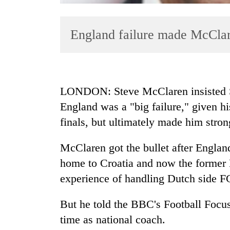
England failure made McClar
LONDON: Steve McClaren insisted Sat
England was a "big failure," given hi
TRENDING
finals, but ultimately made him stron
Gold
soars
McClaren got the bullet after England
Rs
home to Croatia and now the former
12,200
experience of handling Dutch side F
per
tola
in
But he told the BBC's Football Focus
two
time as national coach.
days,