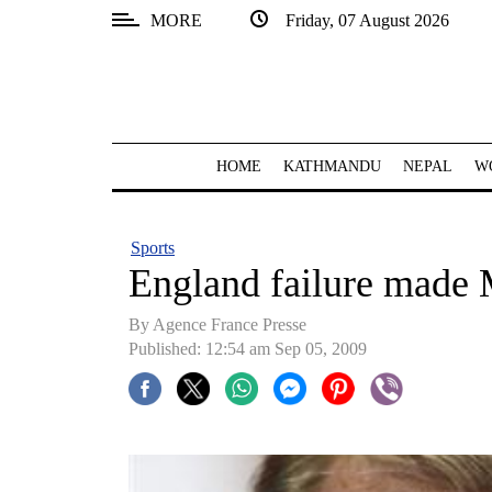
MORE
Friday, 07 August 2026
SECTIONS
Home
Kathmandu
HOME
KATHMANDU
NEPAL
W
Nepal
COVID-
Sports
19
England failure made 
Covid
By Agence France Presse
Connect
Published: 12:54 am Sep 05, 2009
World
Opinion
Business