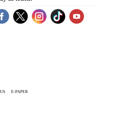
 US
E-PAPER