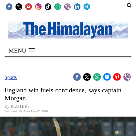
SECTIONS
Home
MENU
Kathmandu
Nepal
COVID-
Sports
19
England win fuels confidence, says captain
Covid
Morgan
Connect
By REUTERS
Published: 10:18 am Mar 27, 2016
World
Opinion