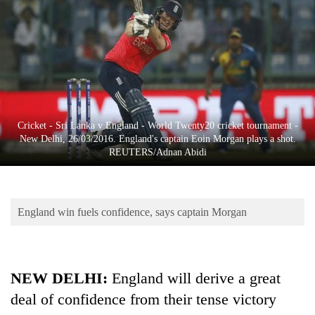
Business
World
Cup
Sports
Entertainment
Cricket - Sri Lanka v England - World Twenty20 cricket tournament -
Lifestyle
New Delhi, 26/03/2016. England's captain Eoin Morgan plays a shot.
REUTERS/Adnan Abidi
Science&Tech
Blog
England win fuels confidence, says captain Morgan
Environment
Health
NEW DELHI
:
England will derive a great
deal of confidence from their tense victory