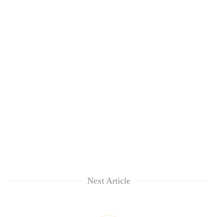
Next Article