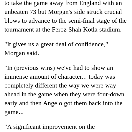
to take the game away from England with an
days,
nears
unbeaten 73 but Morgan's side struck crucial
Rs
blows to advance to the semi-final stage of the
3
lakh
tournament at the Feroz Shah Kotla stadium.
mark
"It gives us a great deal of confidence,"
Morgan said.
One
killed,
19
"In (previous wins) we've had to show an
injured
immense amount of character... today was
Heavy
in
rain,
completely different the way we were way
Gwarko
gusty
bus
ahead in the game when they were four-down
winds
crash
20
to
early and then Angelo got them back into the
kg
hit
game...
suspected
western
charas
Nepal
seized
"A significant improvement on the
as
from