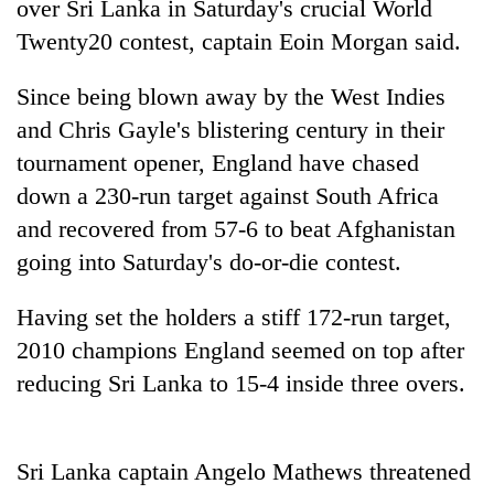
over Sri Lanka in Saturday's crucial World
Twenty20 contest, captain Eoin Morgan said.
Since being blown away by the West Indies
and Chris Gayle's blistering century in their
tournament opener, England have chased
down a 230-run target against South Africa
and recovered from 57-6 to beat Afghanistan
going into Saturday's do-or-die contest.
TRENDING
Having set the holders a stiff 172-run target,
Gold
soars
2010 champions England seemed on top after
Rs
reducing Sri Lanka to 15-4 inside three overs.
12,200
per
tola
in
Sri Lanka captain Angelo Mathews threatened
two