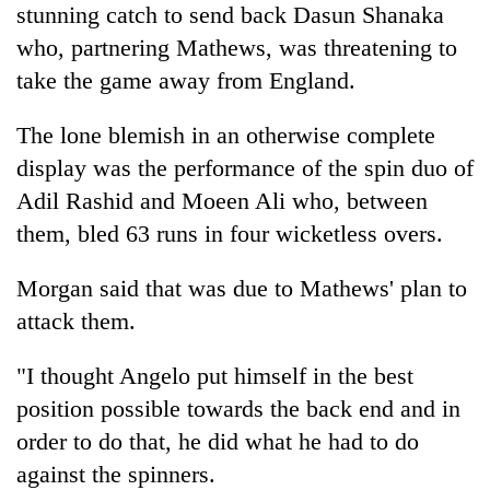
stunning catch to send back Dasun Shanaka
who, partnering Mathews, was threatening to
take the game away from England.
The lone blemish in an otherwise complete
display was the performance of the spin duo of
Adil Rashid and Moeen Ali who, between
them, bled 63 runs in four wicketless overs.
Morgan said that was due to Mathews' plan to
attack them.
"I thought Angelo put himself in the best
position possible towards the back end and in
order to do that, he did what he had to do
against the spinners.