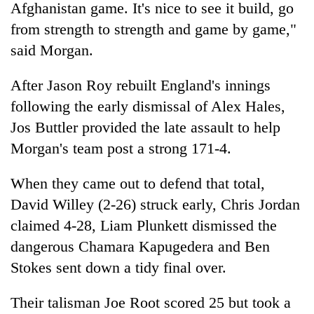
monsoon
Afghanistan game. It's nice to see it build, go
two
stays
men
from strength to strength and game by game,"
active
in
said Morgan.
Chitwan
After Jason Roy rebuilt England's innings
following the early dismissal of Alex Hales,
Jos Buttler provided the late assault to help
Morgan's team post a strong 171-4.
When they came out to defend that total,
David Willey (2-26) struck early, Chris Jordan
claimed 4-28, Liam Plunkett dismissed the
dangerous Chamara Kapugedera and Ben
Stokes sent down a tidy final over.
Their talisman Joe Root scored 25 but took a