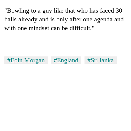
"Bowling to a guy like that who has faced 30
balls already and is only after one agenda and
with one mindset can be difficult."
#Eoin Morgan
#England
#Sri lanka