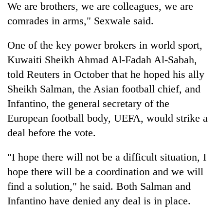
We are brothers, we are colleagues, we are
comrades in arms," Sexwale said.
One of the key power brokers in world sport,
Kuwaiti Sheikh Ahmad Al-Fadah Al-Sabah,
told Reuters in October that he hoped his ally
Sheikh Salman, the Asian football chief, and
Infantino, the general secretary of the
European football body, UEFA, would strike a
deal before the vote.
"I hope there will not be a difficult situation, I
hope there will be a coordination and we will
find a solution," he said. Both Salman and
Infantino have denied any deal is in place.