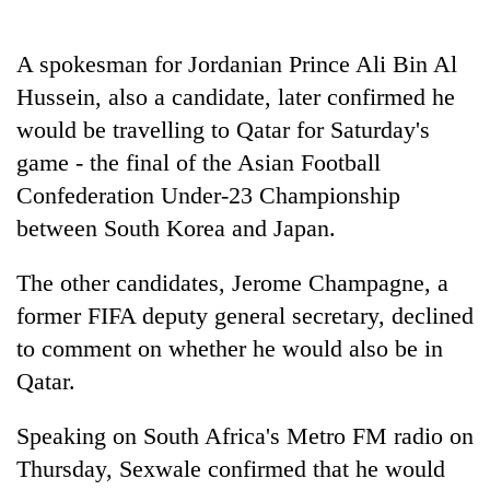
Police
seize
A spokesman for Jordanian Prince Ali Bin Al
67
firearms
Hussein, also a candidate, later confirmed he
AI
nationwide,
and
would be travelling to Qatar for Saturday's
recover
the
55
game - the final of the Asian Football
future
abandoned
Cabinet
Confederation Under-23 Championship
of
guns
names
education:
in
between South Korea and Japan.
Yangki
Is
Dang
Ukyab
AI
forests
as
The other candidates, Jerome Champagne, a
making
Investment
high
former FIFA deputy general secretary, declined
Board
school
to comment on whether he would also be in
CEO
pointless?
Qatar.
Speaking on South Africa's Metro FM radio on
Thursday, Sexwale confirmed that he would