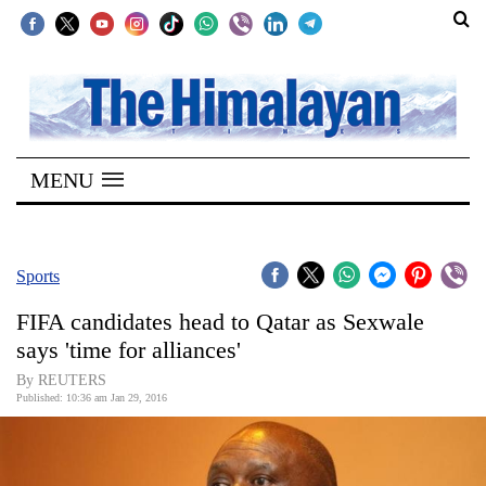
SECTIONS
Home
MENU
Kathmandu
Nepal
COVID-
Sports
19
FIFA candidates head to Qatar as Sexwale
Covid
says 'time for alliances'
Connect
By REUTERS
Published: 10:36 am Jan 29, 2016
World
Opinion