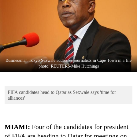
Business
World
Cup
Sports
Entertainment
Lifestyle
Businessman Tokyo Sexwale addresses journalists in Cape Town in a file
photo. REUTERS/Mike Hutchings
Science&Tech
Blog
FIFA candidates head to Qatar as Sexwale says 'time for
Environment
alliances'
Health
MIAMI:
Four of the candidates for president
of FIFA are heading to Qatar for meetings on