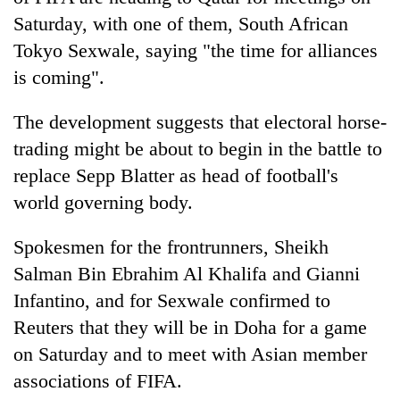
Saturday, with one of them, South African
Tokyo Sexwale, saying "the time for alliances
is coming".
The development suggests that electoral horse-
trading might be about to begin in the battle to
replace Sepp Blatter as head of football's
world governing body.
TRENDING
Spokesmen for the frontrunners, Sheikh
Gold
Salman Bin Ebrahim Al Khalifa and Gianni
jumps
Infantino, and for Sexwale confirmed to
Rs
4,200
Reuters that they will be in Doha for a game
per
on Saturday and to meet with Asian member
tola
associations of FIFA.