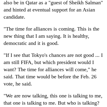
also be in Qatar as a "guest of Sheikh Salman"
and hinted at eventual support for an Asian
candidate.
"The time for alliances is coming. This is the
new thing that I am saying. It is healthy,
democratic and it is good.
"If I see that Tokyo's chances are not good ... I
am still FIFA, but which president would I
want? The time for alliances will come," he
said. That time would be before the Feb. 26
vote, he said.
"We are now talking, this one is talking to me,
that one is talking to me. But who is talking?