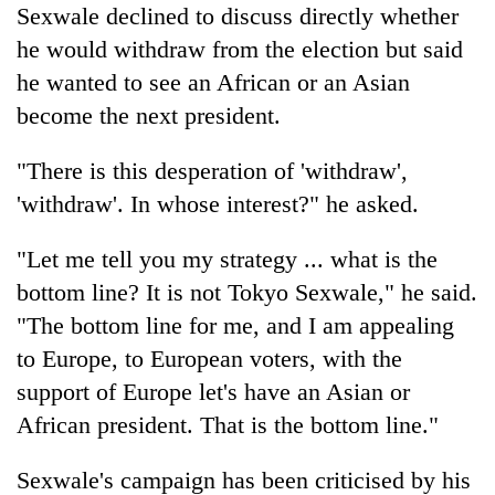
Sexwale declined to discuss directly whether
he would withdraw from the election but said
he wanted to see an African or an Asian
become the next president.
"There is this desperation of 'withdraw',
'withdraw'. In whose interest?" he asked.
"Let me tell you my strategy ... what is the
bottom line? It is not Tokyo Sexwale," he said.
"The bottom line for me, and I am appealing
to Europe, to European voters, with the
support of Europe let's have an Asian or
African president. That is the bottom line."
Sexwale's campaign has been criticised by his