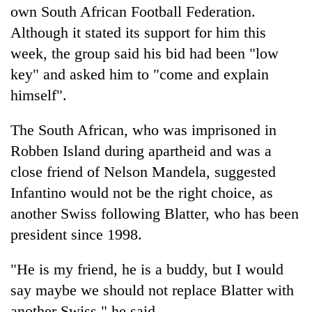
own South African Football Federation.
Although it stated its support for him this
week, the group said his bid had been "low
key" and asked him to "come and explain
himself".
The South African, who was imprisoned in
Robben Island during apartheid and was a
close friend of Nelson Mandela, suggested
Infantino would not be the right choice, as
another Swiss following Blatter, who has been
president since 1998.
"He is my friend, he is a buddy, but I would
say maybe we should not replace Blatter with
another Swiss," he said.