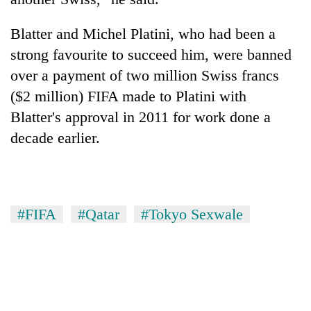
Blatter and Michel Platini, who had been a
strong favourite to succeed him, were banned
over a payment of two million Swiss francs
($2 million) FIFA made to Platini with
Blatter's approval in 2011 for work done a
decade earlier.
#FIFA
#Qatar
#Tokyo Sexwale