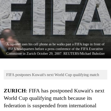
Business
World
Cup
Sports
Entertainment
A reporter uses his cell phone as he walks past a FIFA logo in front of
Lifestyle
FIFA headquarters before a press conference of the FIFA Executive
Committee in Zurich October 29, 2007. REUTERS/Michael Buholzer
Science&Tech
Blog
FIFA postpones Kuwait's next World Cup qualifying match
Environment
Health
ZURICH
: FIFA has postponed Kuwait's next
World Cup qualifying match because its
federation is suspended from international