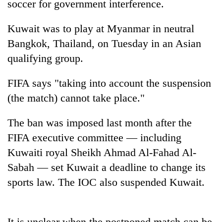
soccer for government interference.
Kuwait was to play at Myanmar in neutral
Bangkok, Thailand, on Tuesday in an Asian
qualifying group.
FIFA says "taking into account the suspension
(the match) cannot take place."
TRENDING
The ban was imposed last month after the
FIFA executive committee — including
Silent
Kuwaiti royal Sheikh Ahmad Al-Fahad Al-
for
years,
Sabah — set Kuwait a deadline to change its
Hetauda
sports law. The IOC also suspended Kuwait.
Textile
Industry's
looms
start
It is unclear when the postponed match can be