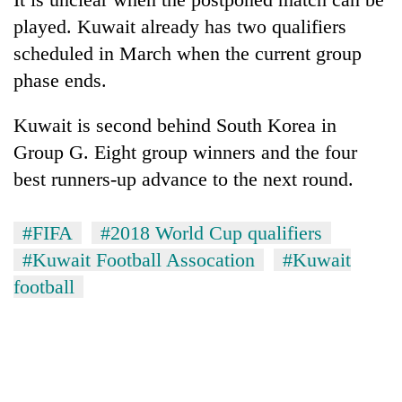
running
played. Kuwait already has two qualifiers
again
scheduled in March when the current group
phase ends.
55
young
Kuwait is second behind South Korea in
leaders
selected
Group G. Eight group winners and the four
for
best runners-up advance to the next round.
2026
USYC
Nepal
#FIFA
#2018 World Cup qualifiers
cohort
#Kuwait Football Assocation
#Kuwait
football