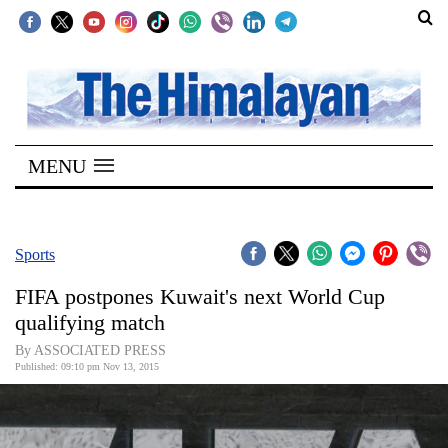
SECTIONS
Home
MENU
Kathmandu
Nepal
COVID-
Sports
19
FIFA postpones Kuwait's next World Cup
Covid
qualifying match
Connect
By ASSOCIATED PRESS
Published: 09:10 pm Nov 13, 2015
World
Opinion