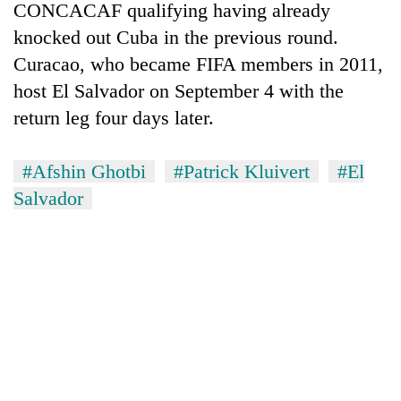
CONCACAF qualifying having already
knocked out Cuba in the previous round.
Curacao, who became FIFA members in 2011,
host El Salvador on September 4 with the
return leg four days later.
#Afshin Ghotbi
#Patrick Kluivert
#El
Salvador
TRENDING
Silent
for
years,
Hetauda
Textile
Industry's
looms
start