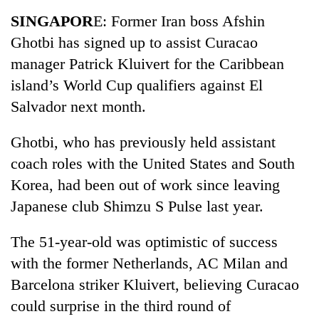
Business
SINGAPOR
E: Former Iran boss Afshin
World
Ghotbi has signed up to assist Curacao
Cup
manager Patrick Kluivert for the Caribbean
Sports
island’s World Cup qualifiers against El
Salvador next month.
Entertainment
Lifestyle
Ghotbi, who has previously held assistant
coach roles with the United States and South
Science&Tech
Korea, had been out of work since leaving
Blog
Japanese club Shimzu S Pulse last year.
Environment
The 51-year-old was optimistic of success
Health
with the former Netherlands, AC Milan and
Barcelona striker Kluivert, believing Curacao
could surprise in the third round of