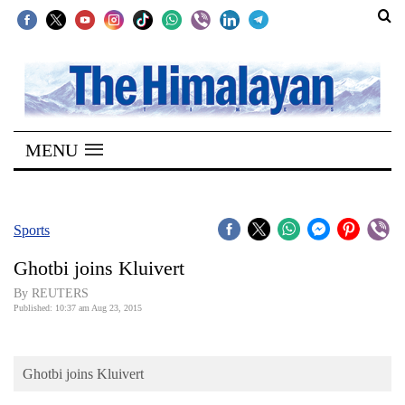
SECTIONS
Home
MENU
Kathmandu
Nepal
COVID-
Sports
19
Ghotbi joins Kluivert
Covid
By REUTERS
Connect
Published: 10:37 am Aug 23, 2015
World
Ghotbi joins Kluivert
Opinion