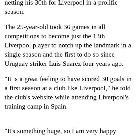
netting his 30th for Liverpool in a prolific
season.
The 25-year-old took 36 games in all
competitions to become just the 13th
Liverpool player to notch up the landmark in a
single season and the first to do so since
Uruguay striker Luis Suarez four years ago.
TRENDING
"It is a great feeling to have scored 30 goals in
a first season at a club like Liverpool," he told
Ginger
is
the club's website while attending Liverpool's
paying
training camp in Spain.
better,
and
Ilam
farmers
"It's something huge, so I am very happy
are