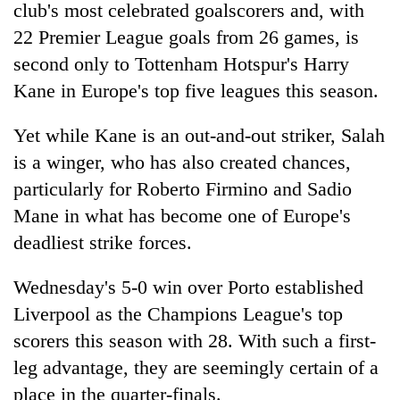
club's most celebrated goalscorers and, with
22 Premier League goals from 26 games, is
second only to Tottenham Hotspur's Harry
Kane in Europe's top five leagues this season.
Yet while Kane is an out-and-out striker, Salah
is a winger, who has also created chances,
particularly for Roberto Firmino and Sadio
Mane in what has become one of Europe's
deadliest strike forces.
Wednesday's 5-0 win over Porto established
Liverpool as the Champions League's top
scorers this season with 28. With such a first-
leg advantage, they are seemingly certain of a
place in the quarter-finals.