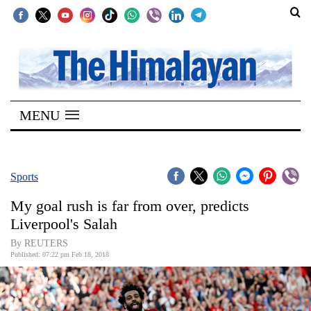
SECTIONS
Home
MENU
Kathmandu
Nepal
COVID-
Sports
19
My goal rush is far from over, predicts
Covid
Liverpool's Salah
Connect
By REUTERS
Published: 07:22 pm Feb 18, 2018
World
Opinion