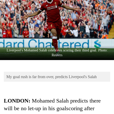
Business
World
Cup
Sports
Entertainment
Lifestyle
Liverpool's Mohamed Salah celebrates scoring their third goal. Photo:
Reuters
Science&Tech
Blog
My goal rush is far from over, predicts Liverpool's Salah
Environment
Health
LONDON:
Mohamed Salah predicts there
will be no let-up in his goalscoring after