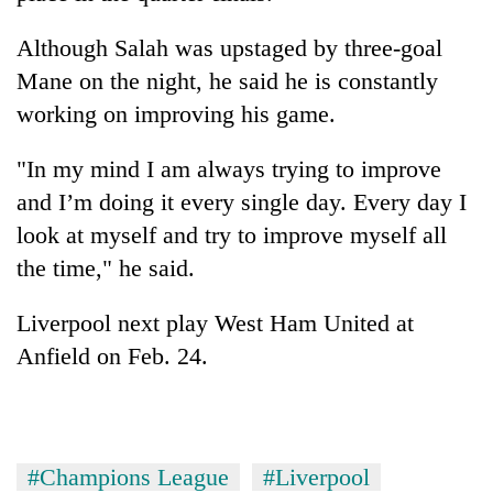
Although Salah was upstaged by three-goal
Mane on the night, he said he is constantly
working on improving his game.
"In my mind I am always trying to improve
and I’m doing it every single day. Every day I
look at myself and try to improve myself all
the time," he said.
Liverpool next play West Ham United at
Anfield on Feb. 24.
#Champions League
#Liverpool