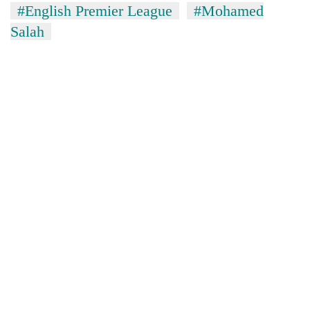
#English Premier League
#Mohamed
Salah