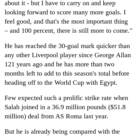
about it - but I have to carry on and keep
planting
more
looking forward to score many more goals. I
feel good, and that's the most important thing
– and 100 percent, there is still more to come."
Don't
scare
away
He has reached the 30-goal mark quicker than
the
any other Liverpool player since George Allan
Banking
investors
stability
Nepal
121 years ago and he has more than two
in
needs
months left to add to this season's total before
Nepal:
20
Lessons
heading off to the World Cup with Egypt.
emerging
from
Nepali
the
Few expected such a prolific strike rate when
entrepreneurs
1997
selected
Asian
Salah joined in a 36.9 million pounds ($51.8
for
financial
million) deal from AS Roma last year.
U.S.
crisis
Embassy
accelerator
But he is already being compared with the
programme