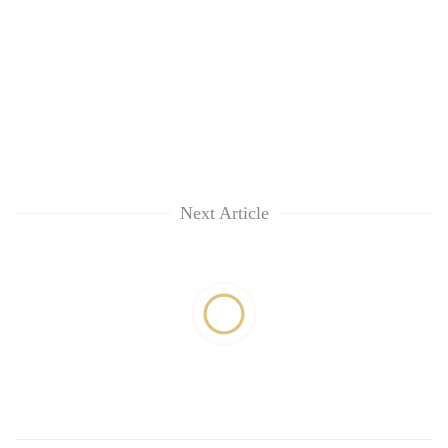
Next Article