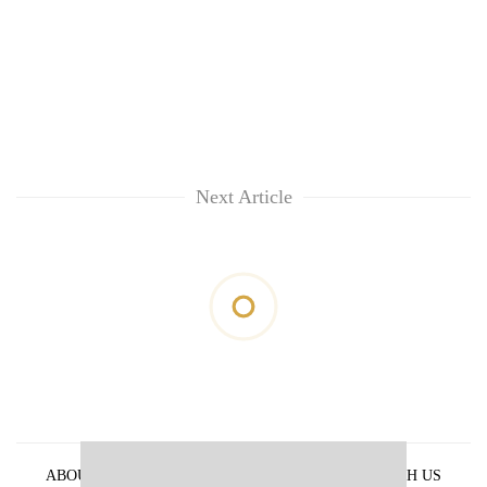
Next Article
ABOUT US
PRIVACY POLICY
ADVERTISE WITH US