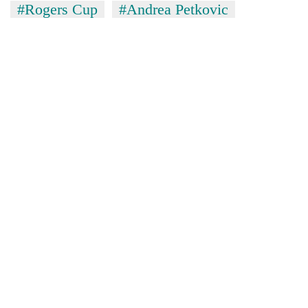
#Rogers Cup
#Andrea Petkovic