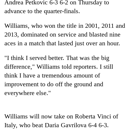
Andrea Petkovic 6-3 6-2 on Thursday to
advance to the quarter-finals.
Williams, who won the title in 2001, 2011 and
2013, dominated on service and blasted nine
aces in a match that lasted just over an hour.
"I think I served better. That was the big
difference," Williams told reporters. I still
TRENDING
think I have a tremendous amount of
improvement to do off the ground and
Cabinet
names
everywhere else."
Yangki
Ukyab
as
Williams will now take on Roberta Vinci of
Investment
Board
Italy, who beat Daria Gavrilova 6-4 6-3.
CEO