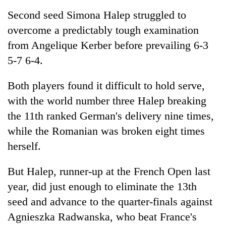
Second seed Simona Halep struggled to
overcome a predictably tough examination
Seti
Hospital
from Angelique Kerber before prevailing 6-3
cracks
5-7 6-4.
down
Govt
on
targets
doctors
Both players found it difficult to hold serve,
100,000
skipping
with the world number three Halep breaking
new
duty
Heavy
jobs
for
the 11th ranked German's delivery nine times,
rain,
this
private
gusty
while the Romanian was broken eight times
fiscal
clinics
winds
year
herself.
to
hit
But Halep, runner-up at the French Open last
western
Nepal
year, did just enough to eliminate the 13th
as
seed and advance to the quarter-finals against
monsoon
stays
Agnieszka Radwanska, who beat France's
active