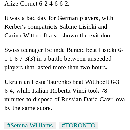
Alize Cornet 6-2 4-6 6-2.
It was a bad day for German players, with
Kerber's compatriots Sabine Lisicki and
Carina Witthoeft also shown the exit door.
Swiss teenager Belinda Bencic beat Lisicki 6-
1 1-6 7-3(3) in a battle between unseeded
players that lasted more than two hours.
Ukrainian Lesia Tsurenko beat Witthoeft 6-3
6-4, while Italian Roberta Vinci took 78
minutes to dispose of Russian Daria Gavrilova
by the same score.
#Serena Williams
#TORONTO