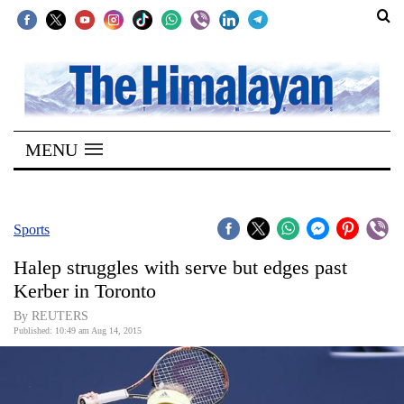
SECTIONS
Home
MENU
Kathmandu
Nepal
COVID-
Sports
19
Halep struggles with serve but edges past
Covid
Kerber in Toronto
Connect
By REUTERS
Published: 10:49 am Aug 14, 2015
World
Opinion