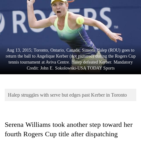
Business
World
Cup
Sports
Entertainment
Aug 13, 2015; Toronto, Ontario, Canada; Simona Halep (ROU) goes to
return the ball to Angelique Kerber (not pictured) during the Rogers Cup
Lifestyle
tennis tournament at Aviva Centre. Halep defeated Kerber. Mandatory
Credit: John E. Sokolowski-USA TODAY Sports
Science&Tech
Blog
Halep struggles with serve but edges past Kerber in Toronto
Environment
Health
Serena Williams took another step toward her
fourth Rogers Cup title after dispatching