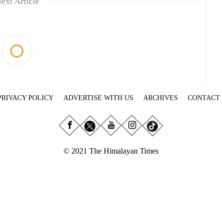
ext Article
PRIVACY POLICY
ADVERTISE WITH US
ARCHIVES
CONTACT
© 2021 The Himalayan Times