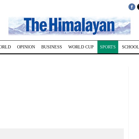
ORLD
OPINION
BUSINESS
WORLD CUP
SPORTS
SCHOOL