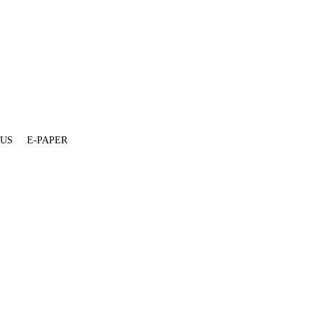
 US
E-PAPER