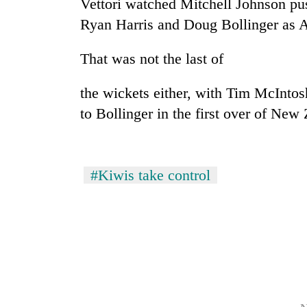
Vettori watched Mitchell Johnson pus
high-
altitude
Ryan Harris and Doug Bollinger as Au
appeal
grows
That was not the last of
Mountaineering
beyond
community
the
bids
annual
the wickets either, with Tim McIntos
farewell
pilgrimage
to Bollinger in the first over of New 
to
Bodies
Pur
spotted
Bahadur
at
'Yukta'
5,000m
Gurung
#Kiwis take control
on
Yalung
Ri,
weather
halts
recovery