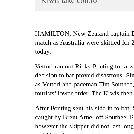
Kiwis take control
World
Cup
Sports
HAMILTON: New Zealand captain Dani
Entertainment
match as Australia were skittled for 
Lifestyle
today.
Science&Tech
Vettori ran out Ricky Ponting for a w
Blog
decision to bat proved disastrous. Si
Environment
as Vettori and paceman Tim Southee,
tourists’ lower order. The Kiwis then
Health
After Ponting sent his side in to bat
caught by Brent Arnel off Southee. P
however the skipper did not last long 