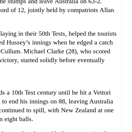
he stumps and leave Australia on 63-2.
cord of 12, jointly held by compatriots Allan
ying in their 50th Tests, helped the tourists
ed Hussey’s innings when he edged a catch
Cullum. Michael Clarke (28), who scored
victory, started solidly before eventually
s a 10th Test century until he hit a Vettori
 to end his innings on 88, leaving Australia
 continued to spill, with New Zealand at one
 eight balls.