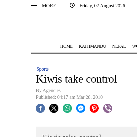
MORE
Friday, 07 August 2026
SECTIONS
Home
Kathmandu
HOME
KATHMANDU
NEPAL
W
Nepal
COVID-
Sports
19
Kiwis take control
Covid
By Agencies
Connect
Published: 04:17 am Mar 28, 2010
World
Opinion
Business