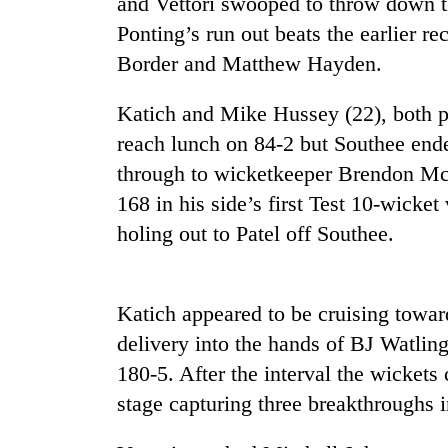
and Vettori swooped to throw down t
Ponting’s run out beats the earlier re
Border and Matthew Hayden.
Katich and Mike Hussey (22), both pla
reach lunch on 84-2 but Southee end
through to wicketkeeper Brendon Mc
168 in his side’s first Test 10-wicket 
TRENDING
holing out to Patel off Southee.
Cancellation
of
IATS
Katich appeared to be cruising toward
seminar
delivery into the hands of BJ Watling
sparks
dispute
180-5. After the interval the wickets
stage capturing three breakthroughs in
Badimalika's