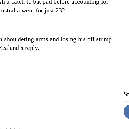
h a catch to bat pad before accounting for
stralia went for just 232.
h shouldering arms and losing his off stump
Zealand’s reply.
St