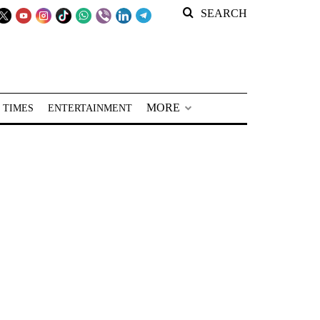
SEARCH
MORE
 TIMES
ENTERTAINMENT