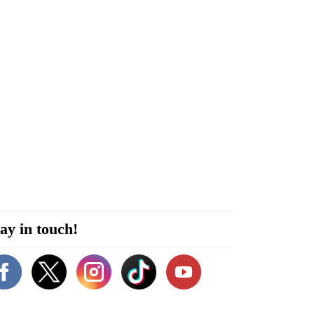
ay in touch!