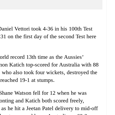
el Vettori took 4-36 in his 100th Test
231 on the first day of the second Test here
orld record 13th time as the Aussies’
mon Katich top-scored for Australia with 88
 who also took four wickets, destroyed the
 reached 19-1 at stumps.
, Shane Watson fell for 12 when he was
onting and Katich both scored freely,
as he hit a Jeetan Patel delivery to mid-off