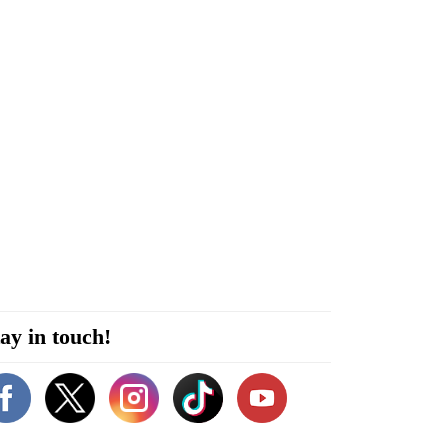
ay in touch!