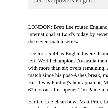
Lee overpowers England
World
Cup
Sports
LONDON: Brett Lee routed England a
Entertainment
international at Lord's today by seve
Lifestyle
the seven-match series.
Science&Tech
Lee took 5-49 as England were dismis
Blog
left. World champions Australia then 
Environment
with more than six overs remaining. A
match since his post-Ashes break, m
Health
But it was Ponting's heir apparent,
62 not out after opener Tim Paine ma
Earlier, Lee clean bowl Matt Prior, 