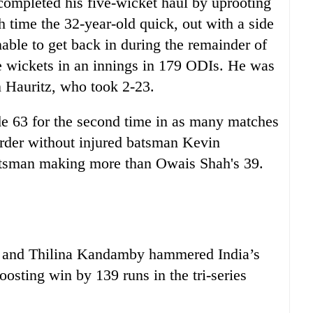
completed his five-wicket haul by uprooting
h time the 32-year-old quick, out with a side
nable to get back in during the remainder of
e wickets in an innings in 179 ODIs. He was
n Hauritz, who took 2-23.
e 63 for the second time in as many matches
 order without injured batsman Kevin
batsman making more than Owais Shah's 39.
a and Thilina Kandamby hammered India’s
osting win by 139 runs in the tri-series