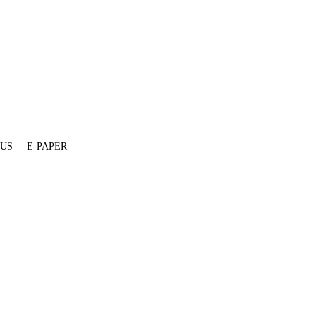
 US
E-PAPER