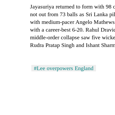
sal
Jayasuriya returned to form with 98 
timber
in
not out from 73 balls as Sri Lanka pi
Rautahat
with medium-pacer Angelo Mathews e
with a career-best 6-20. Rahul Dravid
The
middle-order collapse saw five wickets
first
Rudra Pratap Singh and Ishant Sharm
few
hours
can
decide
a
#Lee overpowers England
snakebite
victim's
fate
in
Nepal