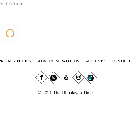
ext Article
PRIVACY POLICY
ADVERTISE WITH US
ARCHIVES
CONTACT
© 2021 The Himalayan Times