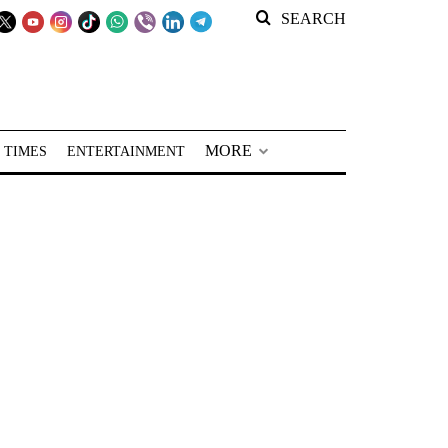
SEARCH
MORE
 TIMES
ENTERTAINMENT