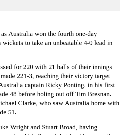
s Australia won the fourth one-day
n wickets to take an unbeatable 4-0 lead in
sed for 220 with 21 balls of their innings
made 221-3, reaching their victory target
ustralia captain Ricky Ponting, in his first
ade 48 before holing out off Tim Bresnan.
 Michael Clarke, who saw Australia home with
de 51.
Luke Wright and Stuart Broad, having