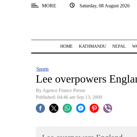
MORE
Saturday, 08 August 2026
SECTIONS
Home
Kathmandu
HOME
KATHMANDU
NEPAL
W
Nepal
COVID-
Sports
19
Lee overpowers Engla
Covid
By Agence France Presse
Connect
Published: 04:46 am Sep 13, 2009
World
Opinion
Business