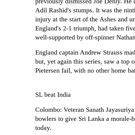
previously dismissed Joe Denly. He 
Adil Rashid's stumps. It was the nint
injury at the start of the Ashes and u
England's 2-1 triumph, had taken fiv
well-supported by off-spinner Natha
England captain Andrew Strauss mad
but, yet again this series, saw a top
TRENDING
Pietersen fail, with no other home 
Smugglers
get
creative:
SL beat India
Modified
bicycles
Colombo: Veteran Sanath Jayasuriy
used
to
bowlers to give Sri Lanka a morale-bo
transport
today.
stolen