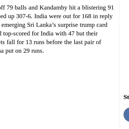
off 79 balls and Kandamby hit a blistering 91
led up 307-6. India were out for 168 in reply
merging Sri Lanka’s surprise trump card
 top-scored for India with 47 but their
 fall for 13 runs before the last pair of
a put on 29 runs.
St