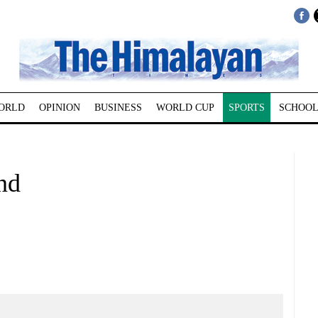
ORLD
OPINION
BUSINESS
WORLD CUP
SPORTS
SCHOOL
nd