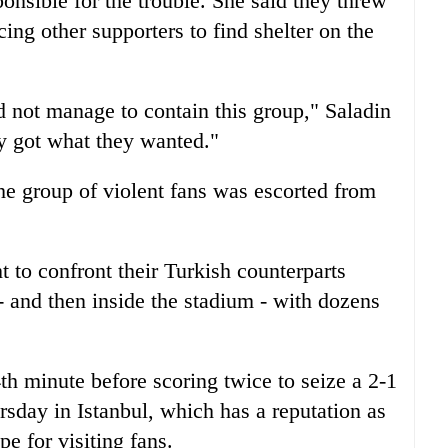
onsible for the trouble. She said they threw
cing other supporters to find shelter on the
d not manage to contain this group," Saladin
y got what they wanted."
the group of violent fans was escorted from
to confront their Turkish counterparts
- and then inside the stadium - with dozens
4th minute before scoring twice to seize a 2-1
rsday in Istanbul, which has a reputation as
e for visiting fans.