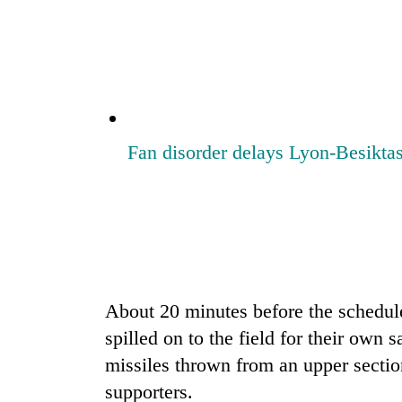
be
hunting
dog
Tea
gardens
turn
Fan disorder delays Lyon-Besikt
remote
Ramechhap
British
village
envoy
into
highlights
emerging
Nepal-
agri-
UK
tourism
Floodwaters
education
destination
swamp
ties
About 20 minutes before the schedu
Postal
at
Highway,
spilled on to the field for their own 
English
Rautahat
education
missiles thrown from an upper sectio
residents
meet
forced
supporters.