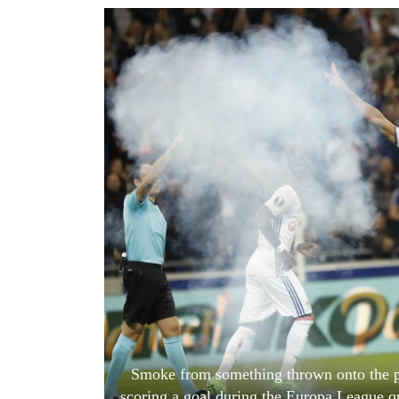
World
Cup
Sports
Entertainment
Lifestyle
Science&Tech
Blog
Environment
Health
Smoke from something thrown onto the pit
scoring a goal during the Europa League q