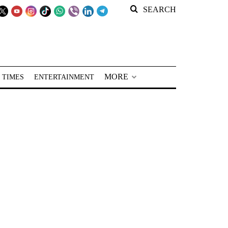
SEARCH
MORE
 TIMES
ENTERTAINMENT