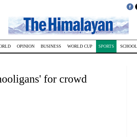
ORLD
OPINION
BUSINESS
WORLD CUP
SPORTS
SCHOOL
ooligans' for crowd