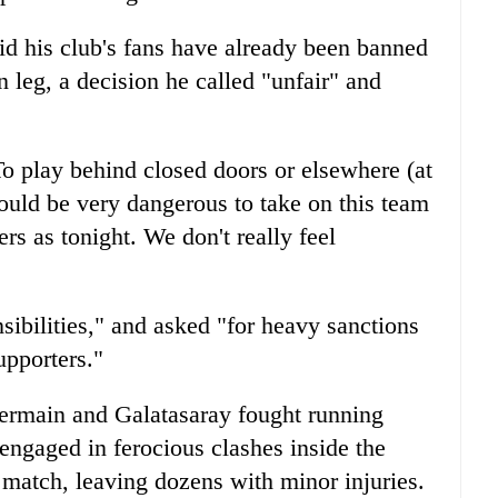
d his club's fans have already been banned
n leg, a decision he called "unfair" and
o play behind closed doors or elsewhere (at
would be very dangerous to take on this team
rs as tonight. We don't really feel
sibilities," and asked "for heavy sanctions
upporters."
Germain and Galatasaray fought running
 engaged in ferocious clashes inside the
atch, leaving dozens with minor injuries.