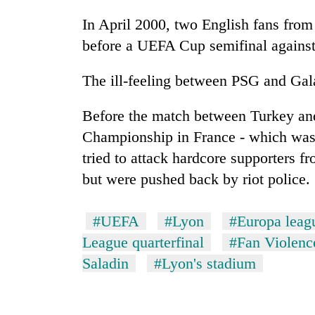
In April 2000, two English fans from
before a UEFA Cup semifinal against 
The ill-feeling between PSG and Galat
Before the match between Turkey and
Championship in France - which was
tried to attack hardcore supporters fr
but were pushed back by riot police.
#UEFA
#Lyon
#Europa leag
League quarterfinal
#Fan Violenc
Saladin
#Lyon's stadium