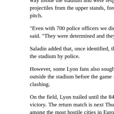
way inside the stadium and were resp
projectiles from the upper stands, for
pitch.
"Even with 700 police officers we di
said. "They were determined and the
Saladin added that, once identified, 
the stadium by police.
However, some Lyon fans also sought 
outside the stadium before the game 
clashing.
On the field, Lyon trailed until the 8
victory. The return match is next Thu
among the most hostile cities in Europ