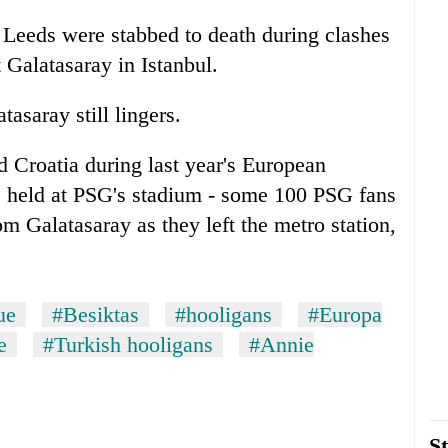
 Leeds were stabbed to death during clashes
Galatasaray in Istanbul.
asaray still lingers.
 Croatia during last year's European
 held at PSG's stadium - some 100 PSG fans
om Galatasaray as they left the metro station,
ue
#Besiktas
#hooligans
#Europa
e
#Turkish hooligans
#Annie
St