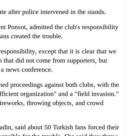
e after police intervened in the stands.
t Ponsot, admitted the club's responsibility
fans created the trouble.
esponsibility, except that it is clear that we
n that did not come from supporters, but
 a news conference.
ned proceedings against both clubs, with the
ficient organization" and a "field invasion."
fireworks, throwing objects, and crowd
ladin, said about 50 Turkish fans forced their