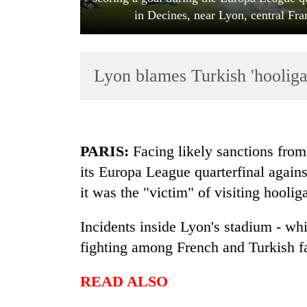
in Decines, near Lyon, central Fr
Lyon blames Turkish 'hooliga
TRENDING
PARIS:
Facing likely sanctions from
its Europa League quarterfinal again
'Mystery
it was the "victim" of visiting hoolig
Beast'
that
terrorised
Incidents inside Lyon's stadium - whi
Rautahat
fighting among French and Turkish fan
villages
turns
READ ALSO
out
to