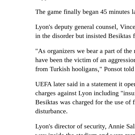
to
risk
The game finally began 45 minutes lat
dangerous
crossing
Lyon's deputy general counsel, Vincen
in the disorder but insisted Besiktas 
"As organizers we bear a part of the r
have been the victim of an aggressio
from Turkish hooligans," Ponsot told
UEFA later said in a statement it ope
charges against Lyon including "insuf
Besiktas was charged for the use of 
disturbance.
Lyon's director of security, Annie Sa