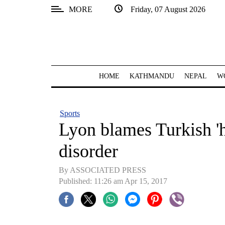
MORE
Friday, 07 August 2026
SECTIONS
Home
Kathmandu
HOME
KATHMANDU
NEPAL
W
Nepal
COVID-
Sports
19
Lyon blames Turkish 'h
Covid
disorder
Connect
By ASSOCIATED PRESS
World
Published: 11:26 am Apr 15, 2017
Opinion
Business