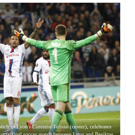
ch as Lyon's Corentin Tolisso (center), celebrates
uarterfinal soccer match between Lyon and Besiktas,