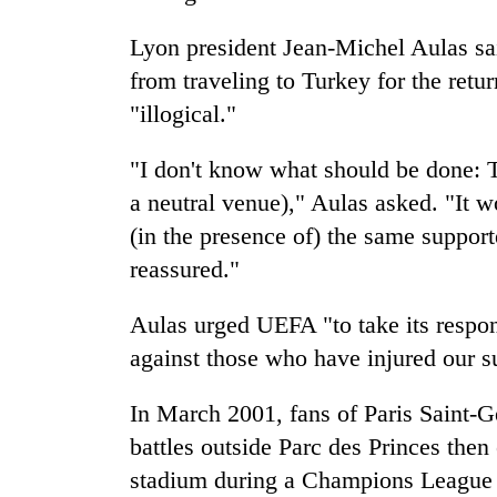
Lyon president Jean-Michel Aulas sai
from traveling to Turkey for the retur
"illogical."
"I don't know what should be done: T
a neutral venue)," Aulas asked. "It 
(in the presence of) the same supporte
reassured."
Aulas urged UEFA "to take its respon
against those who have injured our s
In March 2001, fans of Paris Saint-
battles outside Parc des Princes then
stadium during a Champions League m