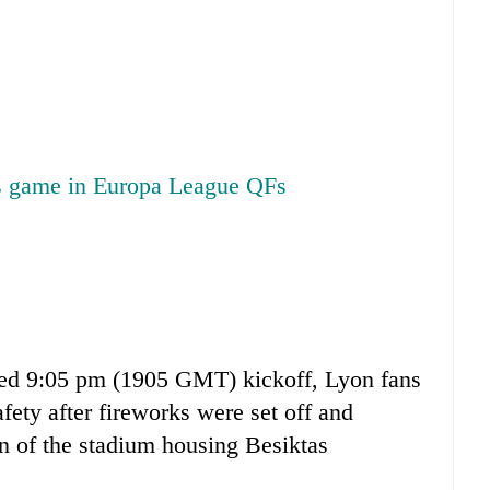
as game in Europa League QFs
led 9:05 pm (1905 GMT) kickoff, Lyon fans
safety after fireworks were set off and
n of the stadium housing Besiktas