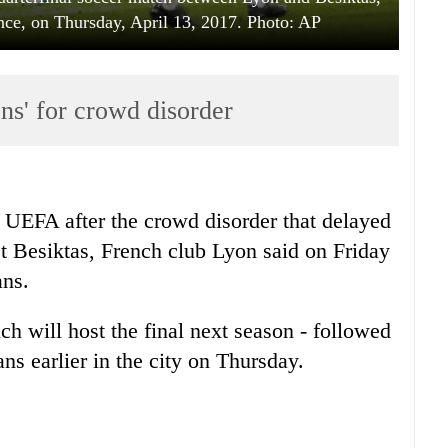
ance, on Thursday, April 13, 2017. Photo: AP
ns' for crowd disorder
 UEFA after the crowd disorder that delayed
st Besiktas, French club Lyon said on Friday
ans.
ch will host the final next season - followed
s earlier in the city on Thursday.