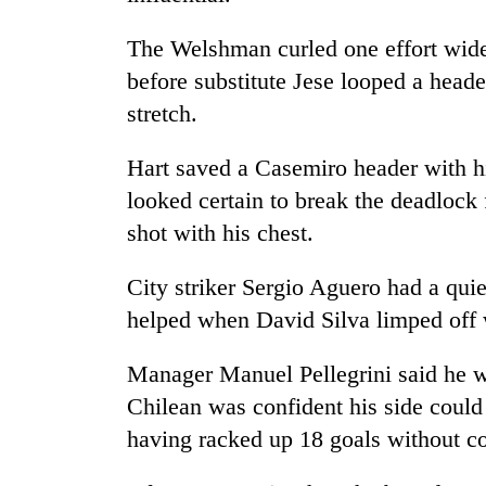
3
lakh
The Welshman curled one effort wide
mark
before substitute Jese looped a header
stretch.
Hart saved a Casemiro header with his
looked certain to break the deadlock
shot with his chest.
City striker Sergio Aguero had a quie
helped when David Silva limped off w
Manager Manuel Pellegrini said he wou
Chilean was confident his side could 
having racked up 18 goals without co