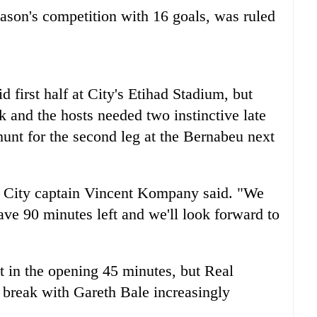
eason's competition with 16 goals, was ruled
 first half at City's Etihad Stadium, but
ak and the hosts needed two instinctive late
hunt for the second leg at the Bernabeu next
t," City captain Vincent Kompany said. "We
ve 90 minutes left and we'll look forward to
t in the opening 45 minutes, but Real
e break with Gareth Bale increasingly