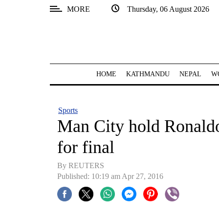
MORE
Thursday, 06 August 2026
SECTIONS
Home
Kathmandu
HOME
KATHMANDU
NEPAL
W
Nepal
COVID-
Sports
19
Man City hold Ronaldo-
Covid
for final
Connect
By REUTERS
World
Published: 10:19 am Apr 27, 2016
Opinion
Business