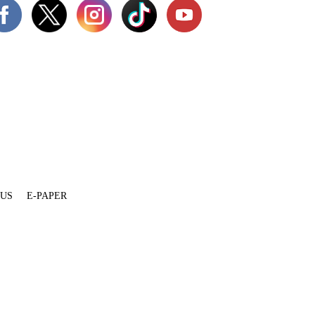
 US
E-PAPER