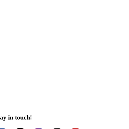
ay in touch!