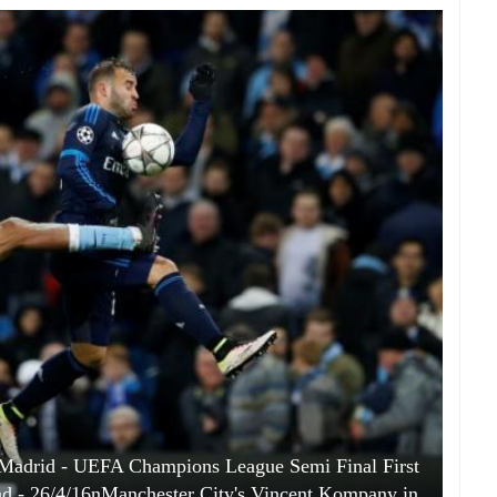
l Madrid - UEFA Champions League Semi Final First
nd - 26/4/16nManchester City's Vincent Kompany in