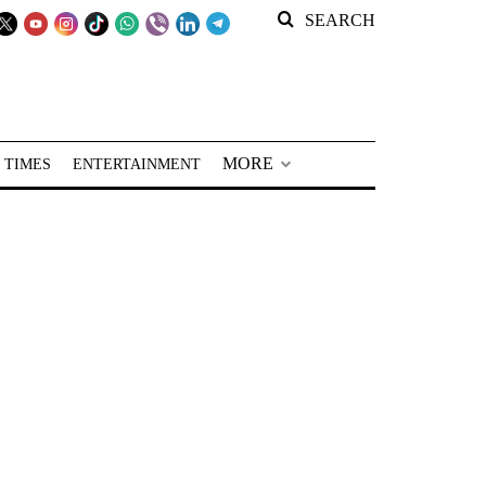
SEARCH
MORE
 TIMES
ENTERTAINMENT