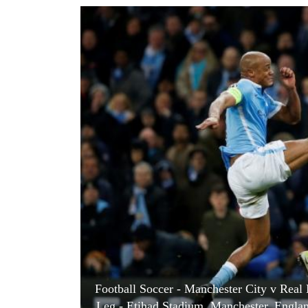
World
Cup
Sports
Entertainment
Lifestyle
Science&Tech
Blog
Environment
Health
Football Soccer - Manchester City v Rea
Leg - Etihad Stadium, Manchester, Engla