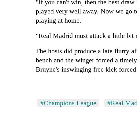
"If you can't win, then the best draw
played very well away. Now we go to
playing at home.
"Real Madrid must attack a little bit
The hosts did produce a late flurry a
bench and the winger forced a timel
Bruyne's inswinging free kick forced
#Champions League
#Real Mad