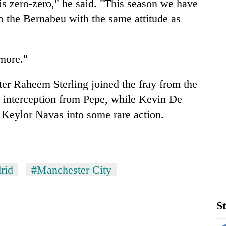
 is zero-zero," he said. "This season we have
 the Bernabeu with the same attitude as
 more."
fter Raheem Sterling joined the fray from the
y interception from Pepe, while Kevin De
 Keylor Navas into some rare action.
rid
#Manchester City
St