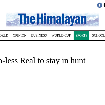
ORLD
OPINION
BUSINESS
WORLD CUP
SPORTS
SCHOOL
less Real to stay in hunt