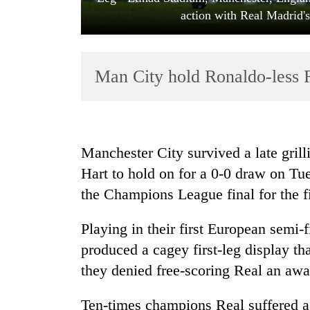
action with Real Madrid'
Man City hold Ronaldo-less Re
TRENDING
Manchester City survived a late gril
Hart to hold on for a 0-0 draw on Tue
Govt
the Champions League final for the fi
targets
100,000
new
Playing in their first European semi-
jobs
produced a cagey first-leg display tha
this
fiscal
they denied free-scoring Real an awa
year
Ten-times champions Real suffered a