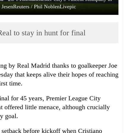
s JesenReuters / Phil NoblenLivepic
al to stay in hunt for final
ling by Real Madrid thanks to goalkeeper Joe
sday that keeps alive their hopes of reaching
rst time.
final for 45 years, Premier League City
t offered little menace, although crucially
y goal.
 setback before kickoff when Cristiano