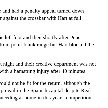
 and had a penalty appeal turned down
 against the crossbar with Hart at full
 left foot and then shortly after Pepe
 from point-blank range but Hart blocked the
t night and their creative department was not
ith a hamstring injury after 40 minutes.
ld not be fit for the return, although the
prevail in the Spanish capital despite Real
nceding at home in this year's competition.