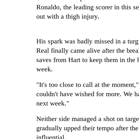
Ronaldo, the leading scorer in this s
Heavy
rain,
out with a thigh injury.
gusty
winds
to
One
His spark was badly missed in a turgid
hit
killed,
western
Real finally came alive after the bre
19
Nepal
injured
saves from Hart to keep them in the 
as
in
monsoon
week.
Gold
Gwarko
stays
soars
bus
active
Rs
"It's too close to call at the momen
crash
12,200
couldn't have wished for more. We ha
per
tola
next week."
in
two
Neither side managed a shot on targe
days,
gradually upped their tempo after th
nears
Rs
influential.