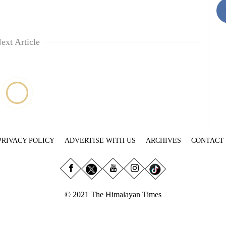
ext Article
PRIVACY POLICY
ADVERTISE WITH US
ARCHIVES
CONTACT
© 2021 The Himalayan Times