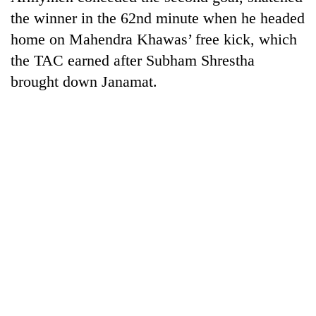
the winner in the 62nd minute when he headed
home on Mahendra Khawas’ free kick, which
the TAC earned after Subham Shrestha
brought down Janamat.