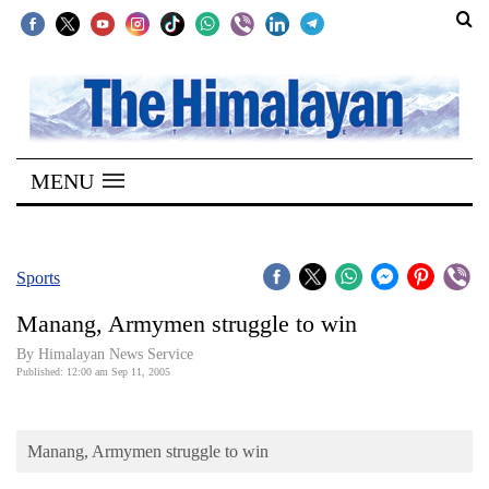
SECTIONS
Home
MENU
Kathmandu
Nepal
COVID-
Sports
19
Manang, Armymen struggle to win
Covid
By Himalayan News Service
Connect
Published: 12:00 am Sep 11, 2005
World
Manang, Armymen struggle to win
Opinion