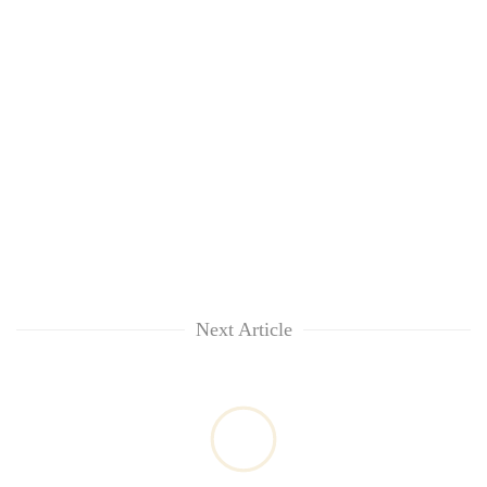
Next Article