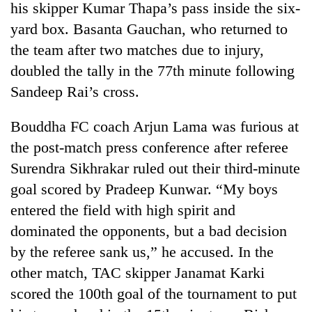
his skipper Kumar Thapa’s pass inside the six-
yard box. Basanta Gauchan, who returned to
the team after two matches due to injury,
doubled the tally in the 77th minute following
Sandeep Rai’s cross.
Bouddha FC coach Arjun Lama was furious at
the post-match press conference after referee
Surendra Sikhrakar ruled out their third-minute
TRENDING
goal scored by Pradeep Kunwar. “My boys
Cancellation
entered the field with high spirit and
of
dominated the opponents, but a bad decision
IATS
seminar
by the referee sank us,” he accused. In the
sparks
other match, TAC skipper Janamat Karki
dispute
scored the 100th goal of the tournament to put