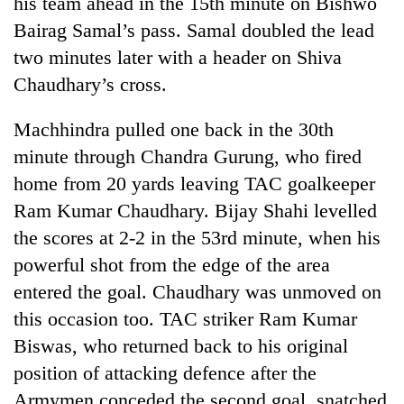
his team ahead in the 15th minute on Bishwo
Bodies
Bairag Samal’s pass. Samal doubled the lead
spotted
at
two minutes later with a header on Shiva
5,000m
Chaudhary’s cross.
Smugglers
on
get
Yalung
creative:
Machhindra pulled one back in the 30th
Ri,
Modified
weather
The
minute through Chandra Gurung, who fired
bicycles
halts
first
used
home from 20 yards leaving TAC goalkeeper
recovery
few
to
Ram Kumar Chaudhary. Bijay Shahi levelled
hours
transport
can
the scores at 2-2 in the 53rd minute, when his
stolen
decide
sal
powerful shot from the edge of the area
a
timber
snakebite
entered the goal. Chaudhary was unmoved on
in
victim's
Rautahat
this occasion too. TAC striker Ram Kumar
fate
in
Biswas, who returned back to his original
Nepal
position of attacking defence after the
Armymen conceded the second goal, snatched