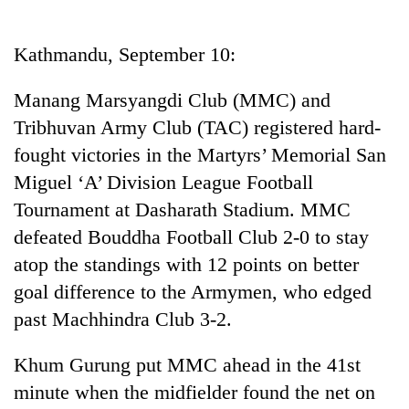
Business
World
Kathmandu, September 10:
Cup
Manang Marsyangdi Club (MMC) and
Sports
Tribhuvan Army Club (TAC) registered hard-
Entertainment
fought victories in the Martyrs’ Memorial San
Lifestyle
Miguel ‘A’ Division League Football
Tournament at Dasharath Stadium. MMC
Science&Tech
defeated Bouddha Football Club 2-0 to stay
Blog
atop the standings with 12 points on better
Environment
goal difference to the Armymen, who edged
past Machhindra Club 3-2.
Health
Khum Gurung put MMC ahead in the 41st
minute when the midfielder found the net on