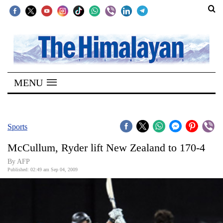
SECTIONS
Home
MENU
Kathmandu
Nepal
COVID-
Sports
19
McCullum, Ryder lift New Zealand to 170-4
Covid
By AFP
Connect
Published: 02:49 am Sep 04, 2009
World
Opinion