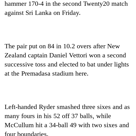
hammer 170-4 in the second Twenty20 match
against Sri Lanka on Friday.
The pair put on 84 in 10.2 overs after New
Zealand captain Daniel Vettori won a second
successive toss and elected to bat under lights
at the Premadasa stadium here.
TRENDING
Cabinet
names
Yangki
Left-handed Ryder smashed three sixes and as
Ukyab
as
many fours in his 52 off 37 balls, while
Investment
McCullum hit a 34-ball 49 with two sixes and
Board
four boundaries.
CEO