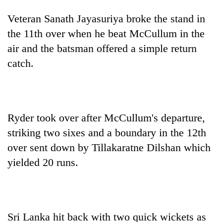
Veteran Sanath Jayasuriya broke the stand in
the 11th over when he beat McCullum in the
air and the batsman offered a simple return
catch.
Ryder took over after McCullum's departure,
striking two sixes and a boundary in the 12th
over sent down by Tillakaratne Dilshan which
yielded 20 runs.
Sri Lanka hit back with two quick wickets as