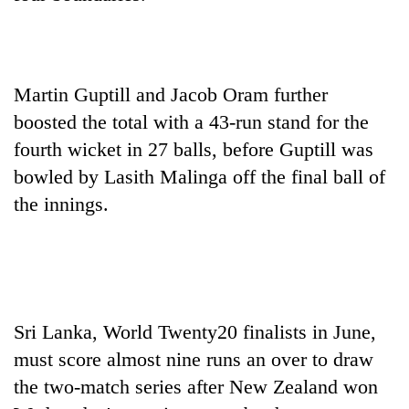
One
favour
could
Martin Guptill and Jacob Oram further
cost
boosted the total with a 43-run stand for the
Seti
you:
Hospital
fourth wicket in 27 balls, before Guptill was
TIA
cracks
police
bowled by Lasith Malinga off the final ball of
down
warns
Govt
on
the innings.
returning
targets
doctors
Nepalis
100,000
skipping
new
duty
jobs
for
this
private
fiscal
clinics
year
Sri Lanka, World Twenty20 finalists in June,
must score almost nine runs an over to draw
the two-match series after New Zealand won