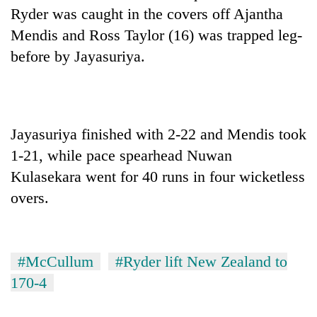
Ryder was caught in the covers off Ajantha
Mendis and Ross Taylor (16) was trapped leg-
before by Jayasuriya.
Jayasuriya finished with 2-22 and Mendis took
1-21, while pace spearhead Nuwan
Kulasekara went for 40 runs in four wicketless
overs.
#McCullum
#Ryder lift New Zealand to
170-4