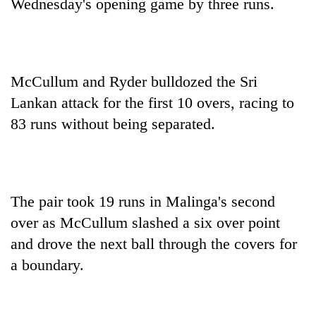
Wednesday's opening game by three runs.
McCullum and Ryder bulldozed the Sri
Lankan attack for the first 10 overs, racing to
83 runs without being separated.
The pair took 19 runs in Malinga's second
over as McCullum slashed a six over point
and drove the next ball through the covers for
a boundary.