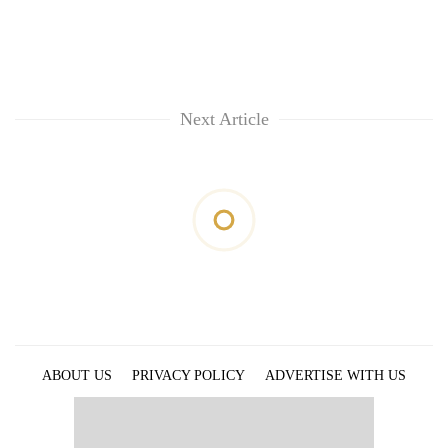
Next Article
ABOUT US
PRIVACY POLICY
ADVERTISE WITH US
ARCHIVES
CONTACT US
E-PAPER