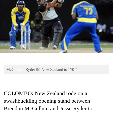
Business
World
Cup
Sports
Entertainment
Lifestyle
Science&Tech
Blog
McCullum, Ryder lift New Zealand to 170-4
Environment
Health
COLOMBO: New Zealand rode on a
swashbuckling opening stand between
Brendon McCullum and Jesse Ryder to