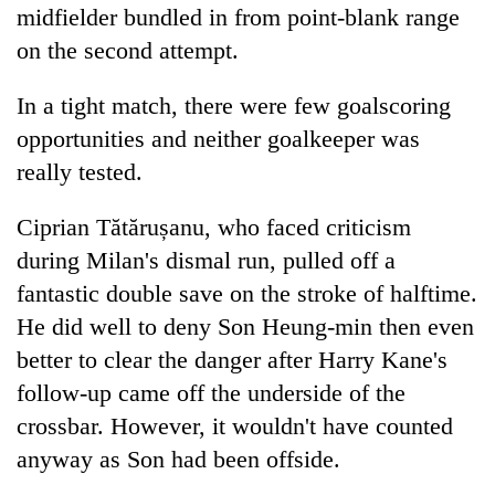
midfielder bundled in from point-blank range
on the second attempt.
In a tight match, there were few goalscoring
opportunities and neither goalkeeper was
really tested.
Ciprian Tătărușanu, who faced criticism
during Milan's dismal run, pulled off a
fantastic double save on the stroke of halftime.
He did well to deny Son Heung-min then even
better to clear the danger after Harry Kane's
follow-up came off the underside of the
crossbar. However, it wouldn't have counted
anyway as Son had been offside.