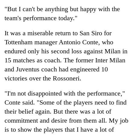
"But I can't be anything but happy with the
team's performance today."
It was a miserable return to San Siro for
Tottenham manager Antonio Conte, who
endured only his second loss against Milan in
15 matches as coach. The former Inter Milan
and Juventus coach had engineered 10
victories over the Rossoneri.
"I'm not disappointed with the performance,"
Conte said. "Some of the players need to find
their belief again. But there was a lot of
commitment and desire from them all. My job
is to show the players that I have a lot of