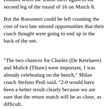
running
second leg of the round of 16 on March 8.
again
But the Rossoneri could be left counting the
55
cost of two late missed opportunities that their
young
coach thought were going to end up in the
leaders
selected
back of the net.
for
2026
USYC
"The two chances for Charles (De Ketelaere)
Nepal
cohort
and Malick (Thiaw) were important, I was
already celebrating on the bench," Milan
coach Stefano Pioli said. "2-0 would have
been a better result clearly because we are
sure that the return match will be as close, as
difficult.