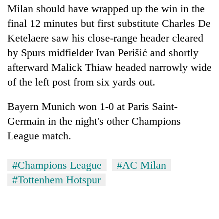
Milan should have wrapped up the win in the
final 12 minutes but first substitute Charles De
Ketelaere saw his close-range header cleared
by Spurs midfielder Ivan Perišić and shortly
afterward Malick Thiaw headed narrowly wide
of the left post from six yards out.
Bayern Munich won 1-0 at Paris Saint-
Germain in the night's other Champions
League match.
#Champions League
#AC Milan
#Tottenhem Hotspur