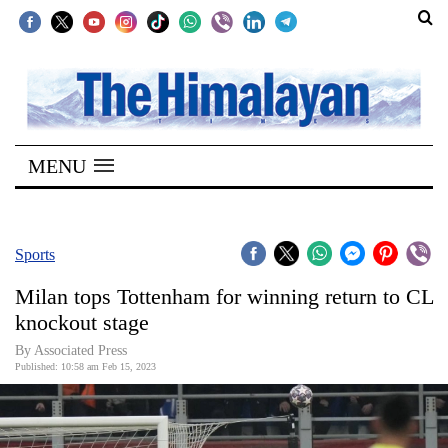
SECTIONS
Home
MENU
Kathmandu
Nepal
COVID-
Sports
19
Milan tops Tottenham for winning return to CL
Covid
knockout stage
Connect
By Associated Press
Published: 10:58 am Feb 15, 2023
World
Opinion