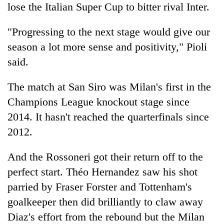
lose the Italian Super Cup to bitter rival Inter.
"Progressing to the next stage would give our
season a lot more sense and positivity," Pioli
said.
The match at San Siro was Milan's first in the
Champions League knockout stage since
2014. It hasn't reached the quarterfinals since
2012.
And the Rossoneri got their return off to the
perfect start. Théo Hernandez saw his shot
parried by Fraser Forster and Tottenham's
goalkeeper then did brilliantly to claw away
Diaz's effort from the rebound but the Milan