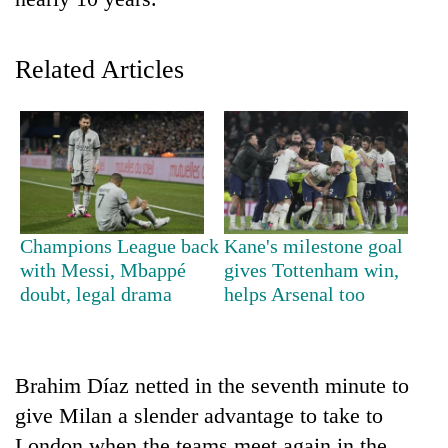
Related Articles
TRENDING
Champions League back
Kane's milestone goal
with Messi, Mbappé
gives Tottenham win,
Silent
doubt, legal drama
helps Arsenal too
for
years,
Hetauda
Textile
Brahim Díaz netted in the seventh minute to
Industry's
give Milan a slender advantage to take to
looms
start
London when the teams meet again in the