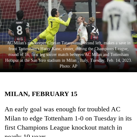
Business
World
Cup
Sports
AC Milan's goalkeeper Ciprian Tatarusanu, second left, makes a save in
Entertainment
front Tottenham's Harry Kane, center, during the Champions League,
round of 16, first leg soccer match between AC Milan and Tottenham
Lifestyle
Hotspur at the San Siro stadium in Milan , Italy, Tuesday, Feb. 14, 2023.
Photo: AP
Science&Tech
Blog
MILAN, FEBRUARY 15
Environment
Health
An early goal was enough for troubled AC
Milan to edge Tottenham 1-0 on Tuesday in its
first Champions League knockout match in
nearly 10 years.