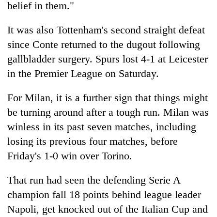
belief in them."
It was also Tottenham's second straight defeat
since Conte returned to the dugout following
gallbladder surgery. Spurs lost 4-1 at Leicester
in the Premier League on Saturday.
For Milan, it is a further sign that things might
be turning around after a tough run. Milan was
winless in its past seven matches, including
losing its previous four matches, before
Friday's 1-0 win over Torino.
That run had seen the defending Serie A
champion fall 18 points behind league leader
Napoli, get knocked out of the Italian Cup and