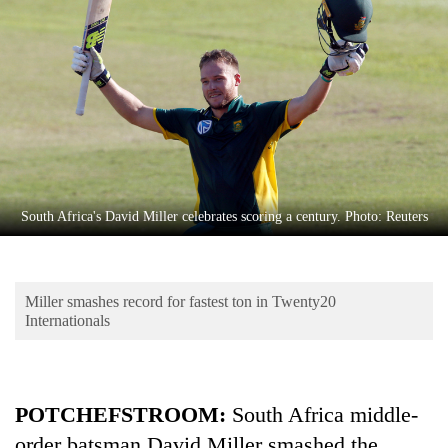
Business
World
Cup
Sports
Entertainment
Lifestyle
South Africa's David Miller celebrates scoring a century. Photo: Reuters
Science&Tech
Blog
Miller smashes record for fastest ton in Twenty20
Environment
Internationals
Health
POTCHEFSTROOM:
South Africa middle-
order batsman David Miller smashed the