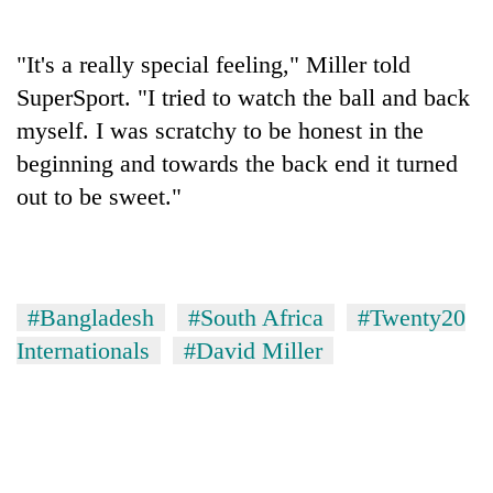
days,
nears
Rs
"It's a really special feeling," Miller told
3
SuperSport. "I tried to watch the ball and back
lakh
myself. I was scratchy to be honest in the
mark
beginning and towards the back end it turned
out to be sweet."
One
killed,
19
injured
Heavy
in
rain,
#Bangladesh
#South Africa
#Twenty20
Gwarko
gusty
bus
Internationals
#David Miller
winds
crash
20
to
kg
hit
suspected
western
charas
Nepal
seized
as
from