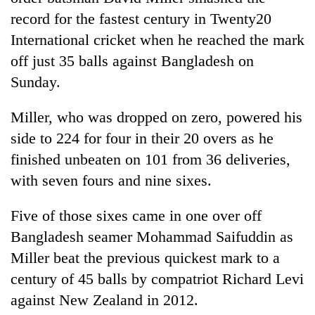
record for the fastest century in Twenty20
International cricket when he reached the mark
off just 35 balls against Bangladesh on
Sunday.
Miller, who was dropped on zero, powered his
side to 224 for four in their 20 overs as he
finished unbeaten on 101 from 36 deliveries,
TRENDING
with seven fours and nine sixes.
Gold
Five of those sixes came in one over off
soars
Bangladesh seamer Mohammad Saifuddin as
Rs
12,200
Miller beat the previous quickest mark to a
per
century of 45 balls by compatriot Richard Levi
tola
in
against New Zealand in 2012.
two