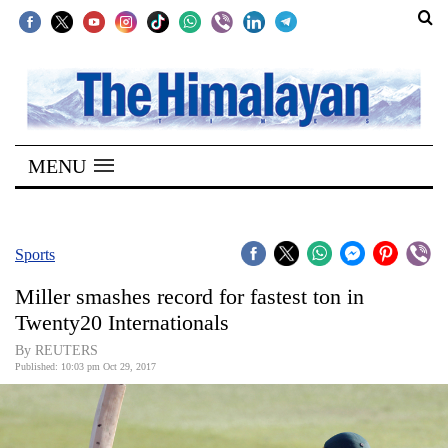
SECTIONS
Home
MENU
Kathmandu
Nepal
COVID-
Sports
19
Miller smashes record for fastest ton in
Covid
Twenty20 Internationals
Connect
By REUTERS
Published: 10:03 pm Oct 29, 2017
World
Opinion