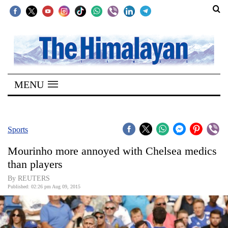
SECTIONS
Home
MENU
Kathmandu
Nepal
COVID-
Sports
19
Mourinho more annoyed with Chelsea medics
Covid
than players
Connect
By REUTERS
Published: 02:26 pm Aug 09, 2015
World
Opinion