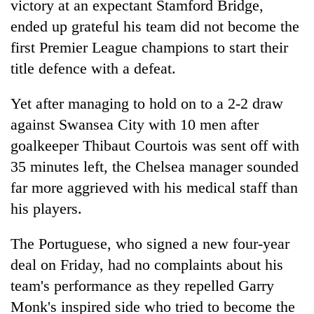
victory at an expectant Stamford Bridge,
ended up grateful his team did not become the
first Premier League champions to start their
title defence with a defeat.
Yet after managing to hold on to a 2-2 draw
against Swansea City with 10 men after
goalkeeper Thibaut Courtois was sent off with
35 minutes left, the Chelsea manager sounded
TRENDING
far more aggrieved with his medical staff than
Cancellation
his players.
of
IATS
The Portuguese, who signed a new four-year
seminar
deal on Friday, had no complaints about his
sparks
dispute
team's performance as they repelled Garry
Monk's inspired side who tried to become the