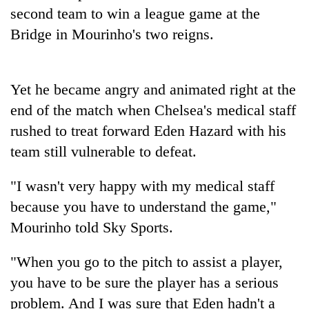
Badimalika's
second team to win a league game at the
high-
Bridge in Mourinho's two reigns.
altitude
appeal
Bodies
grows
spotted
beyond
Yet he became angry and animated right at the
at
the
5,000m
end of the match when Chelsea's medical staff
annual
Mountaineering
on
pilgrimage
rushed to treat forward Eden Hazard with his
community
Yalung
bids
team still vulnerable to defeat.
Ri,
farewell
weather
to
halts
"I wasn't very happy with my medical staff
Pur
recovery
Bahadur
because you have to understand the game,"
'Yukta'
Mourinho told Sky Sports.
Gurung
"When you go to the pitch to assist a player,
you have to be sure the player has a serious
problem. And I was sure that Eden hadn't a