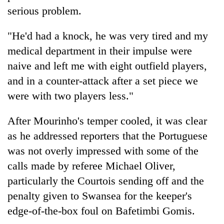
serious problem.
"He'd had a knock, he was very tired and my
medical department in their impulse were
naive and left me with eight outfield players,
and in a counter-attack after a set piece we
were with two players less."
After Mourinho's temper cooled, it was clear
as he addressed reporters that the Portuguese
was not overly impressed with some of the
calls made by referee Michael Oliver,
particularly the Courtois sending off and the
penalty given to Swansea for the keeper's
edge-of-the-box foul on Bafetimbi Gomis.