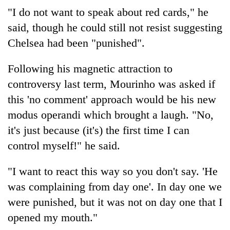
"I do not want to speak about red cards," he
said, though he could still not resist suggesting
Chelsea had been "punished".
Following his magnetic attraction to
controversy last term, Mourinho was asked if
this 'no comment' approach would be his new
modus operandi which brought a laugh. "No,
it's just because (it's) the first time I can
control myself!" he said.
"I want to react this way so you don't say. 'He
was complaining from day one'. In day one we
were punished, but it was not on day one that I
opened my mouth."