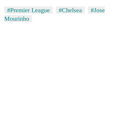
#Premier League
#Chelsea
#Jose
Mourinho