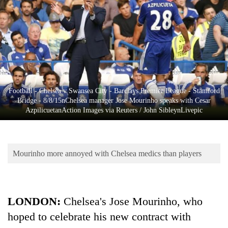
Business
World
Cup
Sports
Entertainment
Football - Chelsea v Swansea City - Barclays Premier League - Stamford
Lifestyle
Bridge - 8/8/15nChelsea manager Jose Mourinho speaks with Cesar
AzpilicuetanAction Images via Reuters / John SibleynLivepic
Science&Tech
Blog
Mourinho more annoyed with Chelsea medics than players
Environment
Health
LONDON:
Chelsea's Jose Mourinho, who
hoped to celebrate his new contract with