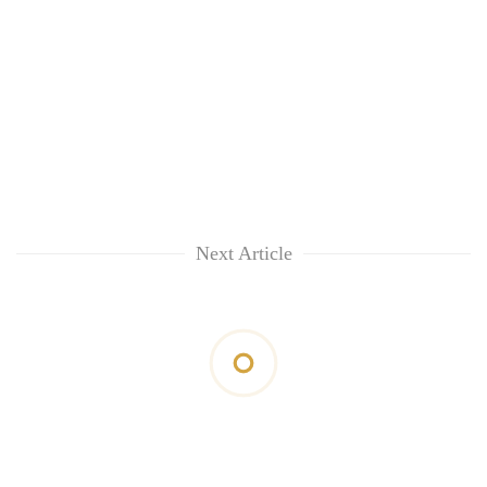
Next Article