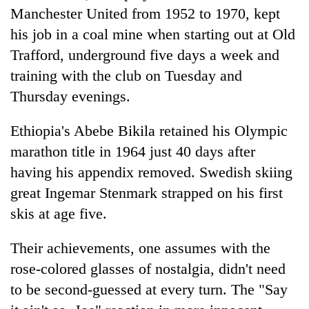
Manchester United from 1952 to 1970, kept
his job in a coal mine when starting out at Old
Heavy
Trafford, underground five days a week and
rain,
gusty
training with the club on Tuesday and
winds
One
Thursday evenings.
to
killed,
hit
19
western
Ethiopia's Abebe Bikila retained his Olympic
injured
Nepal
Gold
marathon title in 1964 just 40 days after
in
as
soars
Gwarko
having his appendix removed. Swedish skiing
monsoon
Rs
bus
stays
12,200
great Ingemar Stenmark strapped on his first
crash
active
per
skis at age five.
tola
in
Their achievements, one assumes with the
two
days,
rose-colored glasses of nostalgia, didn't need
nears
to be second-guessed at every turn. The "Say
Rs
3