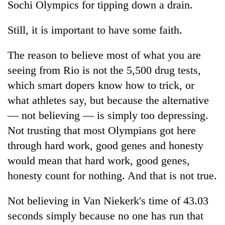
Sochi Olympics for tipping down a drain.
Still, it is important to have some faith.
The reason to believe most of what you are
seeing from Rio is not the 5,500 drug tests,
which smart dopers know how to trick, or
what athletes say, but because the alternative
— not believing — is simply too depressing.
Not trusting that most Olympians got here
through hard work, good genes and honesty
would mean that hard work, good genes,
honesty count for nothing. And that is not true.
Not believing in Van Niekerk's time of 43.03
seconds simply because no one has run that