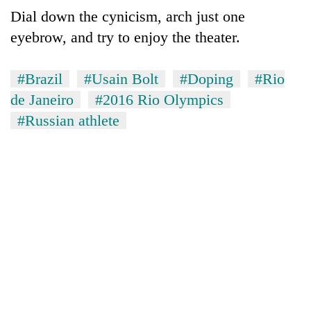
Dial down the cynicism, arch just one
eyebrow, and try to enjoy the theater.
#Brazil
#Usain Bolt
#Doping
#Rio
de Janeiro
#2016 Rio Olympics
#Russian athlete