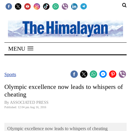
SECTIONS
Home
MENU
Kathmandu
Nepal
COVID-
Sports
19
Olympic excellence now leads to whispers of
Covid
cheating
Connect
By ASSOCIATED PRESS
Published: 12:04 pm Aug 16, 2016
World
Opinion
Olympic excellence now leads to whispers of cheating