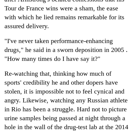
Tour de France wins were a sham, the ease
with which he lied remains remarkable for its
assured delivery.
"I've never taken performance-enhancing
drugs," he said in a sworn deposition in 2005 .
"How many times do I have say it?"
Re-watching that, thinking how much of
sports' credibility he and other dopers have
stolen, it is impossible not to feel cynical and
angry. Likewise, watching any Russian athlete
in Rio has been a struggle. Hard not to picture
urine samples being passed at night through a
hole in the wall of the drug-test lab at the 2014