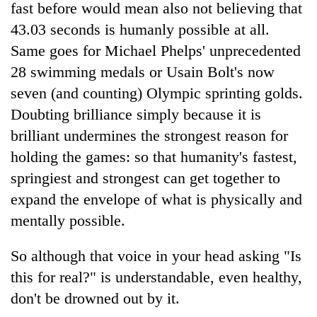
fast before would mean also not believing that
43.03 seconds is humanly possible at all.
Same goes for Michael Phelps' unprecedented
28 swimming medals or Usain Bolt's now
seven (and counting) Olympic sprinting golds.
Doubting brilliance simply because it is
brilliant undermines the strongest reason for
holding the games: so that humanity's fastest,
springiest and strongest can get together to
expand the envelope of what is physically and
mentally possible.
So although that voice in your head asking "Is
this for real?" is understandable, even healthy,
don't be drowned out by it.