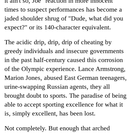
it ain't so, Joe" reaction in more innocent
lakh
times to suspect performances has become a
mark
jaded shoulder shrug of "Dude, what did you
expect?" or its 140-character equivalent.
The acidic drip, drip, drip of cheating by
greedy individuals and insecure governments
in the past half-century caused this corrosion
of the Olympic experience. Lance Armstrong,
Marion Jones, abused East German teenagers,
urine-swapping Russian agents, they all
brought doubt to sports. The paradise of being
able to accept sporting excellence for what it
is, simply excellent, has been lost.
Not completely. But enough that arched