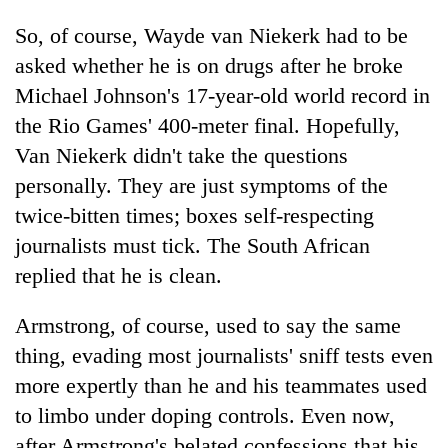
So, of course, Wayde van Niekerk had to be
asked whether he is on drugs after he broke
Michael Johnson's 17-year-old world record in
the Rio Games' 400-meter final. Hopefully,
Van Niekerk didn't take the questions
personally. They are just symptoms of the
twice-bitten times; boxes self-respecting
journalists must tick. The South African
replied that he is clean.
Armstrong, of course, used to say the same
thing, evading most journalists' sniff tests even
more expertly than he and his teammates used
to limbo under doping controls. Even now,
after Armstrong's belated confessions that his