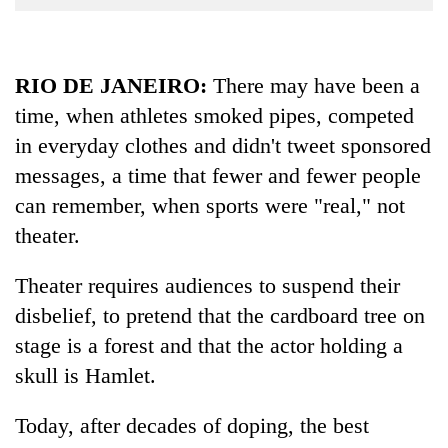
Business
World
Cup
RIO DE JANEIRO:
There may have been a
time, when athletes smoked pipes, competed
Sports
in everyday clothes and didn't tweet sponsored
Entertainment
messages, a time that fewer and fewer people
Lifestyle
can remember, when sports were "real," not
Science&Tech
theater.
Blog
Theater requires audiences to suspend their
Environment
disbelief, to pretend that the cardboard tree on
stage is a forest and that the actor holding a
Health
skull is Hamlet.
Today, after decades of doping, the best