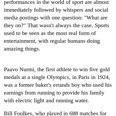
performances in the world of sport are almost
immediately followed by whispers and social
media postings with one question: "What are
they on?" That wasn't always the case. Sports
used to be seen as the most real form of
entertainment, with regular humans doing
amazing things.
TRENDING
Paavo Nurmi, the first athlete to win five gold
Govt
medals at a single Olympics, in Paris in 1924,
targets
was a former baker's errands boy who used his
100,000
earnings from running to provide his family
new
jobs
with electric light and running water.
this
fiscal
Bill Foulkes, who played in 688 matches for
year