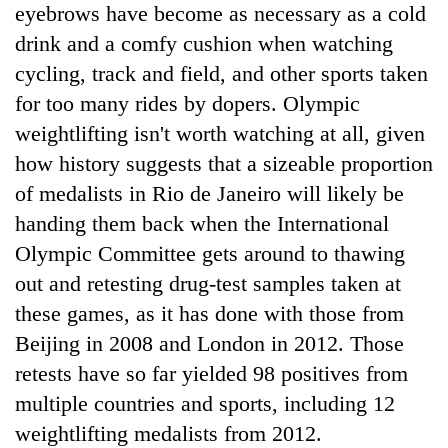
eyebrows have become as necessary as a cold
drink and a comfy cushion when watching
cycling, track and field, and other sports taken
for too many rides by dopers. Olympic
weightlifting isn't worth watching at all, given
how history suggests that a sizeable proportion
of medalists in Rio de Janeiro will likely be
handing them back when the International
Olympic Committee gets around to thawing
out and retesting drug-test samples taken at
these games, as it has done with those from
Beijing in 2008 and London in 2012. Those
retests have so far yielded 98 positives from
multiple countries and sports, including 12
weightlifting medalists from 2012.