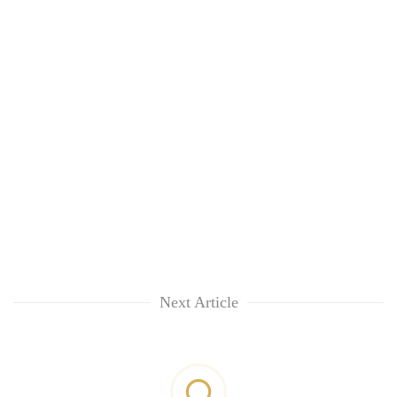
Next Article