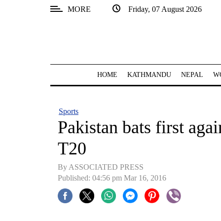
MORE
Friday, 07 August 2026
SECTIONS
Home
Kathmandu
HOME
KATHMANDU
NEPAL
W
Nepal
COVID-
Sports
19
Pakistan bats first aga
Covid
T20
Connect
By ASSOCIATED PRESS
World
Published: 04:56 pm Mar 16, 2016
Opinion
Business