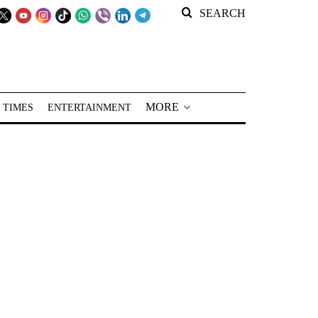
SEARCH
MORE
 TIMES
ENTERTAINMENT