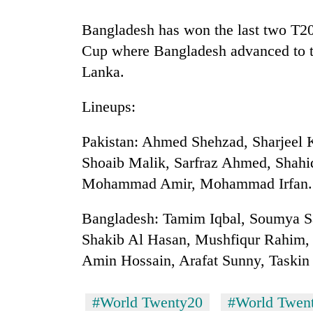
nears
Rs
Bangladesh has won the last two T20
3
lakh
Cup where Bangladesh advanced to the
mark
Lanka.
Lineups:
One
killed,
19
Pakistan: Ahmed Shehzad, Sharjee
injured
Shoaib Malik, Sarfraz Ahmed, Shahi
in
20
Gwarko
Mohammad Amir, Mohammad Irfan.
kg
bus
suspected
crash
Bangladesh: Tamim Iqbal, Soumya S
charas
seized
Shakib Al Hasan, Mushfiqur Rahim
Heavy
from
Amin Hossain, Arafat Sunny, Taski
rain,
two
gusty
men
winds
in
#World Twenty20
#World Twent
to
Chitwan