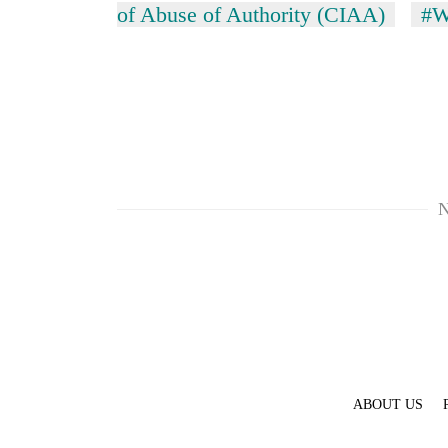
hit
of Abuse of Authority (CIAA)
#W
western
Nepal
as
monsoon
stays
active
N
ABOUT US