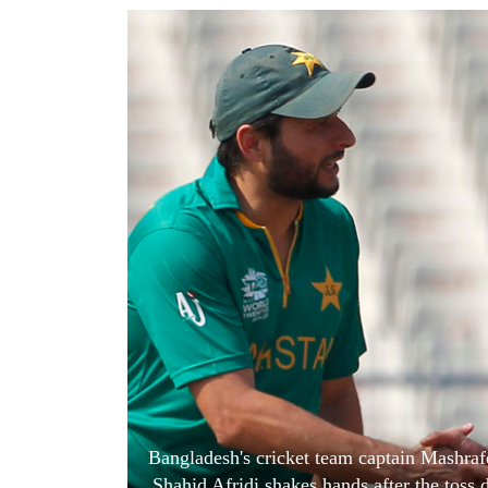
World
Cup
Sports
Entertainment
Lifestyle
Science&Tech
Blog
Environment
Health
Bangladesh's cricket team captain Mashrafe
Shahid Afridi shakes hands after the tos