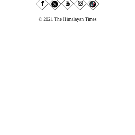
© 2021 The Himalayan Times