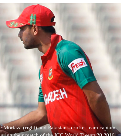
 Mortaza (right) and Pakistan's cricket team captain
s during their match of the ICC World Twenty20 2016