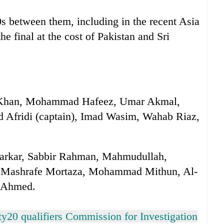
s between them, including in the recent Asia
 final at the cost of Pakistan and Sri
l Khan, Mohammad Hafeez, Umar Akmal,
d Afridi (captain), Imad Wasim, Wahab Riaz,
arkar, Sabbir Rahman, Mahmudullah,
, Mashrafe Mortaza, Mohammad Mithun, Al-
n Ahmed.
y20 qualifiers Commission for Investigation