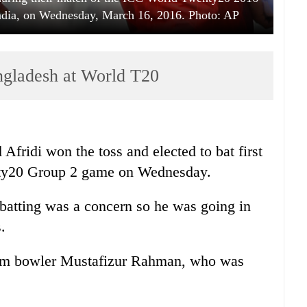
India, on Wednesday, March 16, 2016. Photo: AP
angladesh at World T20
Afridi won the toss and elected to bat first
nty20 Group 2 game on Wednesday.
's batting was a concern so he was going in
.
eam bowler Mustafizur Rahman, who was