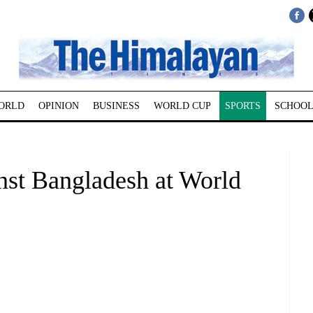
ORLD
OPINION
BUSINESS
WORLD CUP
SPORTS
SCHOOL
inst Bangladesh at World