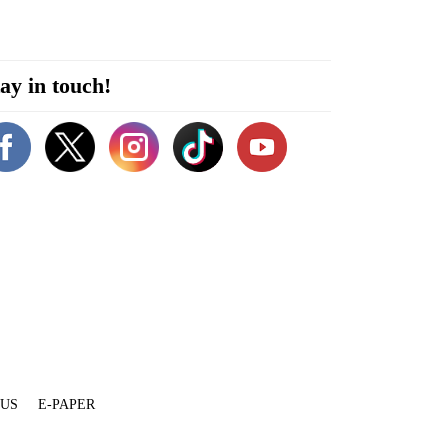
ay in touch!
 US
E-PAPER