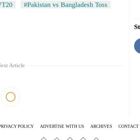
T20
#Pakistan vs Bangladesh Toss
St
ext Article
PRIVACY POLICY
ADVERTISE WITH US
ARCHIVES
CONTACT