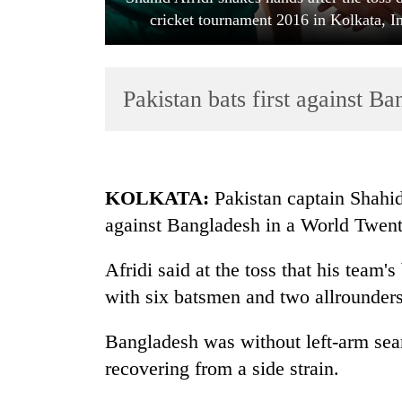
cricket tournament 2016 in Kolkata, 
Pakistan bats first against B
TRENDING
KOLKATA:
Pakistan captain Shahid 
against Bangladesh in a World Twe
Gold
soars
Afridi said at the toss that his team
Rs
12,200
with six batsmen and two allrounders
per
tola
Bangladesh was without left-arm s
in
recovering from a side strain.
two
days,