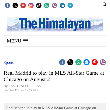
SECTIONS
Home
MENU
Kathmandu
Nepal
COVID-
Sports
19
Real Madrid to play in MLS All-Star Game at
Covid
Chicago on August 2
Connect
By ASSOCIATED PRESS
Published: 11:51 am Apr 16, 2017
World
Opinion
Real Madrid to play in MLS All-Star Game at Chicago on