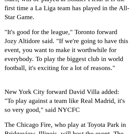
first time a La Liga team has played in the All-
Star Game.
"It's good for the league," Toronto forward
Jozy Altidore said. "If we're going to have this
event, you want to make it worthwhile for
everybody. To play the biggest club in world
football, it's exciting for a lot of reasons."
TRENDING
Silent
New York City forward David Villa added:
for
"To play against a team like Real Madrid, it's
years,
Hetauda
so very good," said NYCFC
Textile
Industry's
The Chicago Fire, who play at Toyota Park in
looms
start
Bridgeview, Illinois, will host the event. The