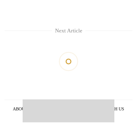
Next Article
ABOUT US
PRIVACY POLICY
ADVERTISE WITH US
ARCHIVES
CONTACT US
E-PAPER
© 2021 The Himalayan Times