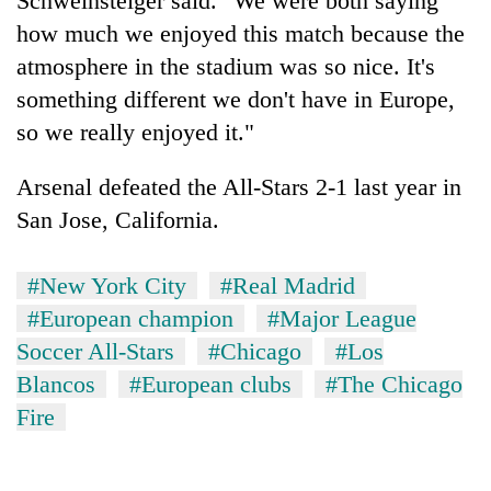
Schweinsteiger said. "We were both saying
how much we enjoyed this match because the
atmosphere in the stadium was so nice. It's
something different we don't have in Europe,
so we really enjoyed it."
Arsenal defeated the All-Stars 2-1 last year in
San Jose, California.
#New York City
#Real Madrid
#European champion
#Major League
Soccer All-Stars
#Chicago
#Los
Blancos
#European clubs
#The Chicago
Fire