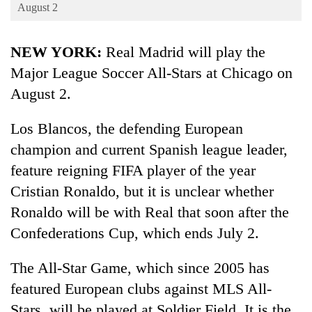
Business
August 2
World
NEW YORK:
Real Madrid will play the
Cup
Major League Soccer All-Stars at Chicago on
Sports
August 2.
Entertainment
Los Blancos, the defending European
Lifestyle
champion and current Spanish league leader,
Science&Tech
feature reigning FIFA player of the year
Blog
Cristian Ronaldo, but it is unclear whether
Ronaldo will be with Real that soon after the
Environment
Confederations Cup, which ends July 2.
Health
The All-Star Game, which since 2005 has
featured European clubs against MLS All-
Stars, will be played at Soldier Field. It is the