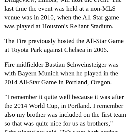
running
last time the event was held at a non-MLS
again
venue was in 2010, when the All-Star game
was played at Houston's Reliant Stadium.
55
young
The Fire previously hosted the All-Star Game
leaders
selected
at Toyota Park against Chelsea in 2006.
for
2026
Fire midfielder Bastian Schweinsteiger was
USYC
with Bayern Munich when he played in the
Nepal
cohort
2014 All-Star Game in Portland, Oregon.
"I remember it quite well because it was after
the 2014 World Cup, in Portland. I remember
also my brother was included on the first team
so that was quite nice for us as brothers,"