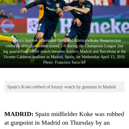
Business
World
Cup
Sports
Atletico's Antoine Griezmann (left) and Atletico's Koke Resurreccion
Entertainment
celebrate after Griezmann scored 2-0 during the Champions League 2nd
leg quarterfinal soccer match between Atletico Madrid and Barcelona at the
Lifestyle
Vicente Calderon stadium in Madrid, Spain, on Wednesday April 13, 2016.
Photo: Francisco Seco/AP
Science&Tech
Blog
Spain's Koke robbed of luxury watch by gunman in Madrid
Environment
Health
MADRID:
Spain midfielder Koke was robbed
at gunpoint in Madrid on Thursday by an