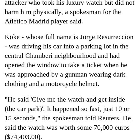
attacker who took his luxury watch but did not
harm him physically, a spokesman for the
Atletico Madrid player said.
Koke - whose full name is Jorge Resurreccion
- was driving his car into a parking lot in the
central Chamberi neighbourhood and had
opened the window to take a ticket when he
was approached by a gunman wearing dark
TRENDING
clothing and a motorcycle helmet.
Gold
soars
"He said 'Give me the watch and get inside
Rs
(the car park)'. It happened so fast, just 10 or
12,200
15 seconds," the spokesman told Reuters. He
per
tola
said the watch was worth some 70,000 euros
in
($74,403.00).
two