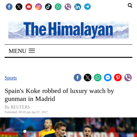
SECTIONS
Home
MENU
Kathmandu
Nepal
COVID-
Sports
19
Spain's Koke robbed of luxury watch by
Covid
gunman in Madrid
Connect
By REUTERS
Published: 09:59 pm Apr 07, 2017
World
Opinion