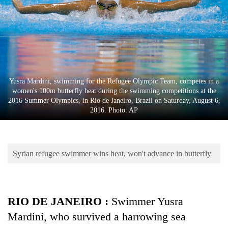
Business
World
Cup
Sports
Entertainment
Yusra Mardini, swimming for the Refugee Olympic Team, competes in a
women's 100m butterfly heat during the swimming competitions at the
Lifestyle
2016 Summer Olympics, in Rio de Janeiro, Brazil on Saturday, August 6,
2016. Photo: AP
Science&Tech
Blog
Syrian refugee swimmer wins heat, won't advance in butterfly
Environment
Health
RIO DE JANEIRO :
Swimmer Yusra
Mardini, who survived a harrowing sea