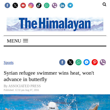
SECTIONS
Home
MENU
Kathmandu
Nepal
COVID-
Sports
19
Syrian refugee swimmer wins heat, won't
Covid
advance in butterfly
Connect
By ASSOCIATED PRESS
Published: 12:32 pm Aug 07, 2016
World
Opinion