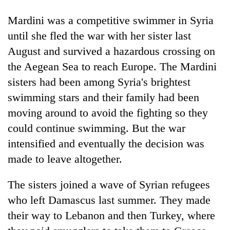
Badimalika's
Mardini was a competitive swimmer in Syria
high-
altitude
until she fled the war with her sister last
appeal
Mountaineering
August and survived a hazardous crossing on
grows
community
beyond
the Aegean Sea to reach Europe. The Mardini
bids
the
farewell
sisters had been among Syria's brightest
annual
Bodies
to
pilgrimage
swimming stars and their family had been
spotted
Pur
at
moving around to avoid the fighting so they
Bahadur
5,000m
'Yukta'
could continue swimming. But the war
on
Gurung
Yalung
intensified and eventually the decision was
Ri,
made to leave altogether.
weather
halts
The sisters joined a wave of Syrian refugees
recovery
who left Damascus last summer. They made
their way to Lebanon and then Turkey, where