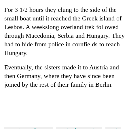
For 3 1/2 hours they clung to the side of the
small boat until it reached the Greek island of
Lesbos. A weekslong overland trek followed
through Macedonia, Serbia and Hungary. They
had to hide from police in cornfields to reach
Hungary.
Eventually, the sisters made it to Austria and
then Germany, where they have since been
joined by the rest of their family in Berlin.