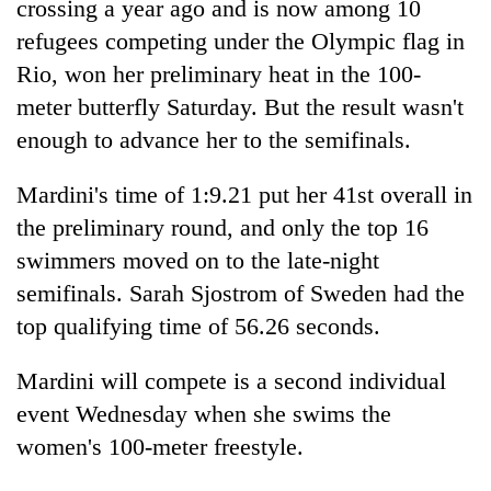
crossing a year ago and is now among 10
refugees competing under the Olympic flag in
Rio, won her preliminary heat in the 100-
meter butterfly Saturday. But the result wasn't
enough to advance her to the semifinals.
Mardini's time of 1:9.21 put her 41st overall in
the preliminary round, and only the top 16
swimmers moved on to the late-night
TRENDING
semifinals. Sarah Sjostrom of Sweden had the
Cancellation
top qualifying time of 56.26 seconds.
of
IATS
Mardini will compete is a second individual
seminar
event Wednesday when she swims the
sparks
dispute
women's 100-meter freestyle.