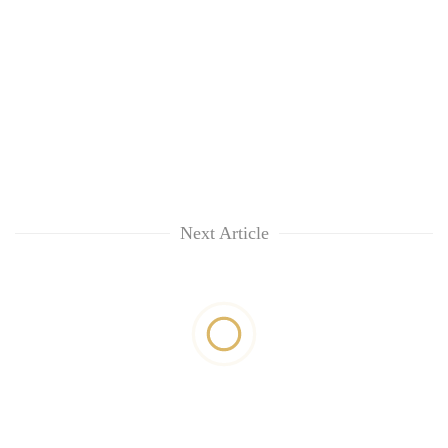
Next Article