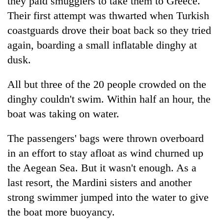
they paid smugglers to take them to Greece.
Their first attempt was thwarted when Turkish
coastguards drove their boat back so they tried
again, boarding a small inflatable dinghy at
dusk.
All but three of the 20 people crowded on the
dinghy couldn't swim. Within half an hour, the
boat was taking on water.
The passengers' bags were thrown overboard
in an effort to stay afloat as wind churned up
the Aegean Sea. But it wasn't enough. As a
last resort, the Mardini sisters and another
strong swimmer jumped into the water to give
the boat more buoyancy.