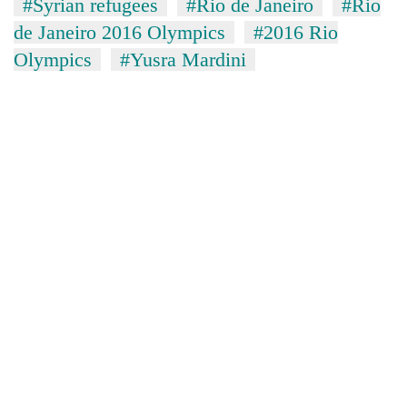
#Syrian refugees
#Rio de Janeiro
#Rio
de Janeiro 2016 Olympics
#2016 Rio
Olympics
#Yusra Mardini