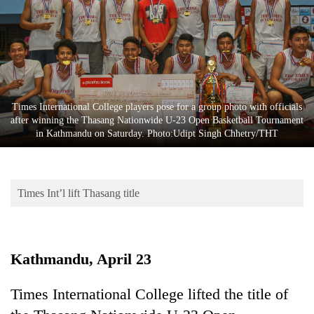
Business
World
Cup
Sports
Entertainment
Times International College players pose for a group photo with officials
after winning the Thasang Nationwide U-23 Open Basketball Tournament
Lifestyle
in Kathmandu on Saturday. Photo:Udipt Singh Chhetry/THT
Science&Tech
Blog
Times Int’l lift Thasang title
Environment
Health
Kathmandu, April 23
Times International College lifted the title of