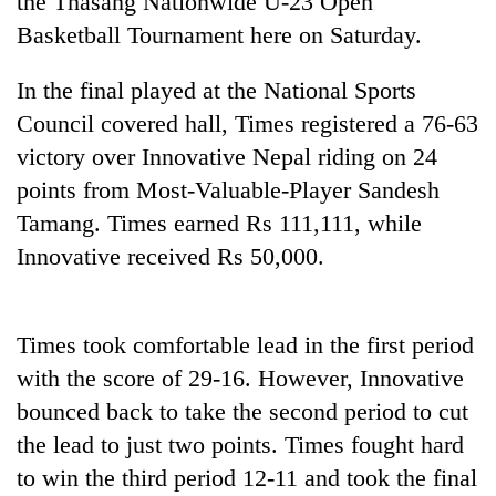
the Thasang Nationwide U-23 Open
Basketball Tournament here on Saturday.
In the final played at the National Sports
Council covered hall, Times registered a 76-63
victory over Innovative Nepal riding on 24
points from Most-Valuable-Player Sandesh
Tamang. Times earned Rs 111,111, while
Innovative received Rs 50,000.
TRENDING
Gold
Times took comfortable lead in the first period
soars
Rs
with the score of 29-16. However, Innovative
12,200
bounced back to take the second period to cut
per
tola
the lead to just two points. Times fought hard
in
to win the third period 12-11 and took the final
two