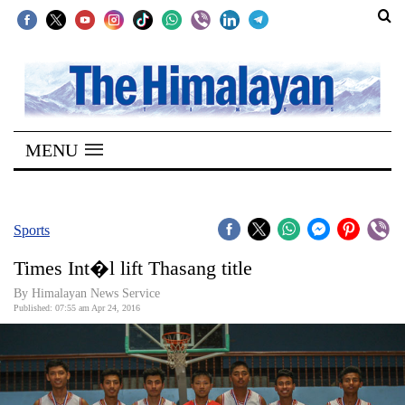
SECTIONS
Home
MENU
Kathmandu
Nepal
COVID-
Sports
19
Times Int�l lift Thasang title
Covid
By Himalayan News Service
Connect
Published: 07:55 am Apr 24, 2016
World
Opinion