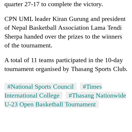
quarter 27-17 to complete the victory.
days,
nears
Rs
CPN UML leader Kiran Gurung and president
3
of Nepal Basketball Association Lama Tendi
lakh
mark
Sherpa handed over the prizes to the winners
of the tournament.
One
A total of 11 teams participated in the 10-day
killed,
19
tournament organised by Thasang Sports Club.
injured
Heavy
in
rain,
Gwarko
#National Sports Council
#Times
gusty
bus
International College
#Thasang Nationwide
winds
crash
20
to
U-23 Open Basketball Tournament
kg
hit
suspected
western
charas
Nepal
seized
as
from