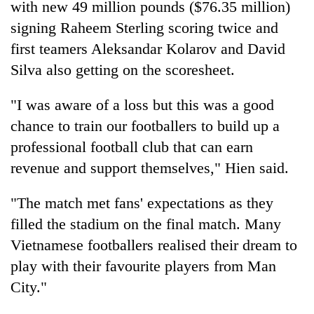
with new 49 million pounds ($76.35 million)
signing Raheem Sterling scoring twice and
Heavy
first teamers Aleksandar Kolarov and David
rain,
Silva also getting on the scoresheet.
gusty
winds
Gold
to
"I was aware of a loss but this was a good
soars
hit
chance to train our footballers to build up a
Rs
western
12,200
Nepal
professional football club that can earn
One
per
as
killed,
revenue and support themselves," Hien said.
tola
monsoon
19
in
stays
injured
two
"The match met fans' expectations as they
active
in
days,
filled the stadium on the final match. Many
Gwarko
nears
bus
Rs
Vietnamese footballers realised their dream to
crash
3
play with their favourite players from Man
lakh
City."
mark