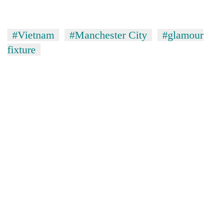
#Vietnam
#Manchester City
#glamour
fixture