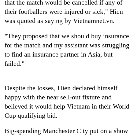
that the match would be cancelled if any of
their footballers were injured or sick," Hien
was quoted as saying by Vietnamnet.vn.
"They proposed that we should buy insurance
for the match and my assistant was struggling
to find an insurance partner in Asia, but
failed."
TRENDING
Despite the losses, Hien declared himself
Govt
targets
happy with the near sell-out fixture and
100,000
believed it would help Vietnam in their World
new
Cup qualifying bid.
jobs
this
fiscal
Big-spending Manchester City put on a show
year