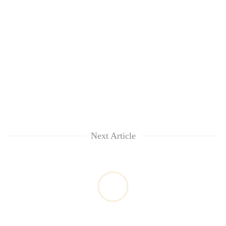
Next Article