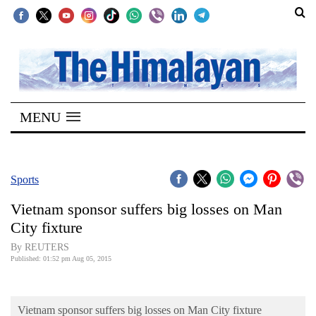
SECTIONS
Home
MENU
Kathmandu
Nepal
COVID-
Sports
19
Vietnam sponsor suffers big losses on Man
Covid
City fixture
Connect
By REUTERS
Published: 01:52 pm Aug 05, 2015
World
Opinion
Vietnam sponsor suffers big losses on Man City fixture