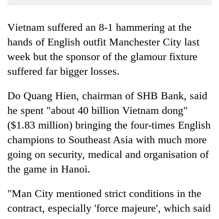
Business
World
Vietnam suffered an 8-1 hammering at the
Cup
hands of English outfit Manchester City last
week but the sponsor of the glamour fixture
Sports
suffered far bigger losses.
Entertainment
Lifestyle
Do Quang Hien, chairman of SHB Bank, said
he spent "about 40 billion Vietnam dong"
Science&Tech
($1.83 million) bringing the four-times English
Blog
champions to Southeast Asia with much more
Environment
going on security, medical and organisation of
the game in Hanoi.
Health
"Man City mentioned strict conditions in the
contract, especially 'force majeure', which said