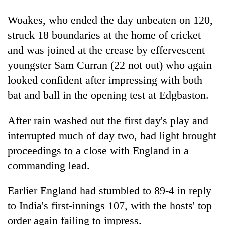
to
be
Woakes, who ended the day unbeaten on 120,
hunting
struck 18 boundaries at the home of cricket
dog
and was joined at the crease by effervescent
youngster Sam Curran (22 not out) who again
Tea
looked confident after impressing with both
gardens
turn
bat and ball in the opening test at Edgbaston.
remote
British
Ramechhap
After rain washed out the first day's play and
envoy
village
highlights
interrupted much of day two, bad light brought
into
Nepal-
emerging
Floodwaters
proceedings to a close with England in a
UK
agri-
swamp
education
commanding lead.
tourism
Postal
ties
destination
Highway,
at
Earlier England had stumbled to 89-4 in reply
Rautahat
English
residents
to India's first-innings 107, with the hosts' top
education
forced
meet
order again failing to impress.
to