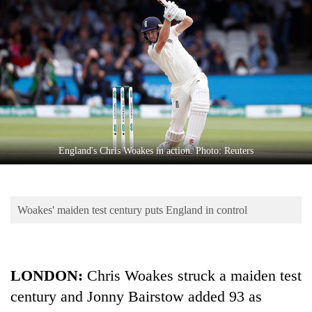
Business
World
Cup
Sports
Entertainment
Lifestyle
England's Chris Woakes in action. Photo: Reuters
Science&Tech
Blog
Woakes' maiden test century puts England in control
Environment
Health
LONDON:
Chris Woakes struck a maiden test
century and Jonny Bairstow added 93 as