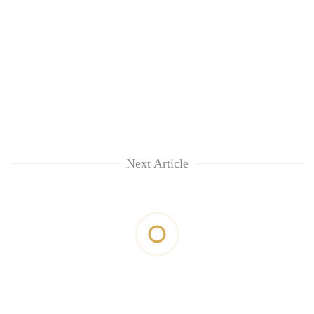
Next Article