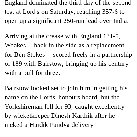
England dominated the third day of the second
test at Lord's on Saturday, reaching 357-6 to
open up a significant 250-run lead over India.
Arriving at the crease with England 131-5,
Woakes -- back in the side as a replacement
for Ben Stokes -- scored freely in a partnership
of 189 with Bairstow, bringing up his century
with a pull for three.
TRENDING
Bairstow looked set to join him in getting his
'Mystery
Beast'
name on the Lords' honours board, but the
that
Yorkshireman fell for 93, caught excellently
terrorised
by wicketkeeper Dinesh Karthik after he
Rautahat
villages
nicked a Hardik Pandya delivery.
turns
out