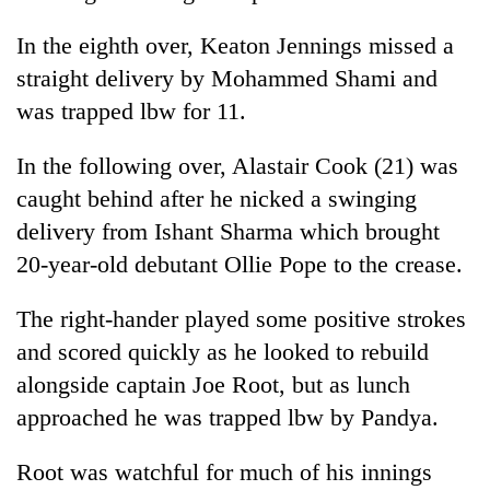
risk
dangerous
In the eighth over, Keaton Jennings missed a
crossing
straight delivery by Mohammed Shami and
was trapped lbw for 11.
In the following over, Alastair Cook (21) was
caught behind after he nicked a swinging
delivery from Ishant Sharma which brought
20-year-old debutant Ollie Pope to the crease.
The right-hander played some positive strokes
and scored quickly as he looked to rebuild
alongside captain Joe Root, but as lunch
approached he was trapped lbw by Pandya.
Root was watchful for much of his innings