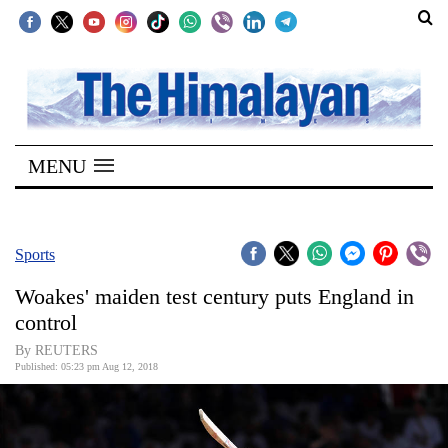
SECTIONS
Home
MENU
Kathmandu
Nepal
COVID-
Sports
19
Woakes' maiden test century puts England in
Covid
control
Connect
By REUTERS
Published: 05:23 pm Aug 12, 2018
World
Opinion