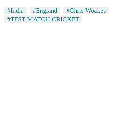
#India
#England
#Chris Woakes
#TEST MATCH CRICKET