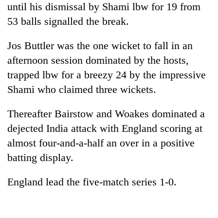
until his dismissal by Shami lbw for 19 from
53 balls signalled the break.
Jos Buttler was the one wicket to fall in an
afternoon session dominated by the hosts,
trapped lbw for a breezy 24 by the impressive
Shami who claimed three wickets.
Thereafter Bairstow and Woakes dominated a
dejected India attack with England scoring at
almost four-and-a-half an over in a positive
batting display.
England lead the five-match series 1-0.