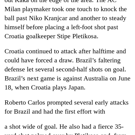
running
Milan playmaker took one touch to knock the
again
ball past Niko Kranjcar and another to steady
himself before placing a left-foot shot past
55
Croatia goalkeeper Stipe Pletikosa.
young
leaders
selected
Croatia continued to attack after halftime and
for
could have forced a draw. Brazil’s faltering
2026
USYC
defense let several second-half shots on goal.
Nepal
Brazil’s next game is against Australia on June
cohort
18, when Croatia plays Japan.
Roberto Carlos prompted several early attacks
for Brazil and had the first effort with
a shot wide of goal. He also had a fierce 35-