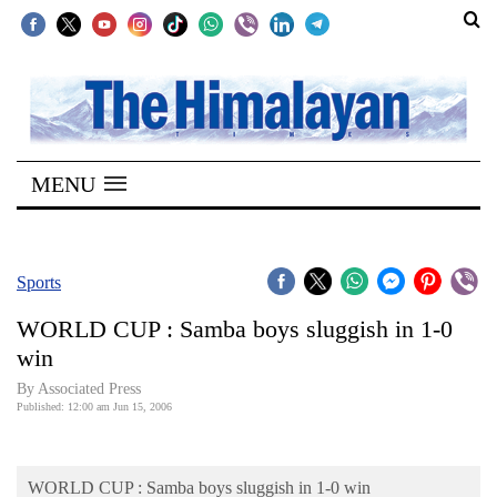
SECTIONS
Home
MENU
Kathmandu
Nepal
COVID-
Sports
19
WORLD CUP : Samba boys sluggish in 1-0
Covid
win
Connect
By Associated Press
Published: 12:00 am Jun 15, 2006
World
Opinion
WORLD CUP : Samba boys sluggish in 1-0 win