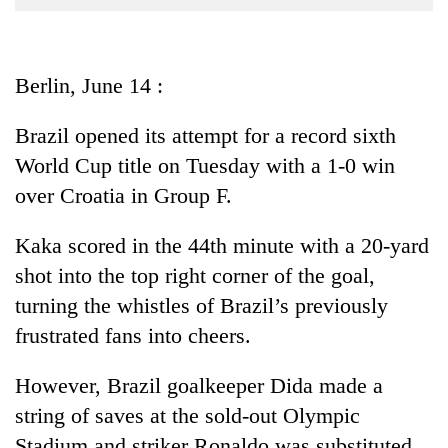
Business
World
Cup
Berlin, June 14 :
Sports
Brazil opened its attempt for a record sixth
Entertainment
World Cup title on Tuesday with a 1-0 win
Lifestyle
over Croatia in Group F.
Science&Tech
Kaka scored in the 44th minute with a 20-yard
Blog
shot into the top right corner of the goal,
turning the whistles of Brazil’s previously
Environment
frustrated fans into cheers.
Health
However, Brazil goalkeeper Dida made a
string of saves at the sold-out Olympic
Stadium and striker Ronaldo was substituted