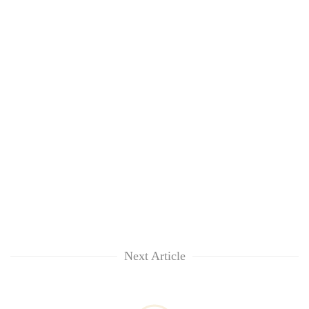
Next Article