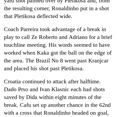
yard shot palmed over by Pletikosa and, from
the resulting corner, Ronaldinho put in a shot
that Pletikosa deflected wide.
Coach Parreira took advantage of a break in
play to call Ze Roberto and Adriano for a brief
touchline meeting. His words seemed to have
worked when Kaka got the ball on the edge of
the area. The Brazil No 8 went past Kranjcar
and placed his shot past Pletikosa.
Croatia continued to attack after halftime.
Dado Prso and Ivan Klasnic each had shots
saved by Dida within eight minutes of the
break. Cafu set up another chance in the 62nd
with a cross that Ronaldinho headed on goal,