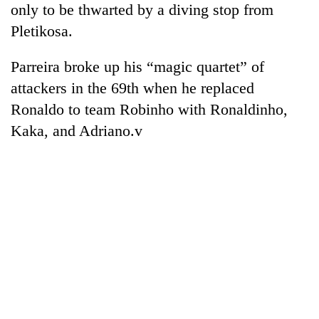
only to be thwarted by a diving stop from
Pletikosa.
Parreira broke up his “magic quartet” of
attackers in the 69th when he replaced
Ronaldo to team Robinho with Ronaldinho,
Kaka, and Adriano.v