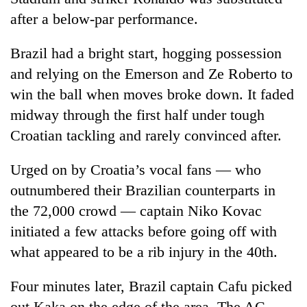
after a below-par performance.
Brazil had a bright start, hogging possession
and relying on the Emerson and Ze Roberto to
win the ball when moves broke down. It faded
midway through the first half under tough
Croatian tackling and rarely convinced after.
TRENDING
Urged on by Croatia’s vocal fans — who
outnumbered their Brazilian counterparts in
Silent
the 72,000 crowd — captain Niko Kovac
for
years,
initiated a few attacks before going off with
Hetauda
what appeared to be a rib injury in the 40th.
Textile
Industry's
Four minutes later, Brazil captain Cafu picked
looms
start
out Kaka on the edge of the area. The AC