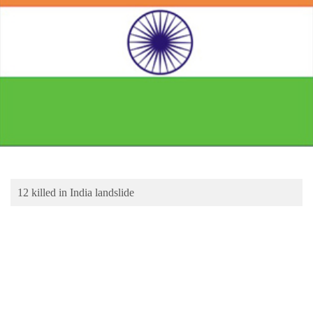
Business
World
Cup
Sports
Entertainment
Lifestyle
Science&Tech
Blog
12 killed in India landslide
Environment
Health