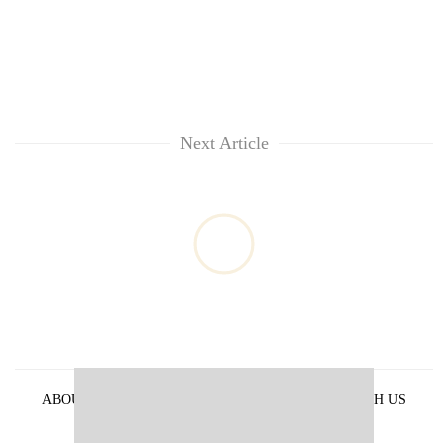
Next Article
ABOUT US
PRIVACY POLICY
ADVERTISE WITH US
ARCHIVES
CONTACT US
E-PAPER