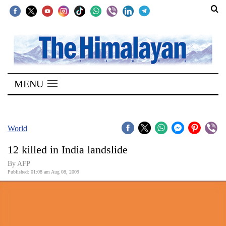
SECTIONS
Home
MENU
Kathmandu
Nepal
COVID-
World
19
12 killed in India landslide
Covid
By AFP
Connect
Published: 01:08 am Aug 08, 2009
World
Opinion