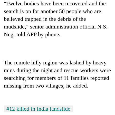
"Twelve bodies have been recovered and the
cohort
search is on for another 50 people who are
believed trapped in the debris of the
Silent
for
mudslide," senior administration official N.S.
years,
Negi told AFP by phone.
Hetauda
Textile
Industry's
looms
start
The remote hilly region was lashed by heavy
running
again
rains during the night and rescue workers were
searching for members of 11 families reported
missing from two villages, he added.
#12 killed in India landslide