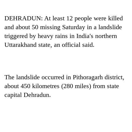
DEHRADUN: At least 12 people were killed
and about 50 missing Saturday in a landslide
triggered by heavy rains in India's northern
Uttarakhand state, an official said.
TRENDING
The landslide occurred in Pithoragarh district,
about 450 kilometres (280 miles) from state
55
young
capital Dehradun.
leaders
selected
for
2026
USYC
Nepal