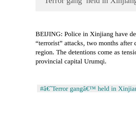
‘Terror gang’ held in Xinjian
World
Cup
Sports
BEIJING: Police in Xinjiang have det
Entertainment
“terrorist” attacks, two months after
Lifestyle
region. The detentions come as tensi
provincial capital Urumqi.
Science&Tech
Blog
Environment
#â€˜Terror gangâ€™ held in Xinjia
Health