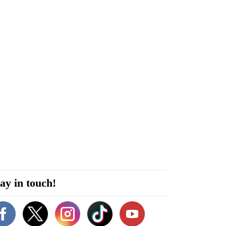
ay in touch!