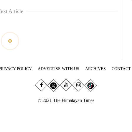
ext Article
PRIVACY POLICY
ADVERTISE WITH US
ARCHIVES
CONTACT
© 2021 The Himalayan Times