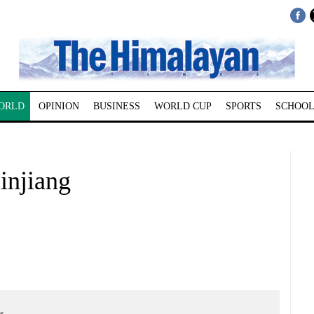
ORLD
OPINION
BUSINESS
WORLD CUP
SPORTS
SCHOOL
Xinjiang