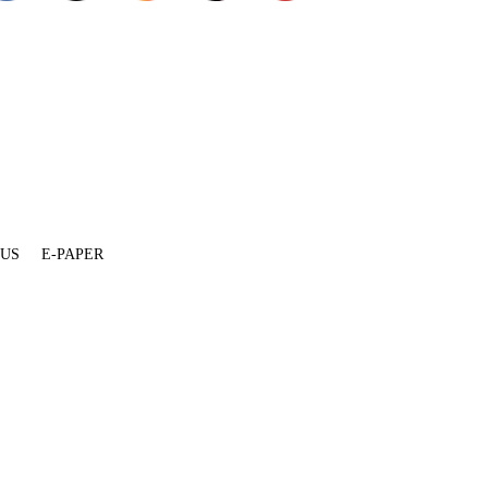
 US
E-PAPER