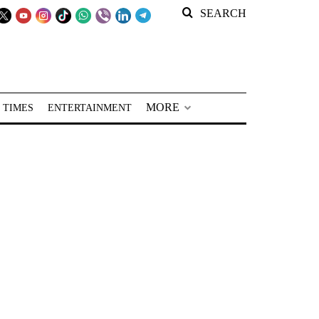
SEARCH
MORE
 TIMES
ENTERTAINMENT