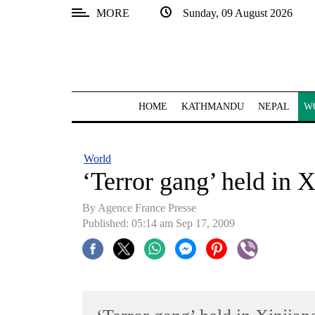
MORE
Sunday, 09 August 2026
SECTIONS
Home
Kathmandu
HOME
KATHMANDU
NEPAL
W
Nepal
COVID-
World
19
‘Terror gang’ held in 
Covid
By Agence France Presse
Connect
Published: 05:14 am Sep 17, 2009
World
Opinion
Business