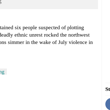
g
ained six people suspected of plotting
 deadly ethnic unrest rocked the northwest
ons simmer in the wake of July violence in
ng
St