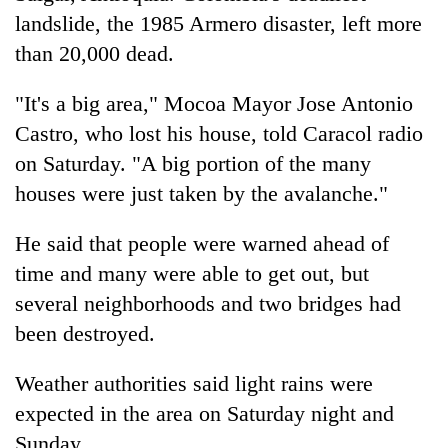
landslide, the 1985 Armero disaster, left more
than 20,000 dead.
"It's a big area," Mocoa Mayor Jose Antonio
Castro, who lost his house, told Caracol radio
on Saturday. "A big portion of the many
houses were just taken by the avalanche."
He said that people were warned ahead of
time and many were able to get out, but
several neighborhoods and two bridges had
been destroyed.
Weather authorities said light rains were
expected in the area on Saturday night and
Sunday.