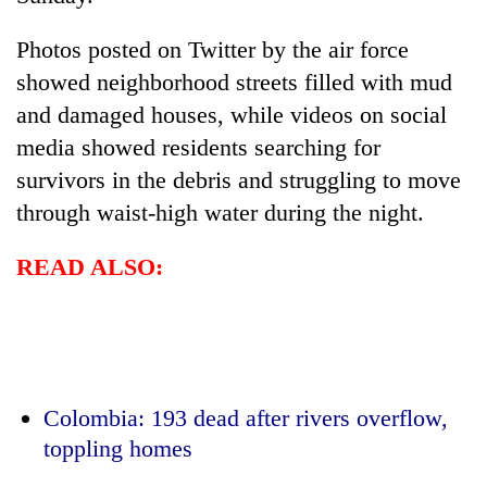
Photos posted on Twitter by the air force
showed neighborhood streets filled with mud
and damaged houses, while videos on social
media showed residents searching for
survivors in the debris and struggling to move
through waist-high water during the night.
READ ALSO:
Colombia: 193 dead after rivers overflow,
toppling homes