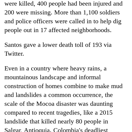
monsoon
were killed, 400 people had been injured and
two
stays
men
200 were missing. More than 1,100 soldiers
active
in
and police officers were called in to help dig
Chitwan
people out in 17 affected neighborhoods.
Santos gave a lower death toll of 193 via
Twitter.
Even in a country where heavy rains, a
mountainous landscape and informal
construction of homes combine to make mud
and landslides a common occurrence, the
scale of the Mocoa disaster was daunting
compared to recent tragedies, like a 2015
landslide that killed nearly 80 people in
Salgar, Antioquia. Colombia's deadliest