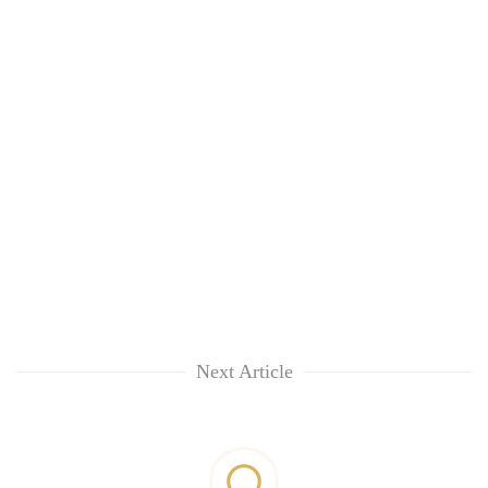
Next Article