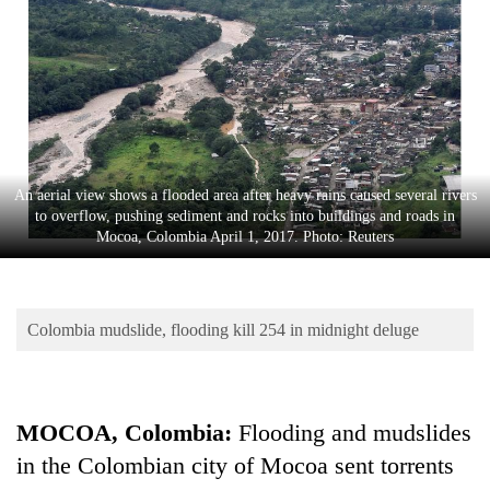
Business
World
Cup
Sports
Entertainment
An aerial view shows a flooded area after heavy rains caused several rivers
Lifestyle
to overflow, pushing sediment and rocks into buildings and roads in
Mocoa, Colombia April 1, 2017. Photo: Reuters
Science&Tech
Blog
Colombia mudslide, flooding kill 254 in midnight deluge
Environment
Health
MOCOA, Colombia:
Flooding and mudslides
in the Colombian city of Mocoa sent torrents