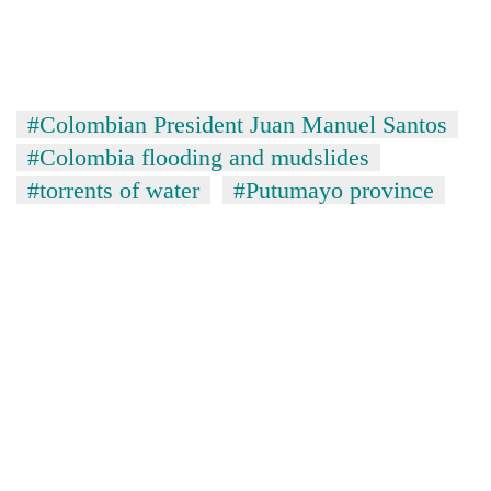
#Colombian President Juan Manuel Santos
#Colombia flooding and mudslides
#torrents of water
#Putumayo province