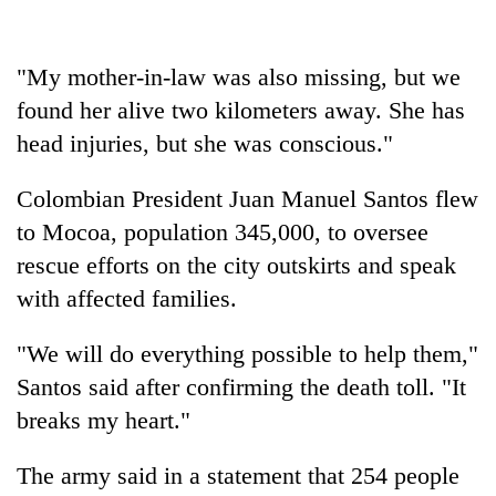
days,
nears
Rs
"My mother-in-law was also missing, but we
3
lakh
found her alive two kilometers away. She has
mark
head injuries, but she was conscious."
Colombian President Juan Manuel Santos flew
One
killed,
to Mocoa, population 345,000, to oversee
19
rescue efforts on the city outskirts and speak
injured
Heavy
with affected families.
in
rain,
Gwarko
gusty
bus
"We will do everything possible to help them,"
winds
crash
20
to
Santos said after confirming the death toll. "It
kg
hit
breaks my heart."
suspected
western
charas
Nepal
seized
The army said in a statement that 254 people
as
from