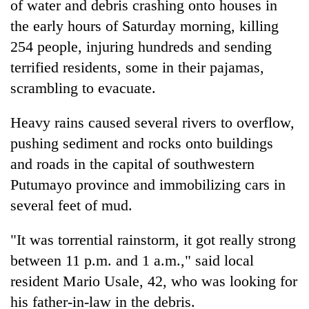
of water and debris crashing onto houses in
the early hours of Saturday morning, killing
254 people, injuring hundreds and sending
terrified residents, some in their pajamas,
scrambling to evacuate.
Heavy rains caused several rivers to overflow,
pushing sediment and rocks onto buildings
and roads in the capital of southwestern
TRENDING
Putumayo province and immobilizing cars in
Gold
several feet of mud.
soars
Rs
"It was torrential rainstorm, it got really strong
12,200
between 11 p.m. and 1 a.m.," said local
per
tola
resident Mario Usale, 42, who was looking for
in
his father-in-law in the debris.
two