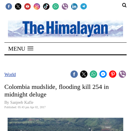
SECTIONS
Home
MENU
Kathmandu
Nepal
COVID-
World
19
Colombia mudslide, flooding kill 254 in
Covid
midnight deluge
Connect
By
Sanjeeb Kafle
Published: 05:43 pm Apr 02, 2017
World
Opinion