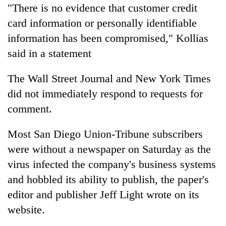
"There is no evidence that customer credit
card information or personally identifiable
information has been compromised," Kollias
said in a statement
The Wall Street Journal and New York Times
did not immediately respond to requests for
comment.
Most San Diego Union-Tribune subscribers
were without a
newspaper
on Saturday as the
virus infected the company's business systems
and hobbled its ability to publish, the paper's
editor and publisher Jeff Light wrote on its
website.