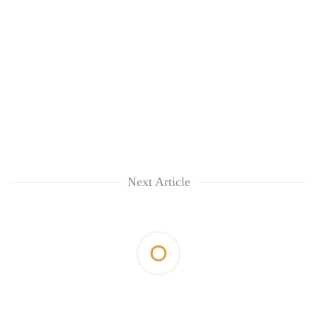
Next Article