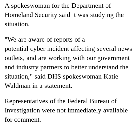
A spokeswoman for the Department of
Homeland Security said it was studying the
situation.
"We are aware of reports of a
potential
cyber
incident affecting several news
outlets, and are working with our government
and industry partners to better understand the
situation," said DHS spokeswoman Katie
Waldman in a statement.
Representatives of the Federal Bureau of
Investigation were not immediately available
for comment.