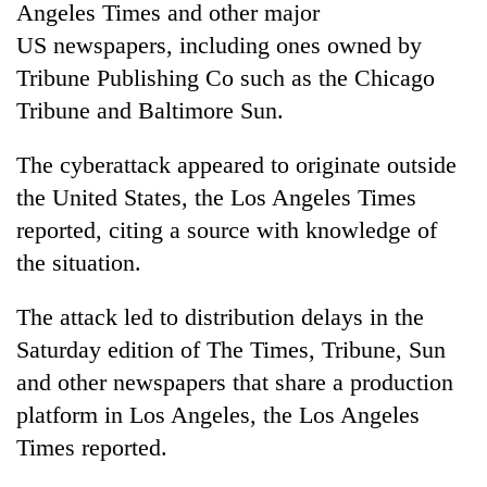
Angeles Times and other major
US
newspaper
s, including ones owned by
Tribune Publishing Co such as the Chicago
Tribune and Baltimore Sun.
The
cyber
attack
appeared to originate outside
the United States, the Los Angeles Times
reported, citing a source with knowledge of
the situation.
TRENDING
The
attack
led to
distribution
delays in the
Silent
for
Saturday edition of The Times, Tribune, Sun
years,
and other
newspaper
s that share a production
Hetauda
Textile
platform in Los Angeles, the Los Angeles
Industry's
Times reported.
looms
start