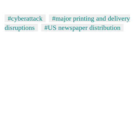
#cyberattack
#major printing and delivery
disruptions
#US newspaper distribution