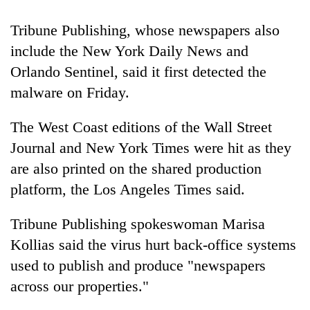
running
again
Tribune Publishing, whose
newspaper
s also
include the New York Daily News and
55
Orlando Sentinel, said it first detected the
young
malware on Friday.
leaders
selected
The West Coast editions of the Wall Street
for
2026
Journal and New York Times were hit as they
USYC
are also printed on the shared production
Nepal
cohort
platform, the Los Angeles Times said.
Tribune Publishing spokeswoman Marisa
Kollias said the virus hurt back-office systems
used to publish and produce "
newspaper
s
across our properties."