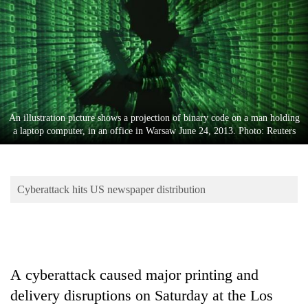
Business
World
Cup
Sports
Entertainment
An illustration picture shows a projection of binary code on a man holding
Lifestyle
a laptop computer, in an office in Warsaw June 24, 2013. Photo: Reuters
Science&Tech
Blog
Cyberattack hits US newspaper distribution
Environment
Health
A
cyber
attack
caused major printing and
delivery disruptions on Saturday at the Los