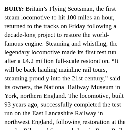
Business
BURY:
Britain’s Flying Scotsman, the first
World
steam locomotive to hit 100 miles an hour,
Cup
returned to the tracks on Friday following a
Sports
decade-long project to restore the world-
famous engine. Steaming and whistling, the
Entertainment
legendary locomotive made its first test run
Lifestyle
after a £4.2 million full-scale restoration. “It
Science&Tech
will be back hauling mainline rail tours,
steaming proudly into the 21st century,” said
Blog
its owners, the National Railway Museum in
Environment
York, northern England. The locomotive, built
Health
93 years ago, successfully completed the test
run on the East Lancashire Railway in
northwest England, following restoration at the