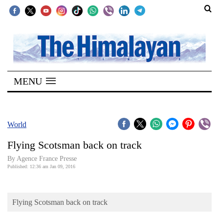
SECTIONS
Home
MENU
Kathmandu
Nepal
COVID-
World
19
Flying Scotsman back on track
Covid
By Agence France Presse
Connect
Published: 12:36 am Jan 09, 2016
World
Flying Scotsman back on track
Opinion