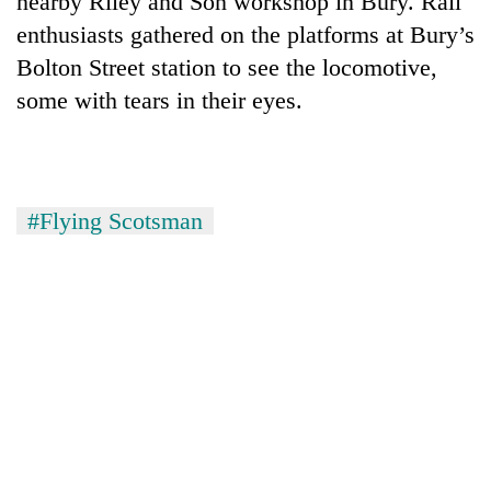
nearby Riley and Son workshop in Bury. Rail
enthusiasts gathered on the platforms at Bury’s
Bolton Street station to see the locomotive,
some with tears in their eyes.
#Flying Scotsman
TRENDING
Gold
soars
Rs
12,200
per
tola
in
two