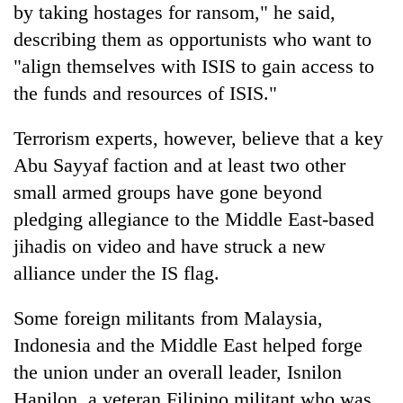
by taking hostages for ransom," he said,
describing them as opportunists who want to
"align themselves with ISIS to gain access to
the funds and resources of ISIS."
Terrorism experts, however, believe that a key
Abu Sayyaf faction and at least two other
small armed groups have gone beyond
pledging allegiance to the Middle East-based
jihadis on video and have struck a new
alliance under the IS flag.
Some foreign militants from Malaysia,
Indonesia and the Middle East helped forge
the union under an overall leader, Isnilon
Hapilon, a veteran Filipino militant who was