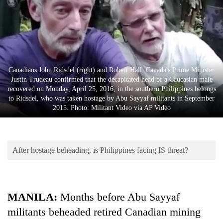
Business
World
Cup
Sports
Canadians John Ridsdel (right) and Robert Hall. Canada's Prime Minister
Entertainment
Justin Trudeau confirmed that the decapitated head of a Caucasian male
recovered on Monday, April 25, 2016, in the southern Philippines belongs
Lifestyle
to Ridsdel, who was taken hostage by Abu Sayyaf militants in September
2015. Photo: Militant Video via AP Video
Science&Tech
Blog
After hostage beheading, is Philippines facing IS threat?
Environment
Health
MANILA:
Months before Abu Sayyaf
militants beheaded retired Canadian mining