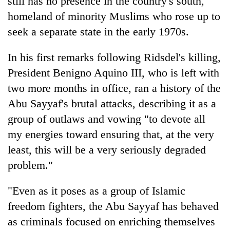
still has no presence in the country's south,
homeland of minority Muslims who rose up to
seek a separate state in the early 1970s.
In his first remarks following Ridsdel's killing,
President Benigno Aquino III, who is left with
two more months in office, ran a history of the
Abu Sayyaf's brutal attacks, describing it as a
group of outlaws and vowing "to devote all
my energies toward ensuring that, at the very
least, this will be a very seriously degraded
problem."
"Even as it poses as a group of Islamic
freedom fighters, the Abu Sayyaf has behaved
as criminals focused on enriching themselves