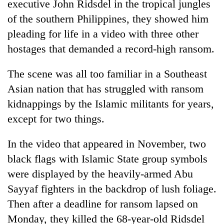
executive John Ridsdel in the tropical jungles
of the southern Philippines, they showed him
pleading for life in a video with three other
hostages that demanded a record-high ransom.
The scene was all too familiar in a Southeast
Asian nation that has struggled with ransom
kidnappings by the Islamic militants for years,
except for two things.
TRENDING
In the video that appeared in November, two
55
young
black flags with Islamic State group symbols
leaders
were displayed by the heavily-armed Abu
selected
Sayyaf fighters in the backdrop of lush foliage.
for
2026
Then after a deadline for ransom lapsed on
USYC
Monday, they killed the 68-year-old Ridsdel
Nepal