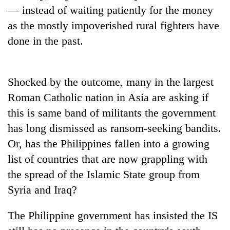
cohort
— instead of waiting patiently for the money
as the mostly impoverished rural fighters have
done in the past.
Silent
for
years,
Hetauda
Shocked by the outcome, many in the largest
Textile
Industry's
Roman Catholic nation in Asia are asking if
looms
this is same band of militants the government
start
has long dismissed as ransom-seeking bandits.
running
again
Or, has the Philippines fallen into a growing
list of countries that are now grappling with
the spread of the Islamic State group from
Syria and Iraq?
The Philippine government has insisted the IS