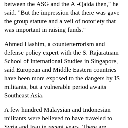
between the ASG and the Al-Qaida then," he
said. "But the impression that there was gave
the group stature and a veil of notoriety that
was important in raising funds."
Ahmed Hashim, a counterterrorism and
defense policy expert with the S. Rajaratnam
School of International Studies in Singapore,
said European and Middle Eastern countries
have been more exposed to the dangers by IS
militants, but a vulnerable period awaits
Southeast Asia.
A few hundred Malaysian and Indonesian
militants were believed to have traveled to
Syria and Iraq in recent years. There are