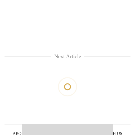
Next Article
ABOUT US
PRIVACY POLICY
ADVERTISE WITH US