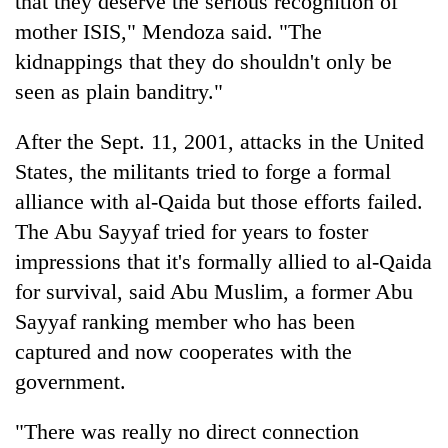
that they deserve the serious recognition of
mother ISIS," Mendoza said. "The
kidnappings that they do shouldn't only be
seen as plain banditry."
After the Sept. 11, 2001, attacks in the United
States, the militants tried to forge a formal
alliance with al-Qaida but those efforts failed.
The Abu Sayyaf tried for years to foster
impressions that it's formally allied to al-Qaida
for survival, said Abu Muslim, a former Abu
Sayyaf ranking member who has been
captured and now cooperates with the
government.
"There was really no direct connection