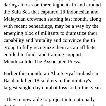
daring attacks on three tugboats in and around
the Sulu Sea that captured 18 Indonesian and
Malaysian crewmen starting last month, along
with recent beheadings, may be a way by the
emerging bloc of militants to dramatize their
capability and brutality and convince the IS
group to fully recognize them as an affiliate
entitled to funds and training support,
Mendoza told The Associated Press.
Earlier this month, an Abu Sayyaf ambush in
Basilan killed 18 soldiers in the military's
largest single-day combat loss so far this year.
"They're now able to project internationally