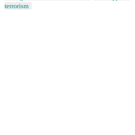
terrorism