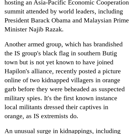
hosting an Asia-Pacific Economic Cooperation
summit attended by world leaders, including
President Barack Obama and Malaysian Prime
Minister Najib Razak.
Another armed group, which has brandished
the IS group's black flag in southern Butig
town but is not yet known to have joined
Hapilon's alliance, recently posted a picture
online of two kidnapped villagers in orange
garb before they were beheaded as suspected
military spies. It's the first known instance
local militants dressed their captives in
orange, as IS extremists do.
An unusual surge in kidnappings, including