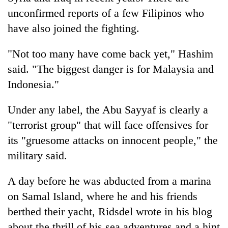
unconfirmed reports of a few Filipinos who
have also joined the fighting.
"Not too many have come back yet," Hashim
said. "The biggest danger is for Malaysia and
Indonesia."
Under any label, the Abu Sayyaf is clearly a
"terrorist group" that will face offensives for
its "gruesome attacks on innocent people," the
military said.
A day before he was abducted from a marina
on Samal Island, where he and his friends
berthed their yacht, Ridsdel wrote in his blog
about the thrill of his sea adventures and a hint