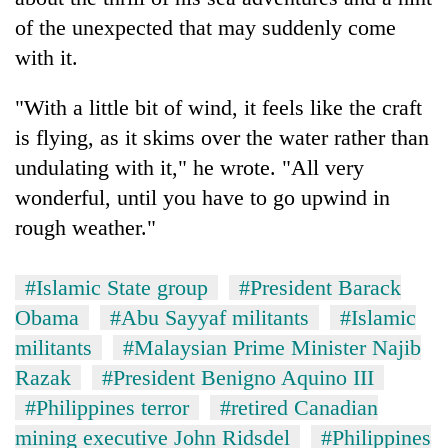
of the unexpected that may suddenly come
with it.
"With a little bit of wind, it feels like the craft
is flying, as it skims over the water rather than
undulating with it," he wrote. "All very
wonderful, until you have to go upwind in
rough weather."
#Islamic State group
#President Barack
Obama
#Abu Sayyaf militants
#Islamic
militants
#Malaysian Prime Minister Najib
Razak
#President Benigno Aquino III
#Philippines terror
#retired Canadian
mining executive John Ridsdel
#Philippines