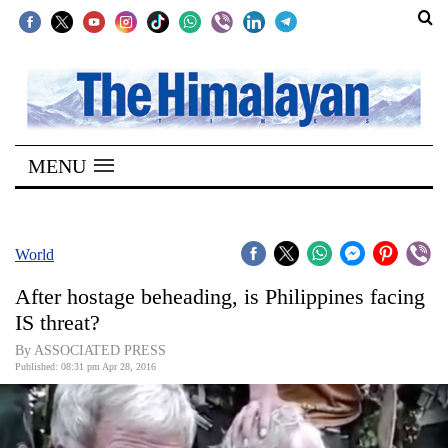
SECTIONS
Home
MENU
Kathmandu
Nepal
COVID-
World
19
After hostage beheading, is Philippines facing
Covid
IS threat?
Connect
By ASSOCIATED PRESS
Published: 08:31 pm Apr 28, 2016
World
Opinion