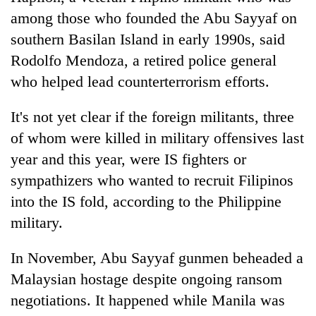
among those who founded the Abu Sayyaf on
southern Basilan Island in early 1990s, said
Rodolfo Mendoza, a retired police general
who helped lead counterterrorism efforts.
It's not yet clear if the foreign militants, three
of whom were killed in military offensives last
year and this year, were IS fighters or
sympathizers who wanted to recruit Filipinos
into the IS fold, according to the Philippine
military.
In November, Abu Sayyaf gunmen beheaded a
Malaysian hostage despite ongoing ransom
negotiations. It happened while Manila was