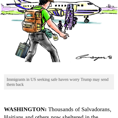
Business
World
Cup
Sports
Entertainment
Lifestyle
Science&Tech
Blog
Immigrants in US seeking safe haven worry Trump may send
Environment
them back
Health
WASHINGTON:
Thousands of Salvadorans,
Haitians and others now sheltered in the