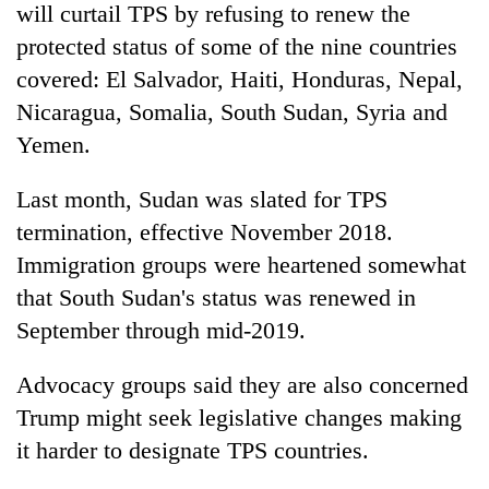
will curtail TPS by refusing to renew the
protected status of some of the nine countries
covered: El Salvador, Haiti, Honduras, Nepal,
Nicaragua, Somalia, South Sudan, Syria and
Yemen.
Last month, Sudan was slated for TPS
termination, effective November 2018.
Immigration groups were heartened somewhat
that South Sudan's status was renewed in
September through mid-2019.
Advocacy groups said they are also concerned
Trump might seek legislative changes making
it harder to designate TPS countries.