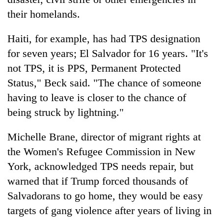
their homelands.
Haiti, for example, has had TPS designation
for seven years; El Salvador for 16 years. "It's
not TPS, it is PPS, Permanent Protected
Status," Beck said. "The chance of someone
having to leave is closer to the chance of
being struck by lightning."
Michelle Brane, director of migrant rights at
the Women's Refugee Commission in New
York, acknowledged TPS needs repair, but
warned that if Trump forced thousands of
Salvadorans to go home, they would be easy
targets of gang violence after years of living in