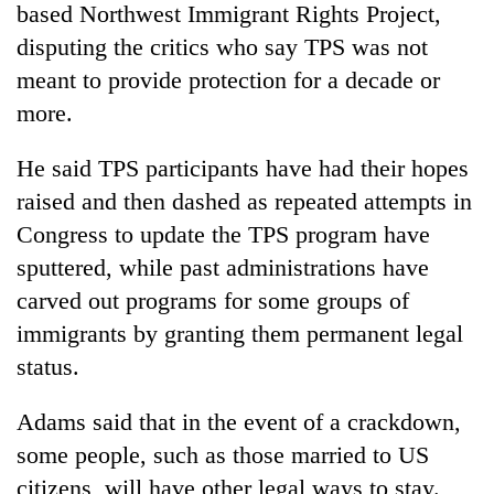
based Northwest Immigrant Rights Project,
disputing the critics who say TPS was not
meant to provide protection for a decade or
more.
He said TPS participants have had their hopes
raised and then dashed as repeated attempts in
Congress to update the TPS program have
sputtered, while past administrations have
carved out programs for some groups of
immigrants by granting them permanent legal
status.
Adams said that in the event of a crackdown,
some people, such as those married to US
citizens, will have other legal ways to stay.