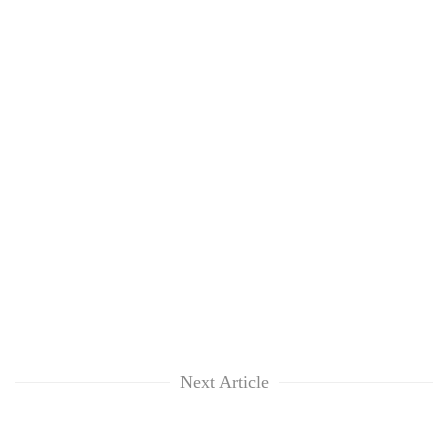
Next Article