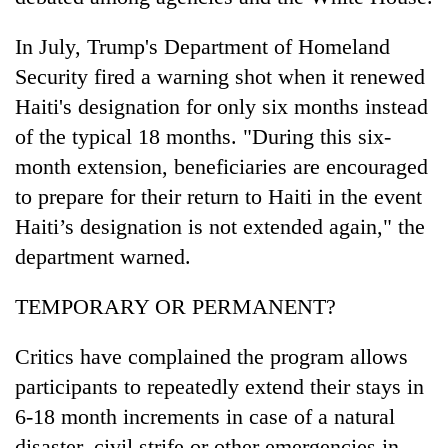
In July, Trump's Department of Homeland
Security fired a warning shot when it renewed
Haiti's designation for only six months instead
of the typical 18 months. "During this six-
month extension, beneficiaries are encouraged
to prepare for their return to Haiti in the event
Haiti’s designation is not extended again," the
department warned.
TEMPORARY OR PERMANENT?
Critics have complained the program allows
participants to repeatedly extend their stays in
6-18 month increments in case of a natural
disaster, civil strife or other emergencies in