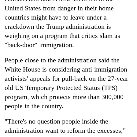
United States from danger in their home
countries might have to leave under a
crackdown the Trump administration is
weighing on a program that critics slam as
"back-door" immigration.
People close to the administration said the
White House is considering anti-immigration
TRENDING
activists' appeals for pull-back on the 27-year
old US Temporary Protected Status (TPS)
'Mystery
Beast'
program, which protects more than 300,000
that
people in the country.
terrorised
Rautahat
"There's no question people inside the
villages
turns
administration want to reform the excesses,"
out