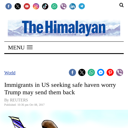
SECTIONS
Home
MENU
Kathmandu
Nepal
COVID-
World
19
Immigrants in US seeking safe haven worry
Covid
Trump may send them back
Connect
By REUTERS
Published: 10:36 pm Oct 08, 2017
World
Opinion