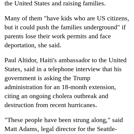
the United States and raising families.
Many of them "have kids who are US citizens,
but it could push the families underground" if
parents lose their work permits and face
deportation, she said.
Paul Altidor, Haiti's ambassador to the United
States, said in a telephone interview that his
government is asking the Trump
administration for an 18-month extension,
citing an ongoing cholera outbreak and
destruction from recent hurricanes.
"These people have been strung along," said
Matt Adams, legal director for the Seattle-