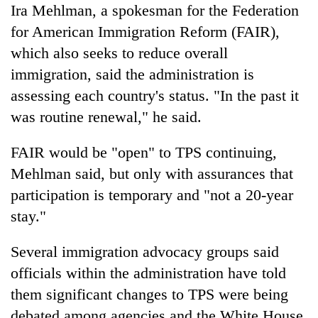
Ira Mehlman, a spokesman for the Federation
for American Immigration Reform (FAIR),
which also seeks to reduce overall
immigration, said the administration is
assessing each country's status. "In the past it
was routine renewal," he said.
FAIR would be "open" to TPS continuing,
Mehlman said, but only with assurances that
participation is temporary and "not a 20-year
stay."
Several immigration advocacy groups said
officials within the administration have told
them significant changes to TPS were being
debated among agencies and the White House.