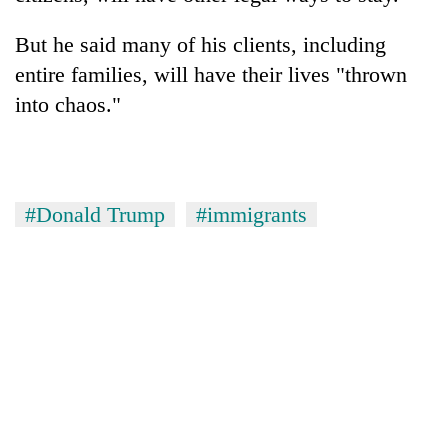
But he said many of his clients, including
entire families, will have their lives "thrown
into chaos."
#Donald Trump
#immigrants