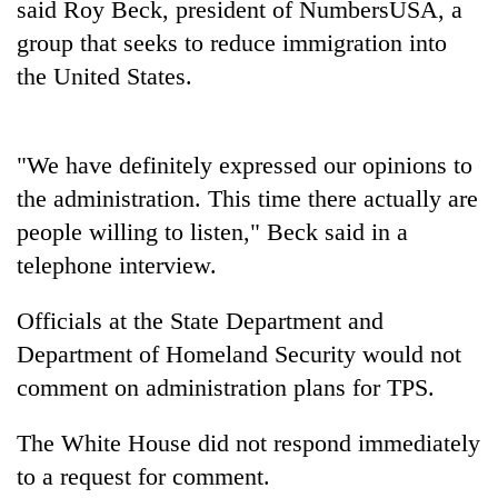
said Roy Beck, president of NumbersUSA, a
to
be
group that seeks to reduce immigration into
hunting
the United States.
dog
Tea
"We have definitely expressed our opinions to
gardens
the administration. This time there actually are
turn
remote
people willing to listen," Beck said in a
British
Ramechhap
telephone interview.
envoy
village
highlights
into
Nepal-
Officials at the State Department and
emerging
Bangladesh
UK
agri-
Department of Homeland Security would not
Embassy
education
tourism
marks
ties
comment on administration plans for TPS.
destination
July
at
Mass
English
The White House did not respond immediately
Uprising
education
Day
to a request for comment.
meet
in