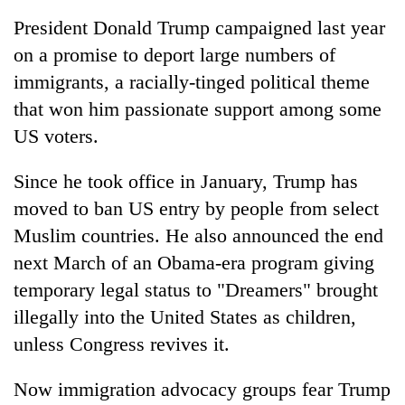
Kathmandu
President Donald Trump campaigned last year
on a promise to deport large numbers of
immigrants, a racially-tinged political theme
that won him passionate support among some
US voters.
Since he took office in January, Trump has
moved to ban US entry by people from select
Muslim countries. He also announced the end
next March of an Obama-era program giving
temporary legal status to "Dreamers" brought
illegally into the United States as children,
unless Congress revives it.
Now immigration advocacy groups fear Trump