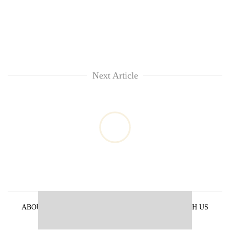
Next Article
ABOUT US
PRIVACY POLICY
ADVERTISE WITH US
ARCHIVES
CONTACT US
E-PAPER