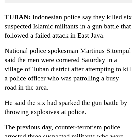
Business
World
TUBAN:
Indonesian police say they killed six
Cup
suspected Islamic militants in a gun battle that
followed a failed attack in East Java.
Sports
Entertainment
National police spokesman Martinus Sitompul
Lifestyle
said the men were cornered Saturday in a
village of Tuban district after attempting to kill
Science&Tech
a police officer who was patrolling a busy
Blog
road in the area.
Environment
He said the six had sparked the gun battle by
Health
throwing explosives at police.
The previous day, counter-terrorism police
arrested three suspected militants who were