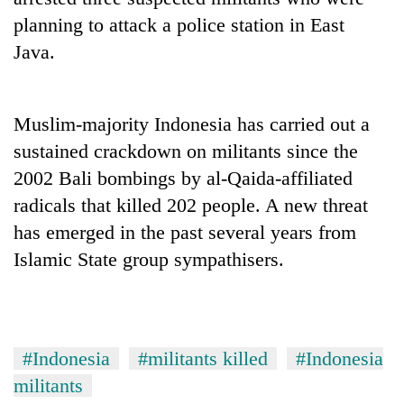
planning to attack a police station in East
Java.
Muslim-majority Indonesia has carried out a
sustained crackdown on militants since the
2002 Bali bombings by al-Qaida-affiliated
radicals that killed 202 people. A new threat
TRENDING
has emerged in the past several years from
Islamic State group sympathisers.
Silent
for
years,
Hetauda
Textile
#Indonesia
#militants killed
#Indonesia
Industry's
looms
militants
start