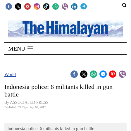
SECTIONS
Home
MENU
Kathmandu
Nepal
COVID-
World
19
Indonesia police: 6 militants killed in gun
Covid
battle
Connect
By ASSOCIATED PRESS
Published: 09:03 pm Apr 08, 2017
World
Opinion
Indonesia police: 6 militants killed in gun battle