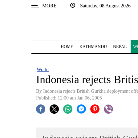
MORE
Saturday, 08 August 2026
SECTIONS
Home
Kathmandu
HOME
KATHMANDU
NEPAL
W
Nepal
COVID-
World
19
Indonesia rejects Brit
Covid
By Indonesia rejects British Gurkha deployment off
Connect
Published: 12:00 am Jan 06, 2005
World
Opinion
Business