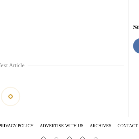
St
ext Article
PRIVACY POLICY
ADVERTISE WITH US
ARCHIVES
CONTACT