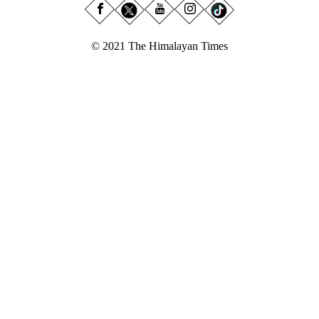
© 2021 The Himalayan Times