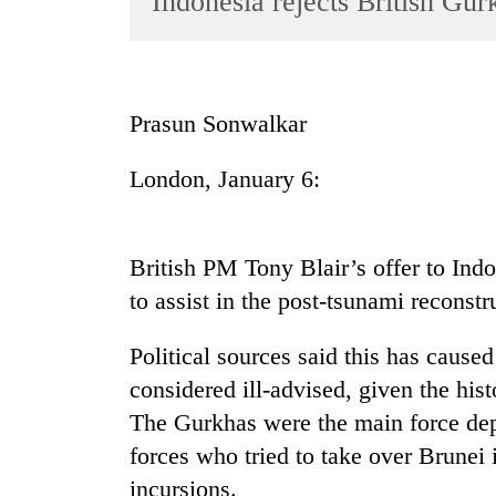
Indonesia rejects British Gu
World
Cup
Sports
Prasun Sonwalkar
Entertainment
London, January 6:
Lifestyle
Science&Tech
Blog
British PM Tony Blair’s offer to In
to assist in the post-tsunami reconstr
Environment
Health
Political sources said this has caus
considered ill-advised, given the his
The Gurkhas were the main force dep
forces who tried to take over Brunei i
incursions.