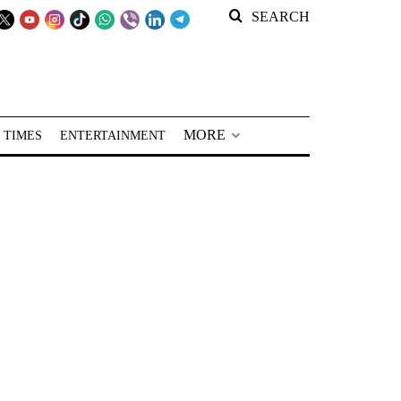
SEARCH
MORE
 TIMES
ENTERTAINMENT