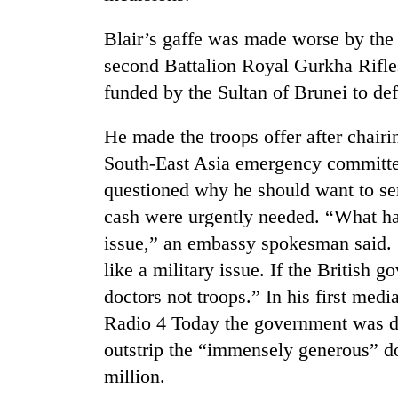
Blair’s gaffe was made worse by the f
second Battalion Royal Gurkha Rifles, 
funded by the Sultan of Brunei to def
He made the troops offer after chair
South-East Asia emergency committ
TRENDING
questioned why he should want to se
cash were urgently needed. “What ha
Cancellation
issue,” an embassy spokesman said. 
of
like a military issue. If the British 
IATS
seminar
doctors not troops.” In his first medi
sparks
Radio 4 Today the government was do
dispute
outstrip the “immensely generous” d
million.
Badimalika's