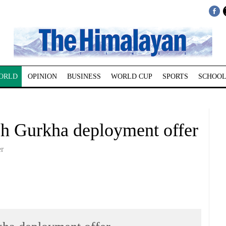
ORLD
OPINION
BUSINESS
WORLD CUP
SPORTS
SCHOOL
ish Gurkha deployment offer
er