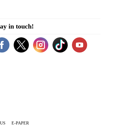
ay in touch!
 US
E-PAPER