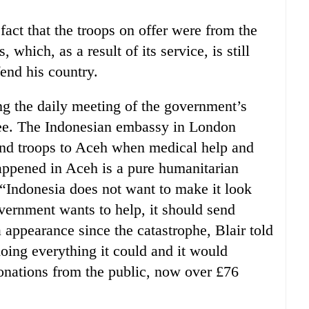
act that the troops on offer were from the
which, as a result of its service, is still
end his country.
ing the daily meeting of the government’s
ee. The Indonesian embassy in London
nd troops to Aceh when medical help and
ppened in Aceh is a pure humanitarian
“Indonesia does not want to make it look
government wants to help, it should send
a appearance since the catastrophe, Blair told
ing everything it could and it would
onations from the public, now over £76