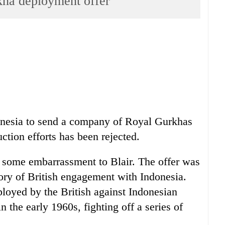
rkha deployment offer
donesia to send a company of Royal Gurkhas
uction efforts has been rejected.
ed some embarrassment to Blair. The offer was
tory of British engagement with Indonesia.
loyed by the British against Indonesian
n the early 1960s, fighting off a series of