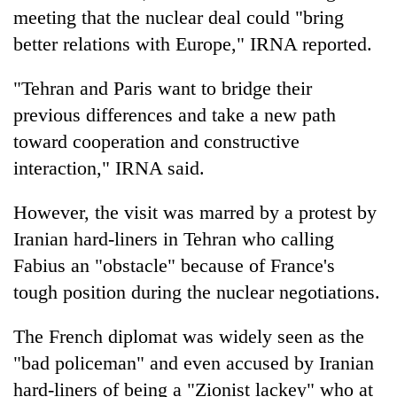
Badimalika's
meeting that the nuclear deal could "bring
high-
better relations with Europe," IRNA reported.
altitude
appeal
Mountaineering
"Tehran and Paris want to bridge their
grows
community
beyond
previous differences and take a new path
bids
the
farewell
toward cooperation and constructive
annual
Bodies
to
pilgrimage
interaction," IRNA said.
spotted
Pur
at
Bahadur
5,000m
However, the visit was marred by a protest by
'Yukta'
on
Gurung
Iranian hard-liners in Tehran who calling
Yalung
Ri,
Fabius an "obstacle" because of France's
weather
tough position during the nuclear negotiations.
halts
recovery
The French diplomat was widely seen as the
"bad policeman" and even accused by Iranian
hard-liners of being a "Zionist lackey" who at