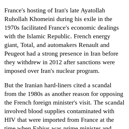
France's hosting of Iran's late Ayatollah
Ruhollah Khomeini during his exile in the
1970s facilitated France's economic dealings
with the Islamic Republic. French energy
giant, Total, and automakers Renault and
Peugeot had a strong presence in Iran before
they withdrew in 2012 after sanctions were
imposed over Iran's nuclear program.
But the Iranian hard-liners cited a scandal
from the 1980s as another reason for opposing
the French foreign minister's visit. The scandal
involved blood supplies contaminated with
HIV that were imported from France at the
time when Fabius was prime minister and