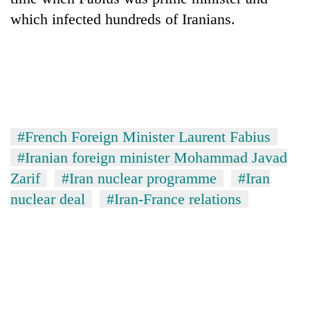
which infected hundreds of Iranians.
#French Foreign Minister Laurent Fabius
#Iranian foreign minister Mohammad Javad
Zarif
#Iran nuclear programme
#Iran
nuclear deal
#Iran-France relations