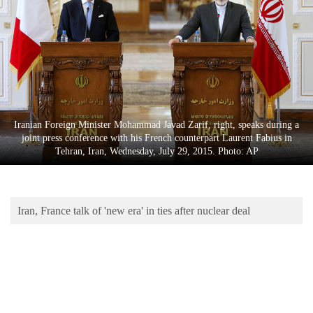
Business
World
Cup
Sports
Entertainment
Iranian Foreign Minister Mohammad Javad Zarif, right, speaks during a
Lifestyle
joint press conference with his French counterpart Laurent Fabius in
Tehran, Iran, Wednesday, July 29, 2015. Photo: AP
Science&Tech
Blog
Iran, France talk of 'new era' in ties after nuclear deal
Environment
Health