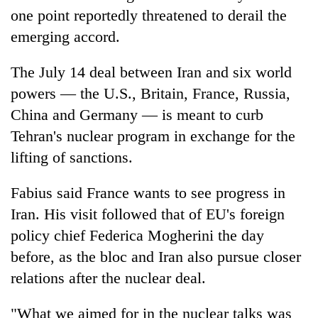
one point reportedly threatened to derail the
emerging accord.
The July 14 deal between Iran and six world
powers — the U.S., Britain, France, Russia,
China and Germany — is meant to curb
Tehran's nuclear program in exchange for the
lifting of sanctions.
Fabius said France wants to see progress in
Iran. His visit followed that of EU's foreign
policy chief Federica Mogherini the day
before, as the bloc and Iran also pursue closer
relations after the nuclear deal.
"What we aimed for in the nuclear talks was