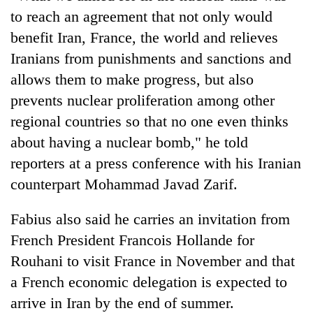
to reach an agreement that not only would
benefit Iran, France, the world and relieves
Iranians from punishments and sanctions and
allows them to make progress, but also
prevents nuclear proliferation among other
regional countries so that no one even thinks
about having a nuclear bomb," he told
reporters at a press conference with his Iranian
counterpart Mohammad Javad Zarif.
Fabius also said he carries an invitation from
French President Francois Hollande for
Rouhani to visit France in November and that
a French economic delegation is expected to
arrive in Iran by the end of summer.