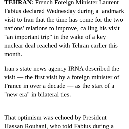
TEHRAN
: French Foreign Minister Laurent
Fabius declared Wednesday during a landmark
visit to Iran that the time has come for the two
nations' relations to improve, calling his visit
"an important trip" in the wake of a key
nuclear deal reached with Tehran earlier this
month.
Iran's state news agency IRNA described the
TRENDING
visit — the first visit by a foreign minister of
Cancellation
France in over a decade — as the start of a
of
"new era" in bilateral ties.
IATS
seminar
sparks
dispute
That optimism was echoed by President
Hassan Rouhani, who told Fabius during a