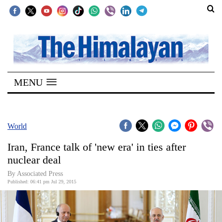
SECTIONS
Home
MENU
Kathmandu
Nepal
COVID-
World
19
Iran, France talk of 'new era' in ties after
Covid
nuclear deal
Connect
By Associated Press
Published: 06:41 pm Jul 29, 2015
World
Opinion