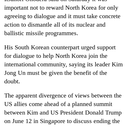
important not to reward North Korea for only
agreeing to dialogue and it must take concrete
action to dismantle all of its nuclear and
ballistic missile programmes.
His South Korean counterpart urged support
for dialogue to help North Korea join the
international community, saying its leader Kim
TRENDING
Jong Un must be given the benefit of the
doubt.
Mountaineering
community
The apparent divergence of views between the
bids
farewell
US allies come ahead of a planned summit
to
between Kim and US President Donald Trump
Pur
Bahadur
on June 12 in Singapore to discuss ending the
'Yukta'