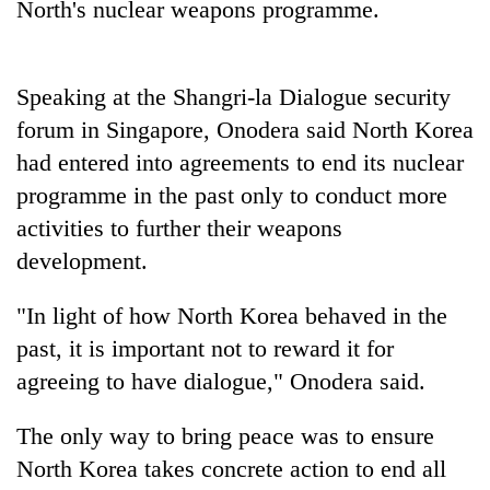
North's nuclear weapons programme.
Gurung
Monsoon
Speaking at the Shangri-la Dialogue security
eases,
forum in Singapore, Onodera said North Korea
heavy
rain
had entered into agreements to end its nuclear
Badimalika's
risk
programme in the past only to conduct more
high-
shrinks
altitude
to
activities to further their weapons
appeal
parts
Taxing
development.
grows
of
power,
beyond
Koshi,
wasting
the
"In light of how North Korea behaved in the
Bagmati
opportunity:
annual
past, it is important not to reward it for
Nepal
pilgrimage
should
agreeing to have dialogue," Onodera said.
reward
households
The only way to bring peace was to ensure
for
switching
North Korea takes concrete action to end all
to