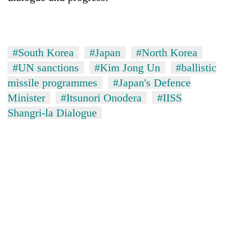
#South Korea
#Japan
#North Korea
#UN sanctions
#Kim Jong Un
#ballistic
missile programmes
#Japan's Defence
Minister
#Itsunori Onodera
#IISS
Shangri-la Dialogue