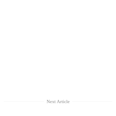
Next Article