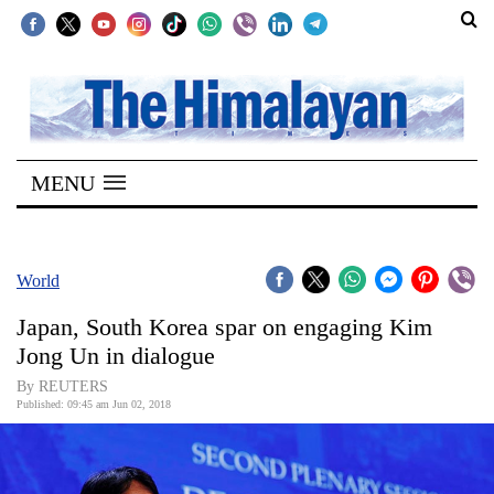
SECTIONS
Home
MENU
Kathmandu
Nepal
COVID-
World
19
Japan, South Korea spar on engaging Kim
Covid
Jong Un in dialogue
Connect
By REUTERS
Published: 09:45 am Jun 02, 2018
World
Opinion