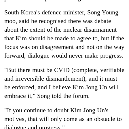
South Korea's defence minister, Song Young-
moo, said he recognised there was debate
about the extent of the nuclear disarmament
that Kim should be made to agree to, but if the
focus was on disagreement and not on the way
forward, dialogue would never make progress.
"But there must be CVID (complete, verifiable
and irreversible dismantlement), and it must
be enforced, and I believe Kim Jong Un will
embrace it," Song told the forum.
"If you continue to doubt Kim Jong Un's
motives, that will only come as an obstacle to
dialogue and progress."