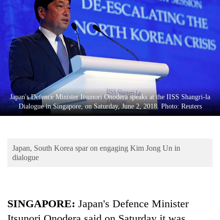
Business
World
Cup
Sports
Entertainment
Lifestyle
Japan's Defence Minister Itsunori Onodera speaks at the IISS Shangri-la
Dialogue in Singapore, on Saturday, June 2, 2018. Photo: Reuters
Science&Tech
Blog
Japan, South Korea spar on engaging Kim Jong Un in
Environment
dialogue
Health
SINGAPORE:
Japan's Defence Minister
Itsunori Onodera said on Saturday it was