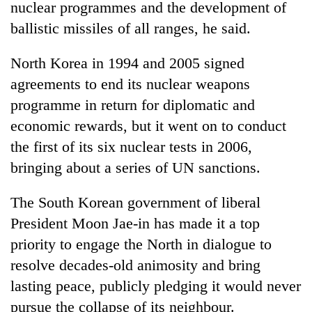
nuclear programmes and the development of
clean
energy
ballistic missiles of all ranges, he said.
North Korea in 1994 and 2005 signed
agreements to end its nuclear weapons
programme in return for diplomatic and
economic rewards, but it went on to conduct
the first of its six nuclear tests in 2006,
bringing about a series of UN sanctions.
The South Korean government of liberal
President Moon Jae-in has made it a top
priority to engage the North in dialogue to
resolve decades-old animosity and bring
lasting peace, publicly pledging it would never
pursue the collapse of its neighbour.