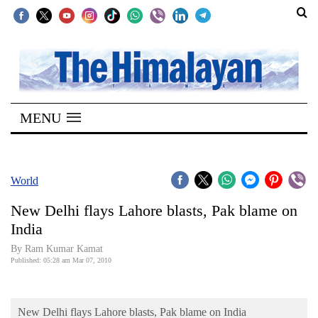
SECTIONS
Home
MENU
Kathmandu
Nepal
COVID-
World
19
New Delhi flays Lahore blasts, Pak blame on
Covid
India
Connect
By Ram Kumar Kamat
Published: 05:28 am Mar 07, 2010
World
Opinion
New Delhi flays Lahore blasts, Pak blame on India