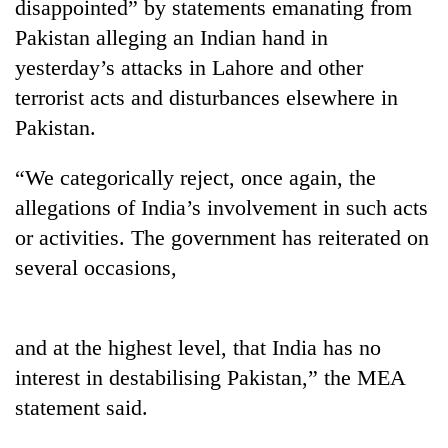
disappointed” by statements emanating from
Pakistan alleging an Indian hand in
yesterday’s attacks in Lahore and other
terrorist acts and disturbances elsewhere in
Pakistan.
“We categorically reject, once again, the
allegations of India’s involvement in such acts
or activities. The government has reiterated on
TRENDING
several occasions,
Cancellation
of
IATS
and at the highest level, that India has no
seminar
interest in destabilising Pakistan,” the MEA
sparks
dispute
statement said.