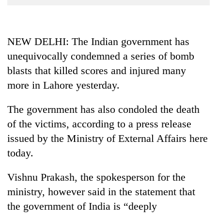
Business
World
Cup
NEW DELHI: The Indian government has
unequivocally condemned a series of bomb
Sports
blasts that killed scores and injured many
Entertainment
more in Lahore yesterday.
Lifestyle
The government has also condoled the death
Science&Tech
of the victims, according to a press release
Blog
issued by the Ministry of External Affairs here
Environment
today.
Health
Vishnu Prakash, the spokesperson for the
ministry, however said in the statement that
the government of India is “deeply