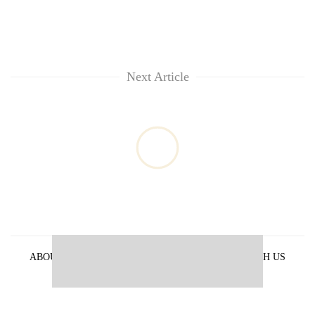
Next Article
ABOUT US
PRIVACY POLICY
ADVERTISE WITH US
ARCHIVES
CONTACT US
E-PAPER