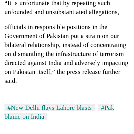
“It is unfortunate that by repeating such
Badimalika's
unfounded and unsubstantiated allegations,
high-
altitude
appeal
officials in responsible positions in the
Mountaineering
grows
community
Government of Pakistan put a strain on our
beyond
bids
the
bilateral relationship, instead of concentrating
farewell
annual
Bodies
on dismantling the infrastructure of terrorism
to
pilgrimage
spotted
Pur
directed against India and adversely impacting
at
Bahadur
5,000m
on Pakistan itself,” the press release further
'Yukta'
on
Gurung
said.
Yalung
Ri,
weather
halts
#New Delhi flays Lahore blasts
#Pak
recovery
blame on India