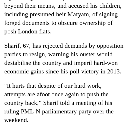
cohort
beyond their means, and accused his children,
including presumed heir Maryam, of signing
forged documents to obscure ownership of
Silent
for
posh London flats.
years,
Hetauda
Sharif, 67, has rejected demands by opposition
Textile
Industry's
parties to resign, warning his ouster would
looms
destabilise the country and imperil hard-won
start
economic gains since his poll victory in 2013.
running
again
"It hurts that despite of our hard work,
attempts are afoot once again to push the
country back," Sharif told a meeting of his
ruling PML-N parliamentary party over the
weekend.