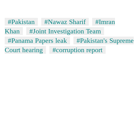
#Pakistan
#Nawaz Sharif
#Imran
Khan
#Joint Investigation Team
#Panama Papers leak
#Pakistan's Supreme
Court hearing
#corruption report