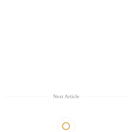
Next Article