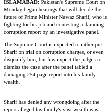
ISLAMABAD:
Pakistan's Supreme Court on
Monday began hearings that will decide the
future of Prime Minister Nawaz Sharif, who is
fighting for his job and contesting a damning
corruption report by an investigative panel.
The Supreme Court is expected to either put
Sharif on trial on corruption charges, or even
disqualify him, but few expect the judges to
TRENDING
dismiss the case after the panel tabled a
55
damaging 254-page report into his family
young
wealth.
leaders
selected
for
2026
Sharif has denied any wrongdoing after the
USYC
report alleged his family's vast wealth was
Nepal