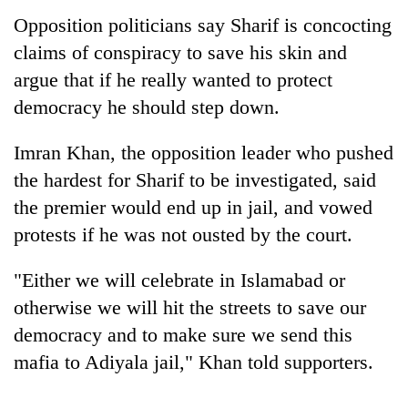
Opposition politicians say Sharif is concocting
claims of conspiracy to save his skin and
argue that if he really wanted to protect
democracy he should step down.
Imran Khan, the opposition leader who pushed
the hardest for Sharif to be investigated, said
the premier would end up in jail, and vowed
protests if he was not ousted by the court.
"Either we will celebrate in Islamabad or
otherwise we will hit the streets to save our
democracy and to make sure we send this
mafia to Adiyala jail," Khan told supporters.