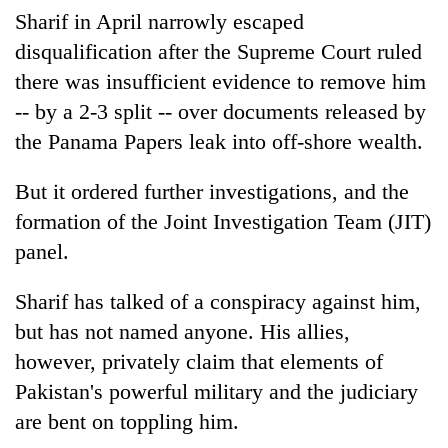
Sharif in April narrowly escaped
disqualification after the Supreme Court ruled
there was insufficient evidence to remove him
-- by a 2-3 split -- over documents released by
the Panama Papers leak into off-shore wealth.
But it ordered further investigations, and the
formation of the Joint Investigation Team (JIT)
panel.
Sharif has talked of a conspiracy against him,
but has not named anyone. His allies,
however, privately claim that elements of
Pakistan's powerful military and the judiciary
are bent on toppling him.