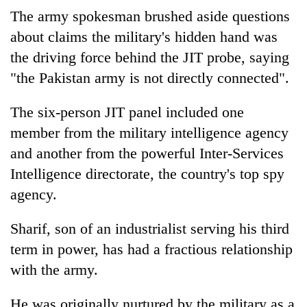
The army spokesman brushed aside questions
about claims the military's hidden hand was
the driving force behind the JIT probe, saying
"the Pakistan army is not directly connected".
The six-person JIT panel included one
member from the military intelligence agency
and another from the powerful Inter-Services
Intelligence directorate, the country's top spy
agency.
Sharif, son of an industrialist serving his third
term in power, has had a fractious relationship
with the army.
He was originally nurtured by the military as a