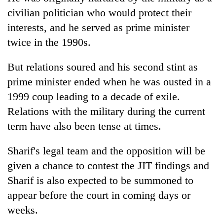
civilian politician who would protect their
interests, and he served as prime minister
twice in the 1990s.
But relations soured and his second stint as
prime minister ended when he was ousted in a
1999 coup leading to a decade of exile.
Relations with the military during the current
term have also been tense at times.
Sharif's legal team and the opposition will be
given a chance to contest the JIT findings and
Sharif is also expected to be summoned to
appear before the court in coming days or
weeks.