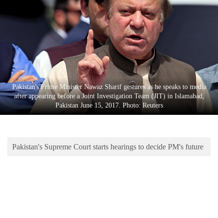
Business
World
Cup
Sports
Entertainment
Pakistan's Prime Minister Nawaz Sharif gestures as he speaks to media
Lifestyle
after appearing before a Joint Investigation Team (JIT) in Islamabad,
Pakistan June 15, 2017. Photo: Reuters
Science&Tech
Blog
Pakistan's Supreme Court starts hearings to decide PM's future
Environment
Health