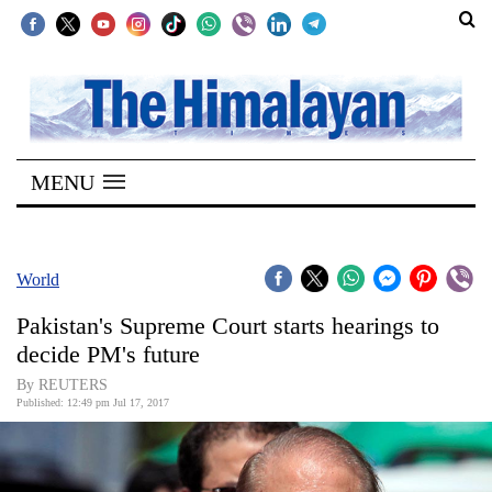
SECTIONS
Home
MENU
Kathmandu
Nepal
COVID-
World
19
Pakistan's Supreme Court starts hearings to
Covid
decide PM's future
Connect
By REUTERS
Published: 12:49 pm Jul 17, 2017
World
Opinion