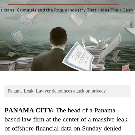
Business
World
Cup
Sports
Entertainment
Lifestyle
Science&Tech
Blog
Panama Leak: Lawyer denounces attack on privacy
Environment
Health
PANAMA CITY:
The head of a Panama-
based law firm at the center of a massive leak
of offshore financial data on Sunday denied