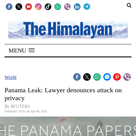
SECTIONS
Home
MENU
Kathmandu
Nepal
COVID-
World
19
Panama Leak: Lawyer denounces attack on
Covid
privacy
Connect
By REUTERS
Published: 10:01 am Apr 04, 2016
World
Opinion