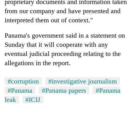
proprietary documents and information taken
from our company and have presented and
interpreted them out of context."
Panama's government said in a statement on
Sunday that it will cooperate with any
eventual judicial proceeding relating to the
allegations in the report.
#corruption
#investigative journalism
#Panama
#Panama papers
#Panama
leak
#ICIJ