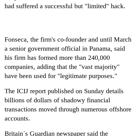
days,
had suffered a successful but "limited" hack.
nears
Rs
3
lakh
mark
Fonseca, the firm's co-founder and until March
a senior government official in Panama, said
One
his firm has formed more than 240,000
killed,
companies, adding that the "vast majority"
19
have been used for "legitimate purposes."
injured
20
in
kg
Gwarko
The ICIJ report published on Sunday details
suspected
bus
charas
billions of dollars of shadowy financial
crash
Heavy
seized
transactions moved through numerous offshore
rain,
from
gusty
accounts.
two
winds
men
to
in
Britain´s Guardian newspaper said the
hit