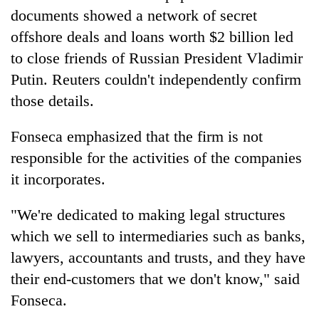
Chitwan
western
documents showed a network of secret
Nepal
offshore deals and loans worth $2 billion led
as
to close friends of Russian President Vladimir
monsoon
stays
Putin. Reuters couldn't independently confirm
active
those details.
Fonseca emphasized that the firm is not
responsible for the activities of the companies
it incorporates.
"We're dedicated to making legal structures
which we sell to intermediaries such as banks,
lawyers, accountants and trusts, and they have
their end-customers that we don't know," said
Fonseca.