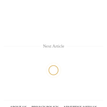
Next Article