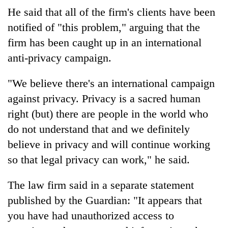
He said that all of the firm's clients have been
notified of "this problem," arguing that the
firm has been caught up in an international
anti-privacy campaign.
"We believe there's an international campaign
against privacy. Privacy is a sacred human
right (but) there are people in the world who
do not understand that and we definitely
believe in privacy and will continue working
so that legal privacy can work," he said.
The law firm said in a separate statement
published by the Guardian: "It appears that
you have had unauthorized access to