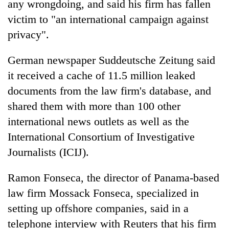
any wrongdoing, and said his firm has fallen
victim to "an international campaign against
privacy".
German newspaper Suddeutsche Zeitung said
it received a cache of 11.5 million leaked
documents from the law firm's database, and
shared them with more than 100 other
international news outlets as well as the
TRENDING
International Consortium of Investigative
Gold
Journalists (ICIJ).
soars
Rs
Ramon Fonseca, the director of Panama-based
12,200
law firm Mossack Fonseca, specialized in
per
tola
setting up offshore companies, said in a
in
telephone interview with Reuters that his firm
two