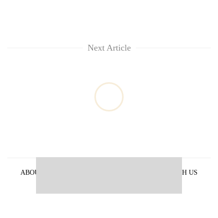
Next Article
ABOUT US
PRIVACY POLICY
ADVERTISE WITH US
ARCHIVES
CONTACT US
E-PAPER
© 2021 The Himalayan Times