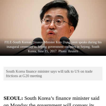
Business
World
Cup
Sports
Entertainment
FILE-South Korean Finance Minister Kim Dong-yeon speaks during his
Lifestyle
inaugural ceremony in Sejong government complex in Sejong, South
Korea, June 15, 2017. Photo: Reuters
Science&Tech
Blog
South Korea finance minister says will talk to US on trade
Environment
frictions at G20 meeting
Health
SEOUL:
South Korea’s finance minister said
on Monday the government will convey its