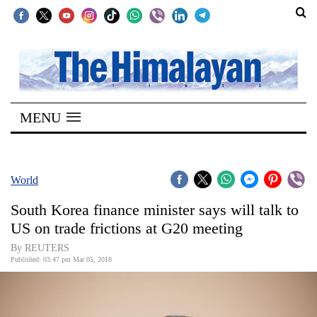
SECTIONS
Home
MENU
Kathmandu
Nepal
COVID-
World
19
South Korea finance minister says will talk to
Covid
US on trade frictions at G20 meeting
Connect
By REUTERS
Published: 03:47 pm Mar 05, 2018
World
Opinion