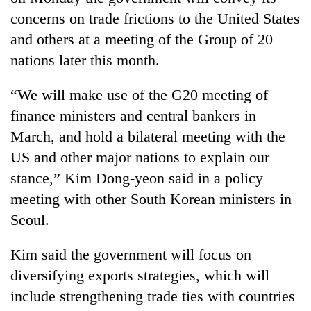
concerns on trade frictions to the United States
and others at a meeting of the Group of 20
nations later this month.
“We will make use of the G20 meeting of
finance ministers and central bankers in
March, and hold a bilateral meeting with the
US and other major nations to explain our
TRENDING
stance,” Kim Dong-yeon said in a policy
meeting with other South Korean ministers in
'Mystery
Beast'
Seoul.
that
terrorised
Kim said the government will focus on
Rautahat
diversifying exports strategies, which will
villages
turns
include strengthening trade ties with countries
out