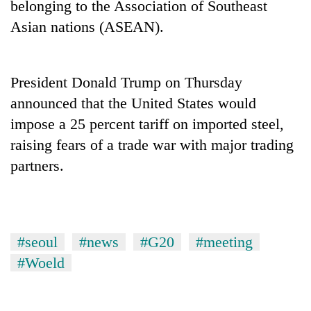
belonging to the Association of Southeast
to
be
Asian nations (ASEAN).
hunting
dog
President Donald Trump on Thursday
Tea
announced that the United States would
gardens
impose a 25 percent tariff on imported steel,
turn
remote
raising fears of a trade war with major trading
Bangladesh
Ramechhap
partners.
Embassy
village
marks
into
July
emerging
Mountaineering
Mass
agri-
community
Uprising
tourism
bids
Day
#seoul
#news
#G20
#meeting
destination
farewell
in
#Woeld
to
Kathmandu
Pur
Bahadur
'Yukta'