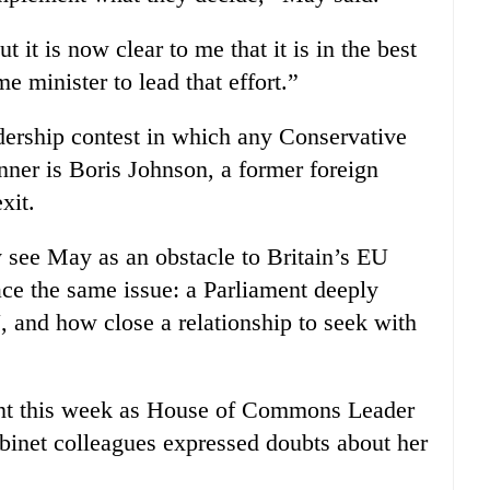
t it is now clear to me that it is in the best
me minister to lead that effort.”
adership contest in which any Conservative
nner is Boris Johnson, a former foreign
xit.
 see May as an obstacle to Britain’s EU
ace the same issue: a Parliament deeply
, and how close a relationship to seek with
oint this week as House of Commons Leader
inet colleagues expressed doubts about her