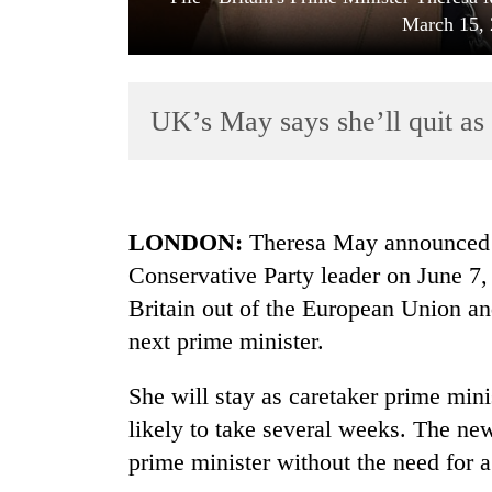
March 15, 
UK’s May says she’ll quit as
TRENDING
LONDON:
Theresa May announced F
Conservative Party leader on June 7, 
Gold
Britain out of the European Union an
soars
Rs
next prime minister.
12,200
per
She will stay as caretaker prime mini
tola
in
likely to take several weeks. The n
two
prime minister without the need for a
days,