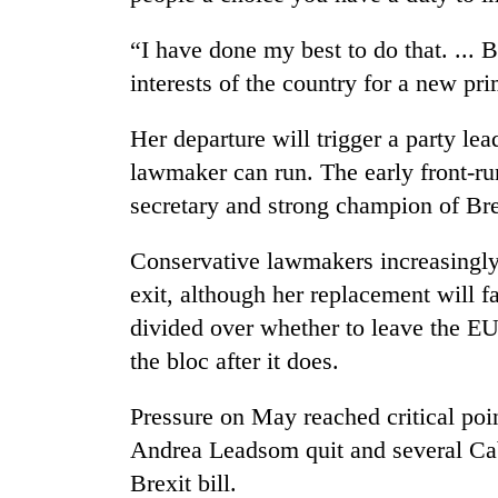
hit
western
“I have done my best to do that. ... Bu
Nepal
as
interests of the country for a new pri
monsoon
stays
Her departure will trigger a party le
active
lawmaker can run. The early front-ru
secretary and strong champion of Bre
Conservative lawmakers increasingly
exit, although her replacement will f
divided over whether to leave the EU
the bloc after it does.
Pressure on May reached critical p
Andrea Leadsom quit and several Cab
Brexit bill.