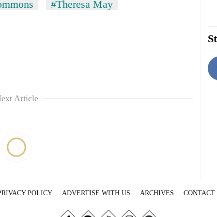
Commons
#Theresa May
St
ext Article
PRIVACY POLICY
ADVERTISE WITH US
ARCHIVES
CONTACT