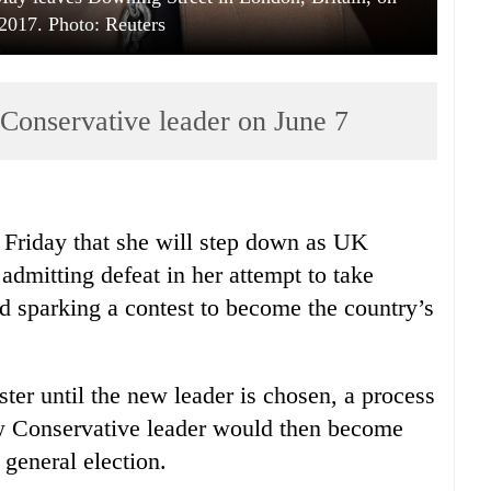
2017. Photo: Reuters
 Conservative leader on June 7
riday that she will step down as UK
admitting defeat in her attempt to take
d sparking a contest to become the country’s
ster until the new leader is chosen, a process
ew Conservative leader would then become
 general election.