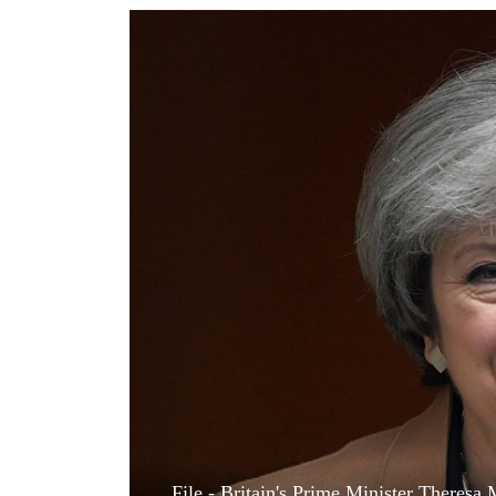
World
Cup
Sports
Entertainment
Lifestyle
Science&Tech
Blog
Environment
Health
File - Britain's Prime Minister Theresa