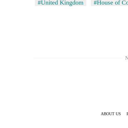
#United Kingdom
#House of 
N
ABOUT US