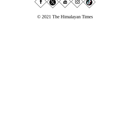
© 2021 The Himalayan Times