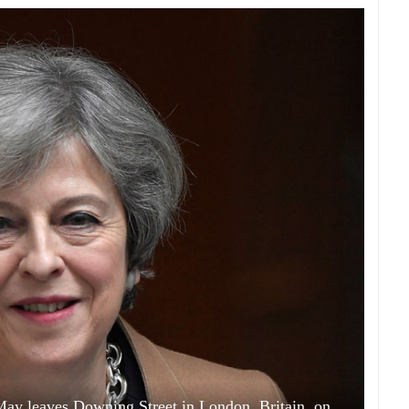
 May leaves Downing Street in London, Britain, on