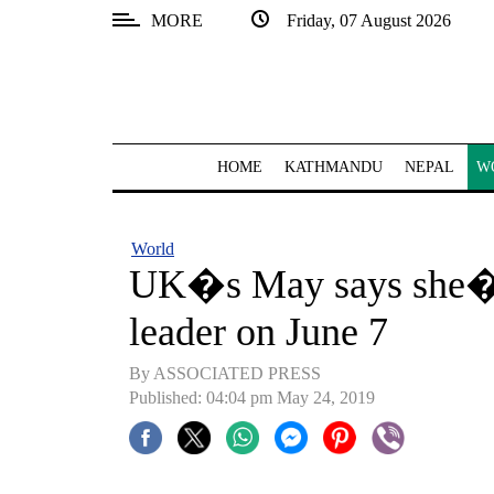
MORE
Friday, 07 August 2026
SECTIONS
Home
Kathmandu
HOME
KATHMANDU
NEPAL
W
Nepal
COVID-
World
19
UK�s May says she�ll
Covid
leader on June 7
Connect
By ASSOCIATED PRESS
World
Published: 04:04 pm May 24, 2019
Opinion
Business