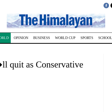
ORLD
OPINION
BUSINESS
WORLD CUP
SPORTS
SCHOOL
 quit as Conservative