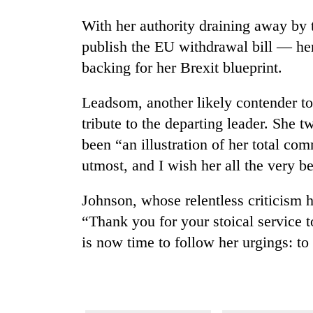
With her authority draining away by
publish the EU withdrawal bill — her
backing for her Brexit blueprint.
Leadsom, another likely contender to
tribute to the departing leader. She 
been “an illustration of her total co
utmost, and I wish her all the very be
Johnson, whose relentless criticism 
“Thank you for your stoical service t
is now time to follow her urgings: to