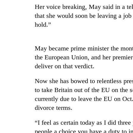
nears
Her voice breaking, May said in a te
Rs
3
that she would soon be leaving a job 
lakh
hold.”
mark
One
May became prime minister the month
killed,
the European Union, and her premier
19
injured
deliver on that verdict.
in
20
Gwarko
Now she has bowed to relentless press
kg
bus
suspected
to take Britain out of the EU on the 
crash
charas
currently due to leave the EU on Oct
seized
Heavy
from
divorce terms.
rain,
two
gusty
men
“I feel as certain today as I did thre
winds
in
to
people a choice you have a duty to 
Chitwan