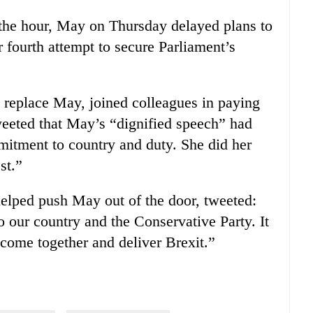
 the hour, May on Thursday delayed plans to
 fourth attempt to secure Parliament’s
 replace May, joined colleagues in paying
tweeted that May’s “dignified speech” had
mmitment to country and duty. She did her
st.”
helped push May out of the door, tweeted:
o our country and the Conservative Party. It
 come together and deliver Brexit.”