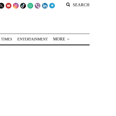
SEARCH
MORE
 TIMES
ENTERTAINMENT