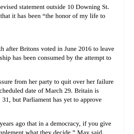
levised statement outside 10 Downing St.
that it has been “the honor of my life to
 after Britons voted in June 2016 to leave
ship has been consumed by the attempt to
ure from her party to quit over her failure
scheduled date of March 29. Britain is
. 31, but Parliament has yet to approve
e years ago that in a democracy, if you give
implement what they decide,” May said.