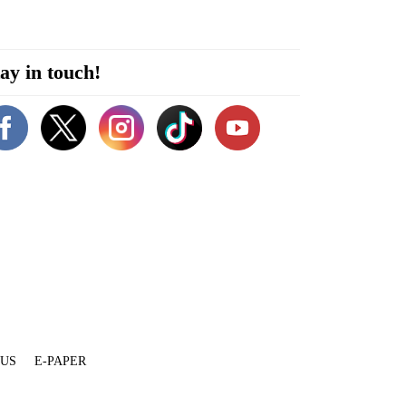
ay in touch!
 US
E-PAPER