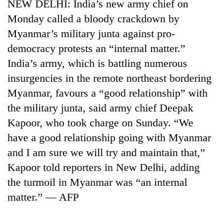
NEW DELHI: India’s new army chief on
Monday called a bloody crackdown by
Myanmar’s military junta against pro-
democracy protests an “internal matter.”
India’s army, which is battling numerous
insurgencies in the remote northeast bordering
Myanmar, favours a “good relationship” with
the military junta, said army chief Deepak
Kapoor, who took charge on Sunday. “We
have a good relationship going with Myanmar
and I am sure we will try and maintain that,”
Kapoor told reporters in New Delhi, adding
the turmoil in Myanmar was “an internal
matter.” — AFP