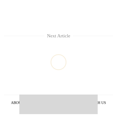
Next Article
ABOUT US
PRIVACY POLICY
ADVERTISE WITH US
ARCHIVES
CONTACT US
E-PAPER