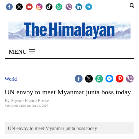
SECTIONS
Home
MENU
Kathmandu
Nepal
COVID-
World
19
UN envoy to meet Myanmar junta boss today
Covid
By Agence France Presse
Connect
Published: 12:00 am Oct 01, 2007
World
UN envoy to meet Myanmar junta boss today
Opinion