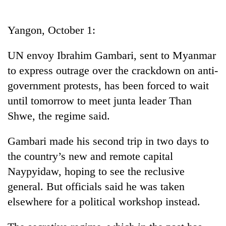
Business
World
Yangon, October 1:
Cup
UN envoy Ibrahim Gambari, sent to Myanmar
Sports
to express outrage over the crackdown on anti-
Entertainment
government protests, has been forced to wait
Lifestyle
until tomorrow to meet junta leader Than
Shwe, the regime said.
Science&Tech
Blog
Gambari made his second trip in two days to
the country’s new and remote capital
Environment
Naypyidaw, hoping to see the reclusive
Health
general. But officials said he was taken
elsewhere for a political workshop instead.