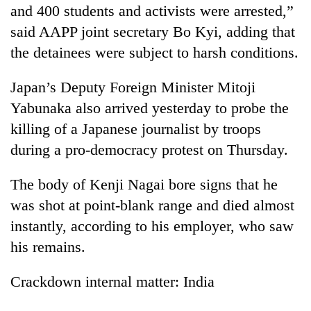
and 400 students and activists were arrested,”
clean
energy
said AAPP joint secretary Bo Kyi, adding that
the detainees were subject to harsh conditions.
Japan’s Deputy Foreign Minister Mitoji
Yabunaka also arrived yesterday to probe the
killing of a Japanese journalist by troops
during a pro-democracy protest on Thursday.
The body of Kenji Nagai bore signs that he
was shot at point-blank range and died almost
instantly, according to his employer, who saw
his remains.
Crackdown internal matter: India