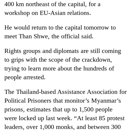
400 km northeast of the capital, for a
Gurung
workshop on EU-Asian relations.
Badimalika's
He would return to the capital tomorrow to
high-
meet Than Shwe, the official said.
altitude
appeal
Monsoon
grows
Rights groups and diplomats are still coming
eases,
beyond
heavy
to grips with the scope of the crackdown,
the
rain
annual
trying to learn more about the hundreds of
Taxing
risk
pilgrimage
power,
people arrested.
shrinks
wasting
to
opportunity:
parts
The Thailand-based Assistance Association for
Nepal
of
should
Political Prisoners that monitor’s Myanmar’s
Koshi,
reward
Bagmati
prisons, estimates that up to 1,500 people
households
were locked up last week. “At least 85 protest
for
switching
leaders, over 1,000 monks, and between 300
to