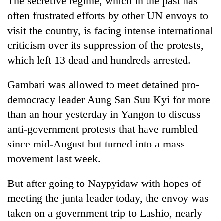
The secretive regime, which in the past has
often frustrated efforts by other UN envoys to
visit the country, is facing intense international
criticism over its suppression of the protests,
which left 13 dead and hundreds arrested.
Gambari was allowed to meet detained pro-
democracy leader Aung San Suu Kyi for more
than an hour yesterday in Yangon to discuss
TRENDING
anti-government protests that have rumbled
since mid-August but turned into a mass
Mountaineering
community
movement last week.
bids
farewell
But after going to Naypyidaw with hopes of
to
Pur
meeting the junta leader today, the envoy was
Bahadur
taken on a government trip to Lashio, nearly
'Yukta'