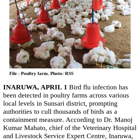
File - Poultry farm. Photo: RSS
INARUWA, APRIL 1
Bird flu infection has
been detected in poultry farms across various
local levels in Sunsari district, prompting
authorities to cull thousands of birds as a
containment measure. According to Dr. Manoj
Kumar Mahato, chief of the Veterinary Hospital
and Livestock Service Expert Centre, Inaruwa,