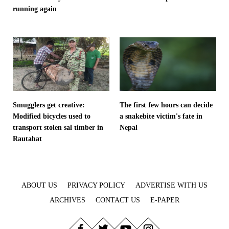
running again
Smugglers get creative:
The first few hours can decide
Modified bicycles used to
a snakebite victim's fate in
transport stolen sal timber in
Nepal
Rautahat
ABOUT US
PRIVACY POLICY
ADVERTISE WITH US
ARCHIVES
CONTACT US
E-PAPER