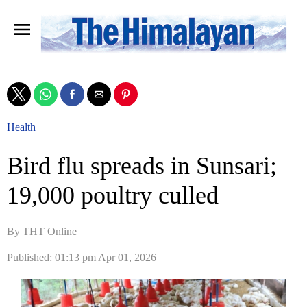
Health
Bird flu spreads in Sunsari;
19,000 poultry culled
By THT Online
Published: 01:13 pm Apr 01, 2026