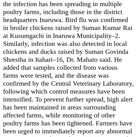
the infection has been spreading in multiple
poultry farms, including those in the district
headquarters Inaruwa. Bird flu was confirmed
in broiler chickens raised by Suman Kumar Rai
at Kusumgachi in Inaruwa Municipality–2.
Similarly, infection was also detected in local
chickens and ducks raised by Suman Govinda
Shrestha in Itahari–16, Dr. Mahato said. He
added that samples collected from various
farms were tested, and the disease was
confirmed by the Central Veterinary Laboratory,
following which control measures have been
intensified. To prevent further spread, high alert
has been maintained in areas surrounding
affected farms, while monitoring of other
poultry farms has been tightened. Farmers have
been urged to immediately report any abnormal