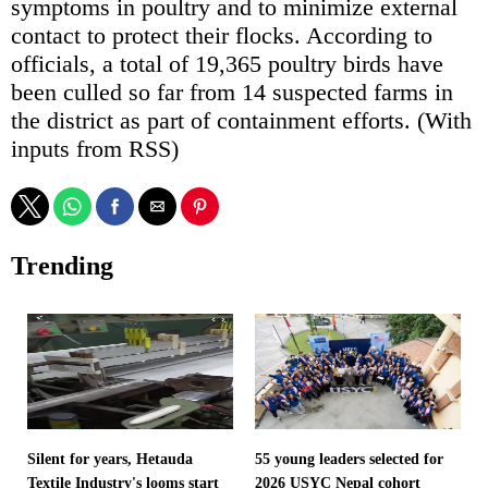
symptoms in poultry and to minimize external
contact to protect their flocks. According to
officials, a total of 19,365 poultry birds have
been culled so far from 14 suspected farms in
the district as part of containment efforts. (With
inputs from RSS)
Trending
Silent for years, Hetauda
55 young leaders selected for
Textile Industry's looms start
2026 USYC Nepal cohort