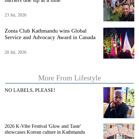
barriers one sip at a time
23 Jul, 2026
Zonta Club Kathmandu wins Global
Service and Advocacy Award in Canada
20 Jul, 2026
TRENDING
More From Lifestyle
Silent
NO LABELS, PLEASE!
for
years,
Hetauda
Textile
Industry's
2026 K-Vibe Festival 'Glow and Taste'
looms
showcases Korean culture in Kathmandu
start