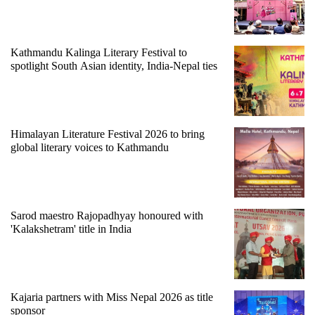
running
again
Kathmandu Kalinga Literary Festival to
spotlight South Asian identity, India-Nepal ties
55
young
leaders
selected
for
Himalayan Literature Festival 2026 to bring
2026
global literary voices to Kathmandu
USYC
Nepal
cohort
Sarod maestro Rajopadhyay honoured with
'Kalakshetram' title in India
Kajaria partners with Miss Nepal 2026 as title
sponsor