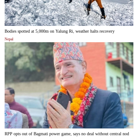
Bodies spotted at 5,000m on Yalung Ri, weather halts recovery
Nepal
RPP opts out of Bagmati power game, says no deal without central nod