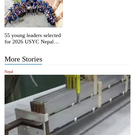
55 young leaders selected
for 2026 USYC Nepal
cohort
More Stories
Nepal