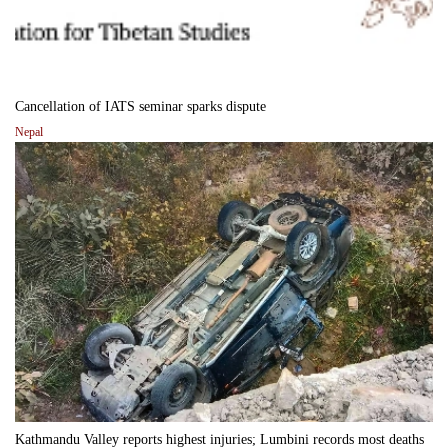
Cancellation of IATS seminar sparks dispute
Nepal
Kathmandu Valley reports highest injuries; Lumbini records most deaths