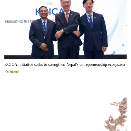
KOICA initiative seeks to strengthen Nepal's entrepreneurship ecosystem
Kathmandu