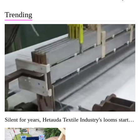
Trending
Silent for years, Hetauda Textile Industry's looms start
running again