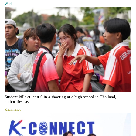
World
Student kills at least 6 in a shooting at a high school in Thailand,
authorities say
Kathmandu