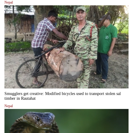
Nepal
Smugglers get creative: Modified bicycles used to transport stolen sal
timber in Rautahat
Nepal