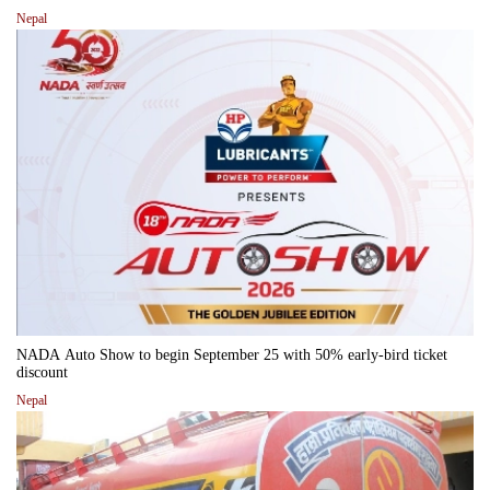
Nepal
NADA Auto Show to begin September 25 with 50% early-bird ticket
discount
Nepal