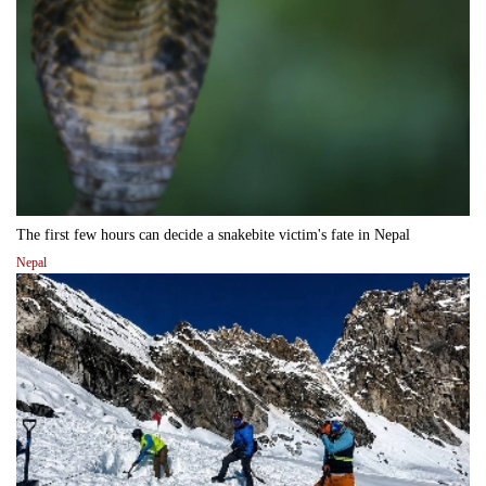
The first few hours can decide a snakebite victim's fate in Nepal
Nepal