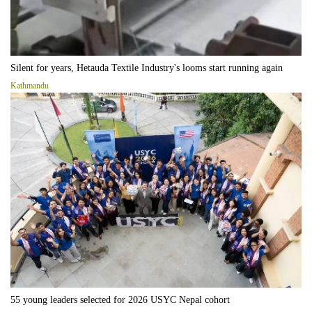
Silent for years, Hetauda Textile Industry's looms start running again
Kathmandu
55 young leaders selected for 2026 USYC Nepal cohort