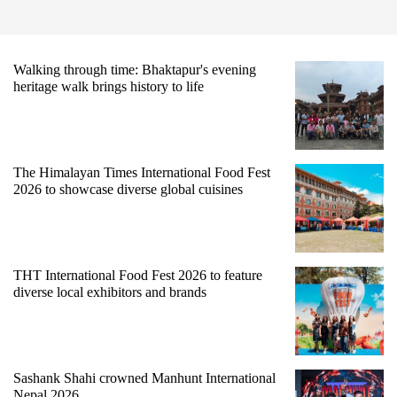
Walking through time: Bhaktapur's evening
heritage walk brings history to life
The Himalayan Times International Food Fest
2026 to showcase diverse global cuisines
THT International Food Fest 2026 to feature
diverse local exhibitors and brands
Sashank Shahi crowned Manhunt International
Nepal 2026