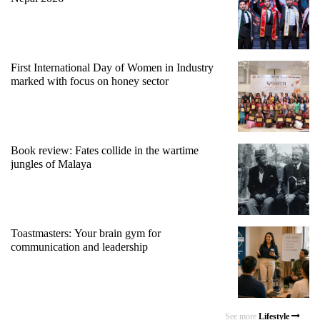
First International Day of Women in Industry
marked with focus on honey sector
Book review: Fates collide in the wartime
jungles of Malaya
Toastmasters: Your brain gym for
communication and leadership
See more
Lifestyle