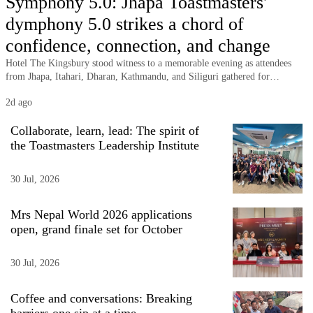
Symphony 5.0: Jhapa Toastmasters'
Business
dymphony 5.0 strikes a chord of
World
confidence, connection, and change
Cup
Hotel The Kingsbury stood witness to a memorable evening as attendees
from Jhapa, Itahari, Dharan, Kathmandu, and Siliguri gathered for
Sports
Symphony 5.0, the annual celebration of Jhapa Toastmasters Club.
2d ago
Entertainment
Collaborate, learn, lead: The spirit of
Lifestyle
the Toastmasters Leadership Institute
Science&Tech
30 Jul, 2026
Blog
Mrs Nepal World 2026 applications
Environment
open, grand finale set for October
Health
30 Jul, 2026
Coffee and conversations: Breaking