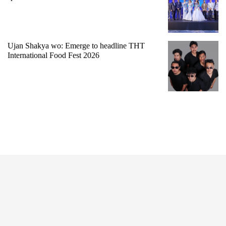
Ujan Shakya wo: Emerge to headline THT
International Food Fest 2026