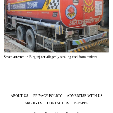
Seven arrested in Birgunj for allegedly stealing fuel from tankers
ABOUT US
PRIVACY POLICY
ADVERTISE WITH US
ARCHIVES
CONTACT US
E-PAPER