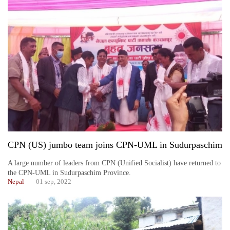
CPN (US) jumbo team joins CPN-UML in Sudurpaschim
A large number of leaders from CPN (Unified Socialist) have returned to
the CPN-UML in Sudurpaschim Province.
Nepal
01 sep, 2022