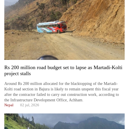
Rs 200 million road budget set to lapse as Martadi-Kolti
project stalls
Around Rs 200 million allocated for the blacktopping of the Martadi-
Kolti road section in Bajura is likely to remain unspent this fiscal year
after the contractor failed to carry out construction work, according to
the Infrastructure Development Office, Achham.
Nepal
02 jul, 2026