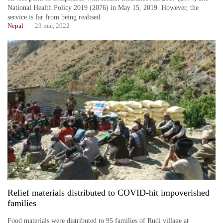
National Health Policy 2019 (2076) in May 15, 2019. However, the
service is far from being realised.
Nepal
23 mar, 2022
Relief materials distributed to COVID-hit impoverished
families
Food materials were distributed to 95 families of Rudi village at