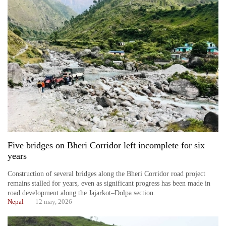
Five bridges on Bheri Corridor left incomplete for six
years
Construction of several bridges along the Bheri Corridor road project
remains stalled for years, even as significant progress has been made in
road development along the Jajarkot–Dolpa section.
Nepal
12 may, 2026