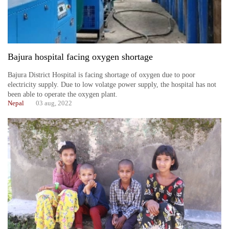
Bajura hospital facing oxygen shortage
Bajura District Hospital is facing shortage of oxygen due to poor
electricity supply. Due to low volatge power supply, the hospital has not
been able to operate the oxygen plant.
Nepal
03 aug, 2022