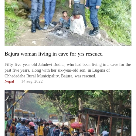
Bajura woman living in cave for yrs rescued
Fifty-five-year-old Jaludevi Budha, who had been living in a cave for the
past five years, along with her six-year-old son, in Lugena of
Chhededaha Rural Municipality, Bajura, was rescued.
Nepal
14 aug, 2022