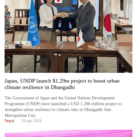
Japan, UNDP launch $1.29m project to boost urban
climate resilience in Dhangadhi
The Government of Japan and the United Nations Development
Programme (UNDP) have launched a USD 1.296 million project to
strengthen urban resilience to climate risks in Dhangadhi Sub-
Metropolitan City.
Nepal
29 apr, 2026