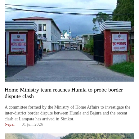
Home Ministry team reaches Humla to probe border
dispute clash
A committee formed by the Ministry of Home Affairs to investigate the
inter-district border dispute between Humla and Bajura and the recent
clash at Lampata has arrived in Simkot.
Nepal
01 jun, 2026