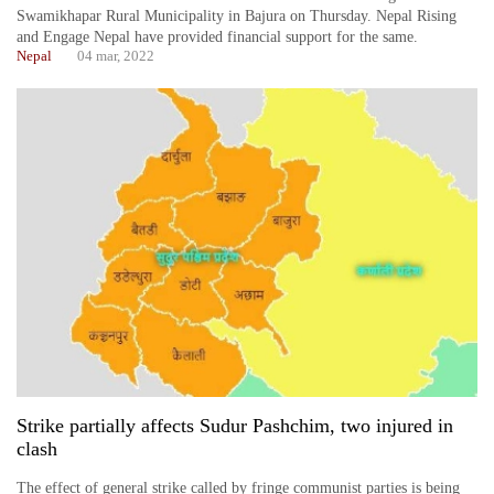
Swamikhapar Rural Municipality in Bajura on Thursday. Nepal Rising
and Engage Nepal have provided financial support for the same.
Nepal
04 mar, 2022
Strike partially affects Sudur Pashchim, two injured in
clash
The effect of general strike called by fringe communist parties is being