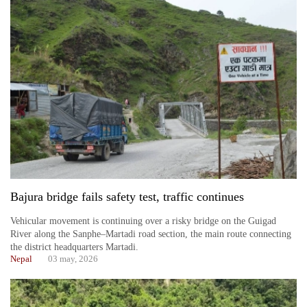
Bajura bridge fails safety test, traffic continues
Vehicular movement is continuing over a risky bridge on the Guigad
River along the Sanphe–Martadi road section, the main route connecting
the district headquarters Martadi.
Nepal
03 may, 2026