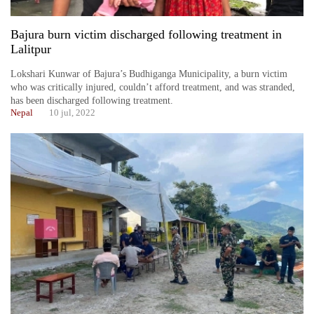
Bajura burn victim discharged following treatment in
Lalitpur
Lokshari Kunwar of Bajura’s Budhiganga Municipality, a burn victim
who was critically injured, couldn’t afford treatment, and was stranded,
has been discharged following treatment.
Nepal
10 jul, 2022