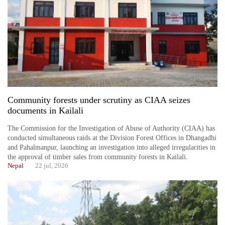
Community forests under scrutiny as CIAA seizes
documents in Kailali
The Commission for the Investigation of Abuse of Authority (CIAA) has
conducted simultaneous raids at the Division Forest Offices in Dhangadhi
and Pahalmanpur, launching an investigation into alleged irregularities in
the approval of timber sales from community forests in Kailali.
Nepal
22 jul, 2026