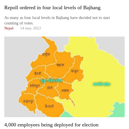
Repoll ordered in four local levels of Bajhang
As many as four local levels in Bajhang have decided not to start
counting of votes.
Nepal
14 may, 2022
4,000 employees being deployed for election