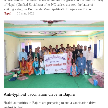
A clash erupted between cadres of Nepali Congress and Communist Party
of Nepal (Unified Socialists) after NC cadres accused the latter of
striking a dog, in Budinanda Municipality-9 of Bajura on Friday.
Nepal
06 may, 2022
Anti-typhoid vaccination drive in Bajura
Health authorities in Bajura are preparing to run a vaccination drive
against typhoid.