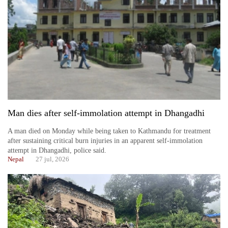
Man dies after self-immolation attempt in Dhangadhi
TRENDING
A man died on Monday while being taken to Kathmandu for treatment
after sustaining critical burn injuries in an apparent self-immolation
Silent
attempt in Dhangadhi, police said.
for
Nepal
27 jul, 2026
years,
Hetauda
Textile
Industry's
looms
start