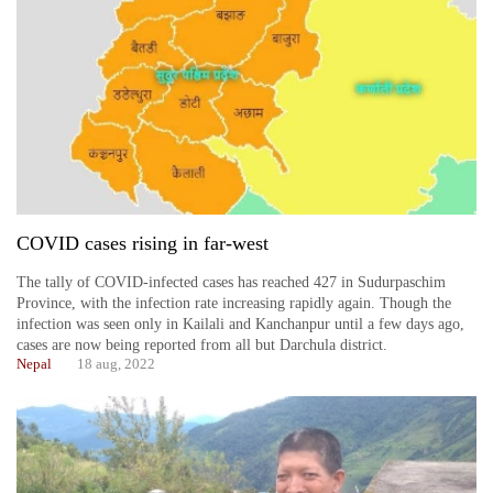
COVID cases rising in far-west
The tally of COVID-infected cases has reached 427 in Sudurpaschim
Province, with the infection rate increasing rapidly again. Though the
infection was seen only in Kailali and Kanchanpur until a few days ago,
cases are now being reported from all but Darchula district.
Nepal
18 aug, 2022