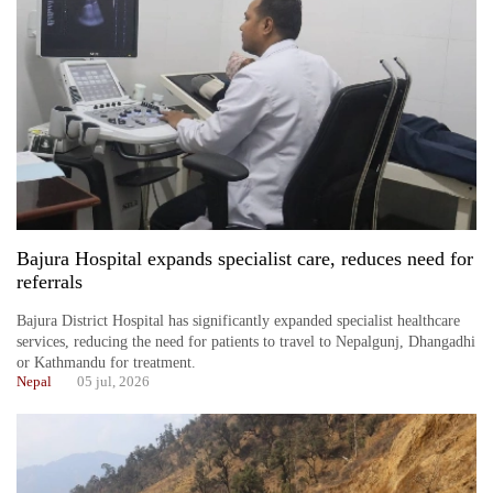
Bajura Hospital expands specialist care, reduces need for
referrals
Bajura District Hospital has significantly expanded specialist healthcare
services, reducing the need for patients to travel to Nepalgunj, Dhangadhi
or Kathmandu for treatment.
Nepal
05 jul, 2026