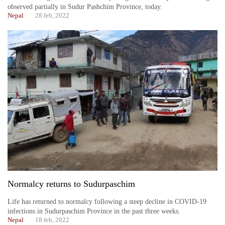
observed partially in Sudur Pashchim Province, today.
Nepal
28 feb, 2022
Normalcy returns to Sudurpaschim
Life has returned to normalcy following a steep decline in COVID-19
infections in Sudurpaschim Province in the past three weeks.
Nepal
18 feb, 2022