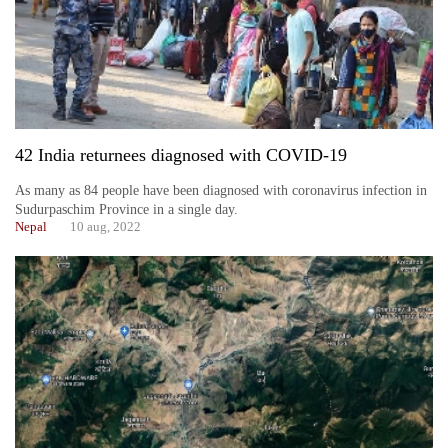
42 India returnees diagnosed with COVID-19
As many as 84 people have been diagnosed with coronavirus infection in
Sudurpaschim Province in a single day.
Nepal
10 aug, 2022