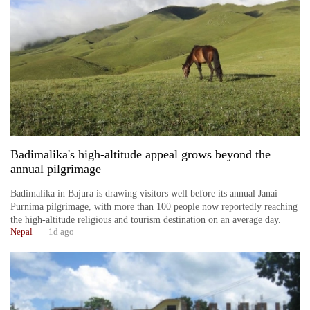
Business
World
Cup
Sports
Entertainment
Lifestyle
Badimalika's high-altitude appeal grows beyond the
Science&Tech
annual pilgrimage
Blog
Badimalika in Bajura is drawing visitors well before its annual Janai
Purnima pilgrimage, with more than 100 people now reportedly reaching
Environment
the high-altitude religious and tourism destination on an average day.
Nepal
1d ago
Health