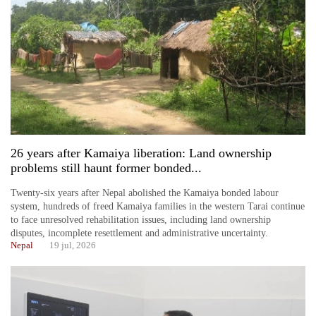
26 years after Kamaiya liberation: Land ownership
problems still haunt former bonded...
Twenty-six years after Nepal abolished the Kamaiya bonded labour
system, hundreds of freed Kamaiya families in the western Tarai continue
to face unresolved rehabilitation issues, including land ownership
disputes, incomplete resettlement and administrative uncertainty.
Nepal
19 jul, 2026