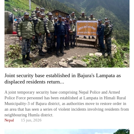
Joint security base established in Bajura's Lampata as
displaced residents return...
A joint temporary security base comprising Nepal Police and Armed
Police Force personnel has been established at Lampata in Himali Rural
Municipality-3 of Bajura district, as authorities move to restore order in
an area that has seen a series of violent incidents involving residents from
neighbouring Humla district.
Nepal
15 jun, 2026