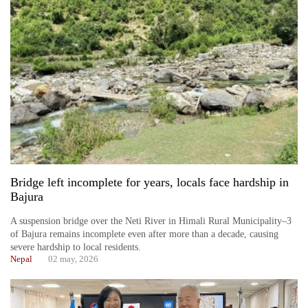
Bridge left incomplete for years, locals face hardship in
Bajura
A suspension bridge over the Neti River in Himali Rural Municipality–3
of Bajura remains incomplete even after more than a decade, causing
severe hardship to local residents.
Nepal
02 may, 2026