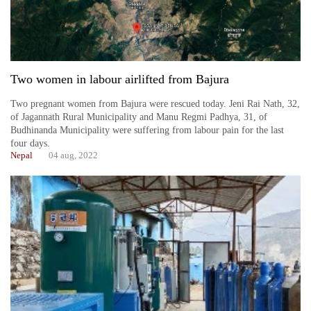
Two women in labour airlifted from Bajura
Two pregnant women from Bajura were rescued today. Jeni Rai Nath, 32,
of Jagannath Rural Municipality and Manu Regmi Padhya, 31, of
Budhinanda Municipality were suffering from labour pain for the last
four days.
Nepal
04 aug, 2022