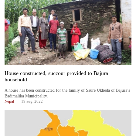
House constructed, succour provided to Bajura
household
A house has been constructed for the family of Saure Ukheda of Bajura’s
Badimalika Municipality.
Nepal
19 aug, 2022