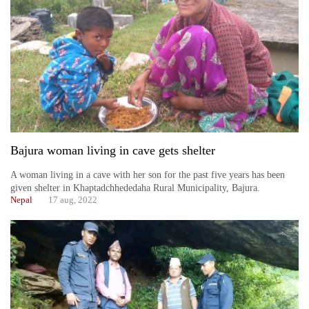
Bajura woman living in cave gets shelter
A woman living in a cave with her son for the past five years has been
given shelter in Khaptadchhededaha Rural Municipality, Bajura.
Nepal
17 aug, 2022