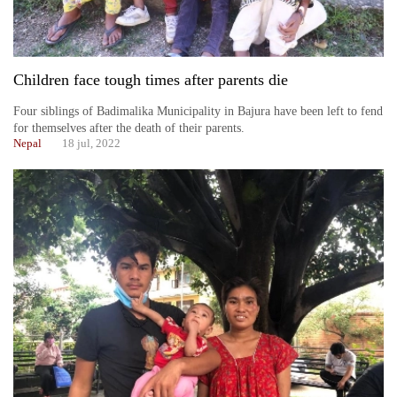
Children face tough times after parents die
Four siblings of Badimalika Municipality in Bajura have been left to fend
for themselves after the death of their parents.
Nepal
18 jul, 2022