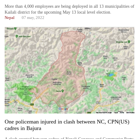
More than 4,000 employees are being deployed in all 13 municipalities of
Kailali district for the upcoming May 13 local level election.
Nepal
07 may, 2022
One policeman injured in clash between NC, CPN(US)
cadres in Bajura