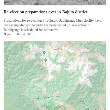
Re-election preparations over in Bajura district
Preparations for re-election in Bajura’s Budhiganga Municipality have
been completed and security has been beefed up. Reelection in
Budhiganga is scheduled for tomorrow.
Nepal
07 jul, 2022