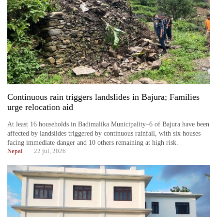
running
again
55
young
leaders
selected
for
Continuous rain triggers landslides in Bajura; Families
2026
urge relocation aid
USYC
Nepal
At least 16 households in Badimalika Municipality–6 of Bajura have been
cohort
affected by landslides triggered by continuous rainfall, with six houses
facing immediate danger and 10 others remaining at high risk.
Nepal
22 jul, 2026