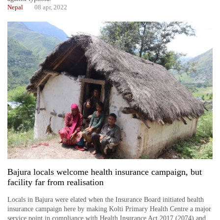
Nepal
08 apr, 2022
Bajura locals welcome health insurance campaign, but
facility far from realisation
Locals in Bajura were elated when the Insurance Board initiated health
insurance campaign here by making Kolti Primary Health Centre a major
service point in compliance with Health Insurance Act 2017 (2074) and